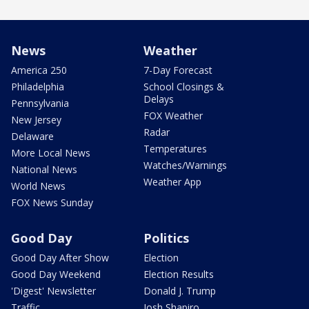
News
Weather
America 250
7-Day Forecast
Philadelphia
School Closings &
Delays
Pennsylvania
FOX Weather
New Jersey
Radar
Delaware
Temperatures
More Local News
Watches/Warnings
National News
Weather App
World News
FOX News Sunday
Good Day
Politics
Good Day After Show
Election
Good Day Weekend
Election Results
'Digest' Newsletter
Donald J. Trump
Traffic
Josh Shapiro