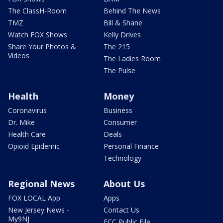
The ClassH-Room
Behind The News
TMZ
Bill & Shane
Watch FOX Shows
Kelly Drives
Share Your Photos &
The 215
Videos
The Ladies Room
The Pulse
Health
Money
Coronavirus
Business
Dr. Mike
Consumer
Health Care
Deals
Opioid Epidemic
Personal Finance
Technology
Regional News
About Us
FOX LOCAL App
Apps
New Jersey News -
Contact Us
My9NJ
FCC Public File