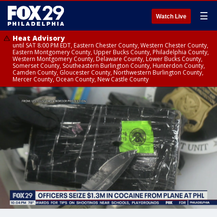
☰
Watch Live
Heat Advisory
until SAT 8:00 PM EDT, Eastern Chester County, Western Chester County,
Eastern Montgomery County, Upper Bucks County, Philadelphia County,
Western Montgomery County, Delaware County, Lower Bucks County,
Somerset County, Southeastern Burlington County, Hunterdon County,
Camden County, Gloucester County, Northwestern Burlington County,
Mercer County, Ocean County, New Castle County