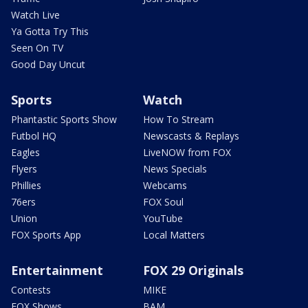
Watch Live
Ya Gotta Try This
Seen On TV
Good Day Uncut
Sports
Watch
Phantastic Sports Show
How To Stream
Futbol HQ
Newscasts & Replays
Eagles
LiveNOW from FOX
Flyers
News Specials
Phillies
Webcams
76ers
FOX Soul
Union
YouTube
FOX Sports App
Local Matters
Entertainment
FOX 29 Originals
Contests
MIKE
FOX Shows
BAM