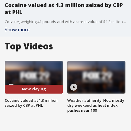
Cocaine valued at 1.3 million seized by CBP
at PHL
Cocaine, weighing 41 pounds and with a street value of $1.3 million, was found on a passenger plane by officers with U.S. Customs and Border Protection at Philadelphia International Airport.
Show more
Top Videos
Now Playing
Cocaine valued at 1.3 million
Weather authority: Hot, mostly
seized by CBP at PHL
dry weekend as heat index
pushes near 100