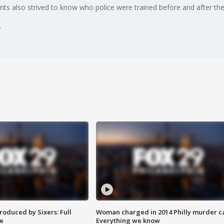
nts also strived to know who police were trained before and after the
roduced by Sixers: Full
Woman charged in 2014 Philly murder c
e
Everything we know