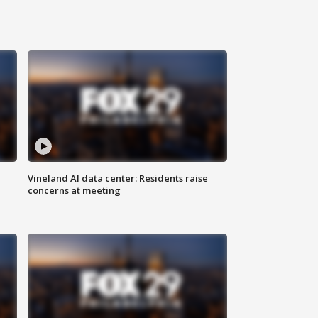
Vineland AI data center: Residents raise
concerns at meeting