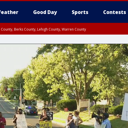
eather
Good Day
Sports
Contests
n County, Berks County, Lehigh County, Warren County
unty, Eastern Montgomery County, Upper Bucks County, Philadelphia County, W
y, Camden County, Gloucester County, Northwestern Burlington County, Mercer