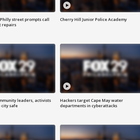
Philly street prompts call
Cherry Hill Junior Police Academy
t repairs
mmunity leaders, activists
Hackers target Cape May water
 city safe
departments in cyberattacks