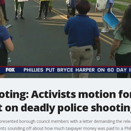
oting: Activists motion fo
 on deadly police shooti
 presented borough council members with a letter demanding the rele
ents sounding off about how much taxpayer money was paid to a Phila