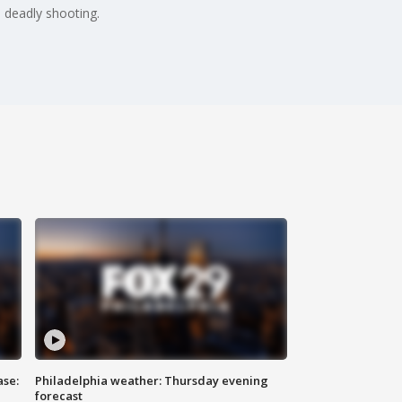
 deadly shooting.
ase:
Philadelphia weather: Thursday evening
forecast