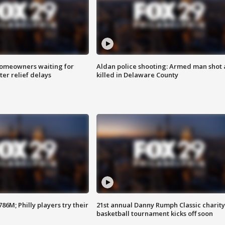
homeowners waiting for
Aldan police shooting: Armed man shot
ter relief delays
killed in Delaware County
86M; Philly players try their
21st annual Danny Rumph Classic charity
basketball tournament kicks off soon