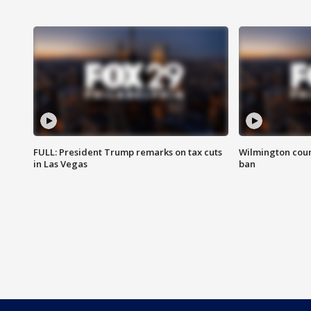
FULL: President Trump remarks on tax cuts
Wilmington coun
in Las Vegas
ban