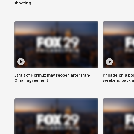
shooting
Strait of Hormuz may reopen after Iran-
Philadelphia pol
Oman agreement
weekend backla