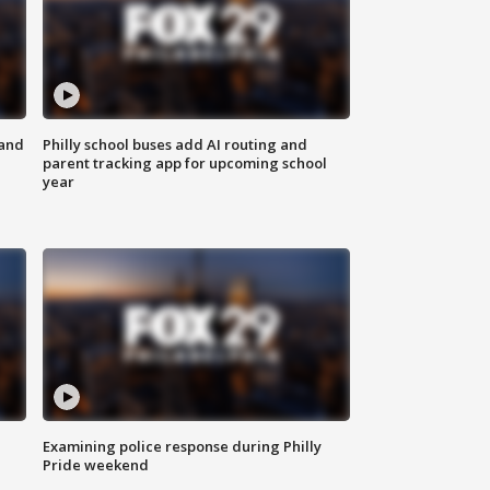
 and
Philly school buses add AI routing and
parent tracking app for upcoming school
year
Examining police response during Philly
Pride weekend