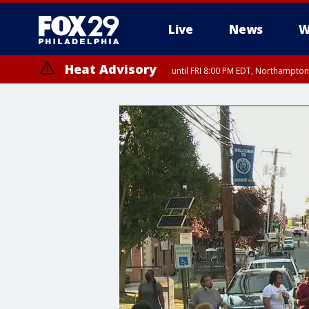
Live
News
W
Heat Advisory
until FRI 8:00 PM EDT, Northampto
Heat Advisory
until SAT 8:00 PM EDT, Eastern Chester County, Western Chester Co
Somerset County, Southeastern Burlington County, Hunterdon Count