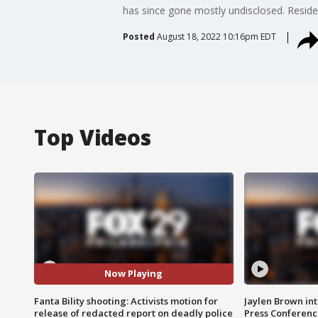
has since gone mostly undisclosed. Reside
Posted
August 18, 2022 10:16pm EDT
Top Videos
Now Playing
Fanta Bility shooting: Activists motion for
Jaylen Brown int
release of redacted report on deadly police
Press Conferenc