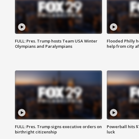
FULL: Pres. Trump hosts Team USA Winter
Flooded Philly 
Olympians and Paralympians
help from city af
FULL: Pres. Trump signs executive orders on
Powerball hits $7
birthright citizenship
luck