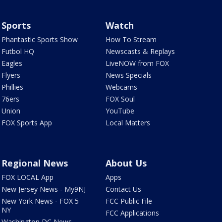
Sports
Watch
Phantastic Sports Show
How To Stream
Futbol HQ
Newscasts & Replays
Eagles
LiveNOW from FOX
Flyers
News Specials
Phillies
Webcams
76ers
FOX Soul
Union
YouTube
FOX Sports App
Local Matters
Regional News
About Us
FOX LOCAL App
Apps
New Jersey News - My9NJ
Contact Us
New York News - FOX 5
FCC Public File
NY
FCC Applications
Washington DC News -