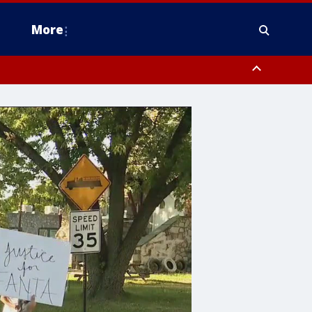
More
estern Montgomery County, Delaware County, Lower Bucks County,
 County, Ocean County, New Castle County