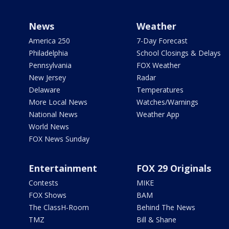
News
Weather
America 250
7-Day Forecast
Philadelphia
School Closings & Delays
Pennsylvania
FOX Weather
New Jersey
Radar
Delaware
Temperatures
More Local News
Watches/Warnings
National News
Weather App
World News
FOX News Sunday
Entertainment
FOX 29 Originals
Contests
MIKE
FOX Shows
BAM
The ClassH-Room
Behind The News
TMZ
Bill & Shane