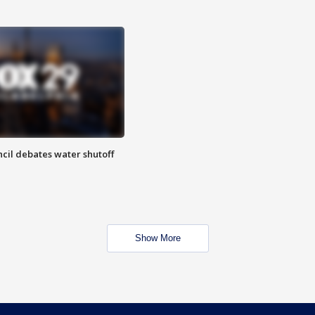
cil debates water shutoff
Show More