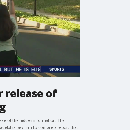
r release of
ng
ase of the hidden information. The
delphia law firm to compile a report that