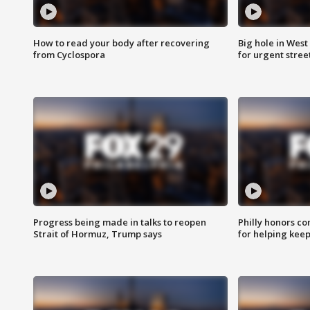
How to read your body after recovering
Big hole in West 
from Cyclospora
for urgent stree
Progress being made in talks to reopen
Philly honors co
Strait of Hormuz, Trump says
for helping keep