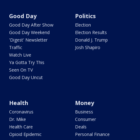
Good Day
Politics
Good Day After Show
Election
Good Day Weekend
Election Results
'Digest' Newsletter
Donald J. Trump
Traffic
Josh Shapiro
Watch Live
Ya Gotta Try This
Seen On TV
Good Day Uncut
Health
Money
Coronavirus
Business
Dr. Mike
Consumer
Health Care
Deals
Opioid Epidemic
Personal Finance