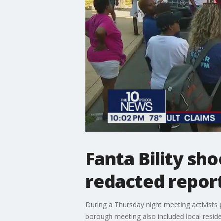
Fanta Bility sho
redacted report
During a Thursday night meeting activists
borough meeting also included local resid