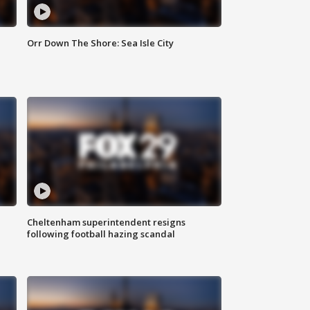
Orr Down The Shore: Sea Isle City
Cheltenham superintendent resigns
following football hazing scandal