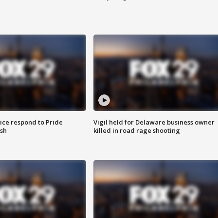
ice respond to Pride
Vigil held for Delaware business owner
sh
killed in road rage shooting