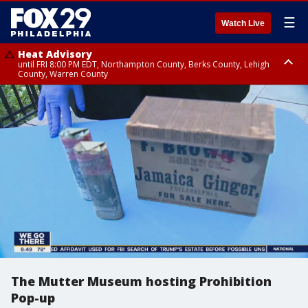
☰
Watch Live
Heat Advisory
until FRI 8:00 PM EDT, Northampton County, Berks County, Lehigh
County, Warren County
Heat Advisory
until SAT 8:00 PM EDT, Eastern Chester County, Western Chester County,
Eastern Montgomery County, Upper Bucks County, Philadelphia County,
Western Montgomery County, Delaware County, Lower Bucks County,
Somerset County, Southeastern Burlington County, Hunterdon County,
Camden County, Gloucester County, Northwestern Burlington County,
Mercer County, Ocean County, New Castle County
The Mutter Museum hosting Prohibition
Pop-up