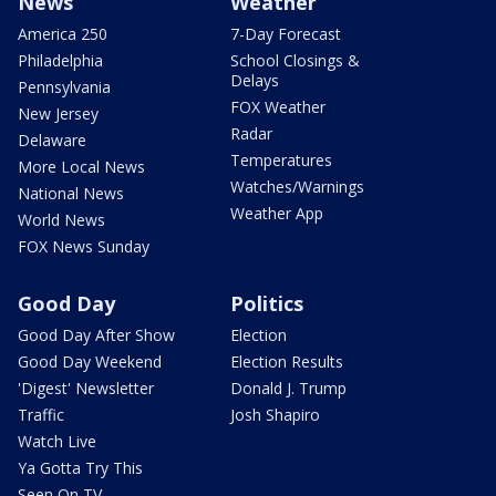
News
Weather
America 250
7-Day Forecast
Philadelphia
School Closings &
Delays
Pennsylvania
FOX Weather
New Jersey
Radar
Delaware
Temperatures
More Local News
Watches/Warnings
National News
Weather App
World News
FOX News Sunday
Good Day
Politics
Good Day After Show
Election
Good Day Weekend
Election Results
'Digest' Newsletter
Donald J. Trump
Traffic
Josh Shapiro
Watch Live
Ya Gotta Try This
Seen On TV