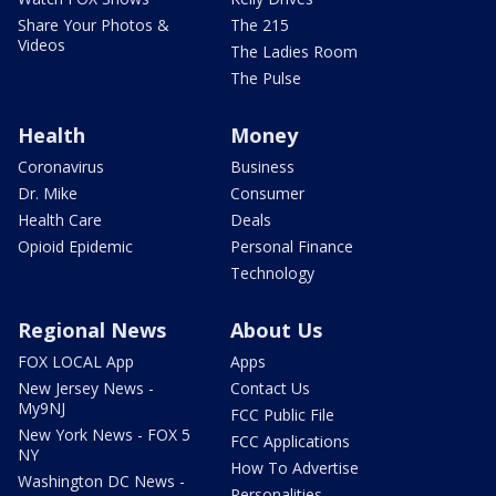
Share Your Photos &
The 215
Videos
The Ladies Room
The Pulse
Health
Money
Coronavirus
Business
Dr. Mike
Consumer
Health Care
Deals
Opioid Epidemic
Personal Finance
Technology
Regional News
About Us
FOX LOCAL App
Apps
New Jersey News -
Contact Us
My9NJ
FCC Public File
New York News - FOX 5
FCC Applications
NY
How To Advertise
Washington DC News -
Personalities