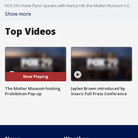
FOX 29's Hank Flynn speaks with Nancy Hill, the Mutter Museum's Exhibit Project Manager, about the museum's Prohibition Pop-up event.
Show more
Top Videos
Now Playing
The Mutter Museum hosting
Jaylen Brown introduced by
Prohibition Pop-up
Sixers: Full Press Conference