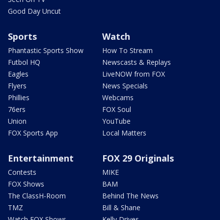
Good Day Uncut
Sports
Watch
Phantastic Sports Show
How To Stream
Futbol HQ
Newscasts & Replays
Eagles
LiveNOW from FOX
Flyers
News Specials
Phillies
Webcams
76ers
FOX Soul
Union
YouTube
FOX Sports App
Local Matters
Entertainment
FOX 29 Originals
Contests
MIKE
FOX Shows
BAM
The ClassH-Room
Behind The News
TMZ
Bill & Shane
Watch FOX Shows
Kelly Drives