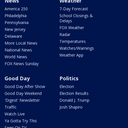
News
Weather
America 250
7-Day Forecast
Philadelphia
School Closings &
Delays
Pennsylvania
FOX Weather
New Jersey
Radar
Delaware
Temperatures
More Local News
Watches/Warnings
National News
Weather App
World News
FOX News Sunday
Good Day
Politics
Good Day After Show
Election
Good Day Weekend
Election Results
'Digest' Newsletter
Donald J. Trump
Traffic
Josh Shapiro
Watch Live
Ya Gotta Try This
Seen On TV