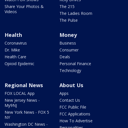
Share Your Photos &
The 215
Videos
The Ladies Room
The Pulse
Health
Money
Coronavirus
Business
Dr. Mike
Consumer
Health Care
Deals
Opioid Epidemic
Personal Finance
Technology
Regional News
About Us
FOX LOCAL App
Apps
New Jersey News -
Contact Us
My9NJ
FCC Public File
New York News - FOX 5
FCC Applications
NY
How To Advertise
Washington DC News -
Personalities