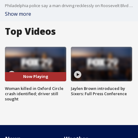
Philadelphia police say a man driving recklessly on Roosevelt Blvd hit a light pole, flipping the car. The man pulled a female passenger from the wreckage, but she was killed at the scene. The driver tried to remove the license plate, but failed and is being sought by police.
Show more
Top Videos
Now Playing
Woman killed in Oxford Circle
Jaylen Brown introduced by
crash identified; driver still
Sixers: Full Press Conference
sought