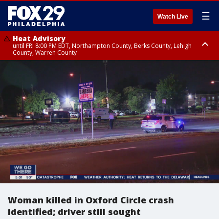
☰
Watch Live
Heat Advisory
until FRI 8:00 PM EDT, Northampton County, Berks County, Lehigh
County, Warren County
Heat Advisory
until SAT 8:00 PM EDT, Eastern Chester County, Western Chester County,
Eastern Montgomery County, Upper Bucks County, Philadelphia County,
Western Montgomery County, Delaware County, Lower Bucks County,
Somerset County, Southeastern Burlington County, Hunterdon County,
Camden County, Gloucester County, Northwestern Burlington County,
Mercer County, Ocean County, New Castle County
Woman killed in Oxford Circle crash
identified; driver still sought