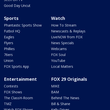
Good Day Uncut
Sports
Watch
Phantastic Sports Show
How To Stream
Futbol HQ
Newscasts & Replays
Eagles
LiveNOW from FOX
Flyers
News Specials
Phillies
Webcams
76ers
FOX Soul
Union
YouTube
FOX Sports App
Local Matters
Entertainment
FOX 29 Originals
Contests
MIKE
FOX Shows
BAM
The ClassH-Room
Behind The News
TMZ
Bill & Shane
Watch FOX Shows
Kelly Drives