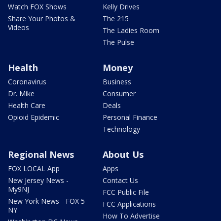
Watch FOX Shows
Kelly Drives
Share Your Photos &
The 215
Videos
The Ladies Room
The Pulse
Health
Money
Coronavirus
Business
Dr. Mike
Consumer
Health Care
Deals
Opioid Epidemic
Personal Finance
Technology
Regional News
About Us
FOX LOCAL App
Apps
New Jersey News -
Contact Us
My9NJ
FCC Public File
New York News - FOX 5
FCC Applications
NY
How To Advertise