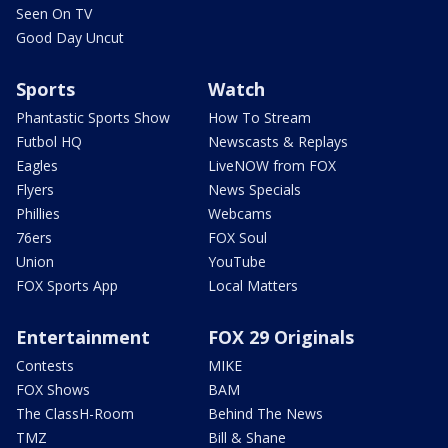
Seen On TV
Good Day Uncut
Sports
Watch
Phantastic Sports Show
How To Stream
Futbol HQ
Newscasts & Replays
Eagles
LiveNOW from FOX
Flyers
News Specials
Phillies
Webcams
76ers
FOX Soul
Union
YouTube
FOX Sports App
Local Matters
Entertainment
FOX 29 Originals
Contests
MIKE
FOX Shows
BAM
The ClassH-Room
Behind The News
TMZ
Bill & Shane