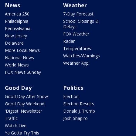
News
Weather
America 250
7-Day Forecast
Philadelphia
School Closings &
Delays
Pennsylvania
FOX Weather
New Jersey
Radar
Delaware
Temperatures
More Local News
Watches/Warnings
National News
Weather App
World News
FOX News Sunday
Good Day
Politics
Good Day After Show
Election
Good Day Weekend
Election Results
'Digest' Newsletter
Donald J. Trump
Traffic
Josh Shapiro
Watch Live
Ya Gotta Try This