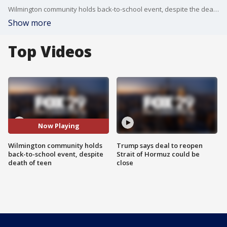
Wilmington community holds back-to-school event, despite the death of a teenager, with a message that the violence won?t be tolerated.
Show more
Top Videos
Now Playing
Wilmington community holds
Trump says deal to reopen
back-to-school event, despite
Strait of Hormuz could be
death of teen
close