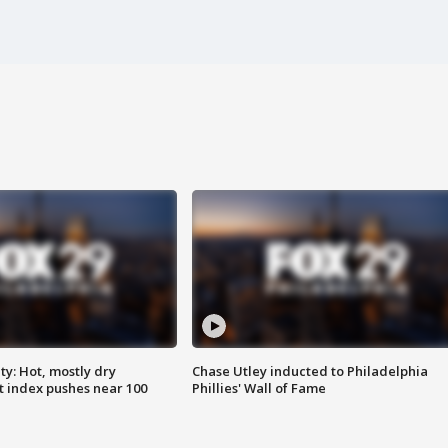
y: Hot, mostly dry
Chase Utley inducted to Philadelphia
 index pushes near 100
Phillies' Wall of Fame