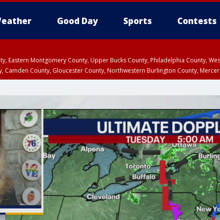
eather
Good Day
Sports
Contests
unty, Eastern Montgomery County, Upper Bucks County, Philadelphia County, W
y, Camden County, Gloucester County, Northwestern Burlington County, Mercer