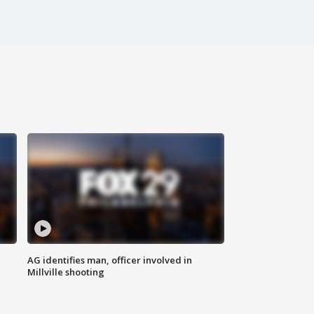
AG identifies man, officer involved in
Millville shooting