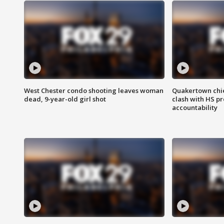
West Chester condo shooting leaves woman
Quakertown chie
dead, 9-year-old girl shot
clash with HS p
accountability