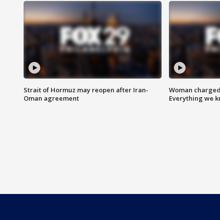
Strait of Hormuz may reopen after Iran-
Woman charged i
Oman agreement
Everything we 