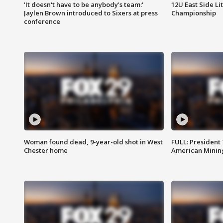
'It doesn't have to be anybody's team:'
12U East Side Li
Jaylen Brown introduced to Sixers at press
Championship
conference
Woman found dead, 9-year-old shot in West
FULL: President
Chester home
American Mining