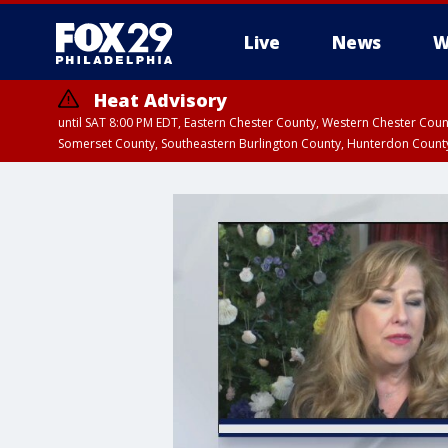
Live
News
W
Heat Advisory
until SAT 8:00 PM EDT, Eastern Chester County, Western Chester Co
Somerset County, Southeastern Burlington County, Hunterdon Count