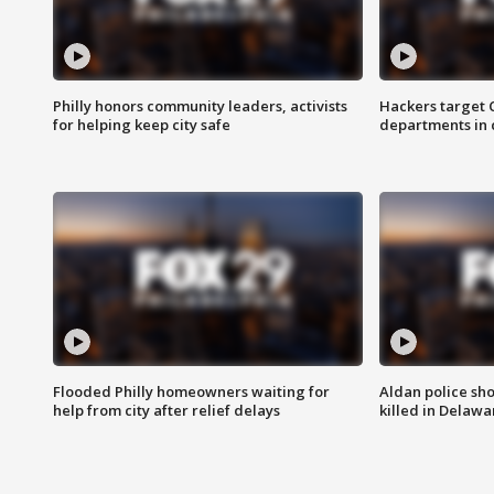
Philly honors community leaders, activists
Hackers target
for helping keep city safe
departments in 
Flooded Philly homeowners waiting for
Aldan police sh
help from city after relief delays
killed in Delaw