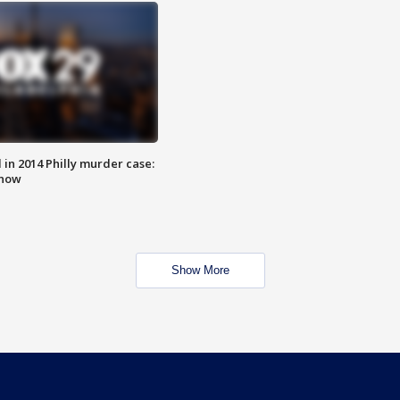
n 2014 Philly murder case:
know
Show More