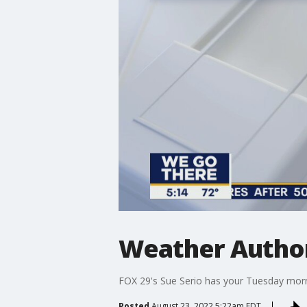
Weather Authori
FOX 29's Sue Serio has your Tuesday morn
Posted
August 23, 2022 5:22am EDT