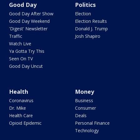
Good Day
Politics
Good Day After Show
Election
Good Day Weekend
Election Results
'Digest' Newsletter
Donald J. Trump
Traffic
Josh Shapiro
Watch Live
Ya Gotta Try This
Seen On TV
Good Day Uncut
Health
Money
Coronavirus
Business
Dr. Mike
Consumer
Health Care
Deals
Opioid Epidemic
Personal Finance
Technology