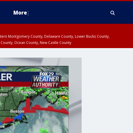
More
estern Montgomery County, Delaware County, Lower Bucks County,
 County, Ocean County, New Castle County