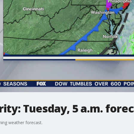
ty: Tuesday, 5 a.m. forec
ing weather forecast.