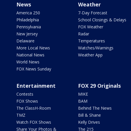
News
Weather
America 250
7-Day Forecast
Philadelphia
School Closings & Delays
Pennsylvania
FOX Weather
New Jersey
Radar
Delaware
Temperatures
More Local News
Watches/Warnings
National News
Weather App
World News
FOX News Sunday
Entertainment
FOX 29 Originals
Contests
MIKE
FOX Shows
BAM
The ClassH-Room
Behind The News
TMZ
Bill & Shane
Watch FOX Shows
Kelly Drives
Share Your Photos &
The 215