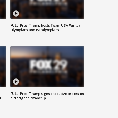
FULL: Pres. Trump hosts Team USA Winter
Olympians and Paralympians
FULL: Pres. Trump signs executive orders on
l
birthright citizenship