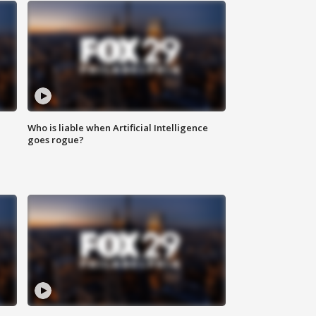
Who is liable when Artificial Intelligence
goes rogue?