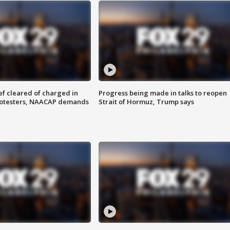
f cleared of charged in
Progress being made in talks to reopen
rotesters, NAACAP demands
Strait of Hormuz, Trump says