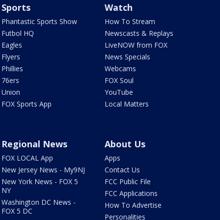
Sports
Watch
Phantastic Sports Show
How To Stream
Futbol HQ
Newscasts & Replays
Eagles
LiveNOW from FOX
Flyers
News Specials
Phillies
Webcams
76ers
FOX Soul
Union
YouTube
FOX Sports App
Local Matters
Regional News
About Us
FOX LOCAL App
Apps
New Jersey News - My9NJ
Contact Us
New York News - FOX 5
FCC Public File
NY
FCC Applications
Washington DC News -
How To Advertise
FOX 5 DC
Personalities