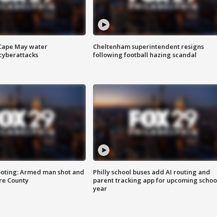
 Cape May water
Cheltenham superintendent resigns
cyberattacks
following football hazing scandal
ooting: Armed man shot and
Philly school buses add AI routing and
are County
parent tracking app for upcoming schoo
year