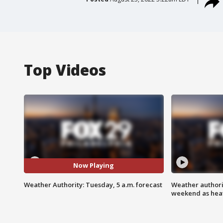
Top Videos
Now Playing
Weather Authority: Tuesday, 5 a.m. forecast
Weather authorit
weekend as heat