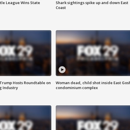
ttle League Wins State
Shark sightings spike up and down East
Coast
 Trump Hosts Roundtable on
Woman dead, child shot inside East Gos
 Industry
condominium complex