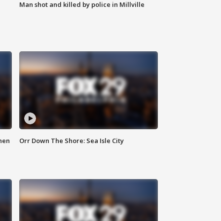
Man shot and killed by police in Millville
hen
Orr Down The Shore: Sea Isle City