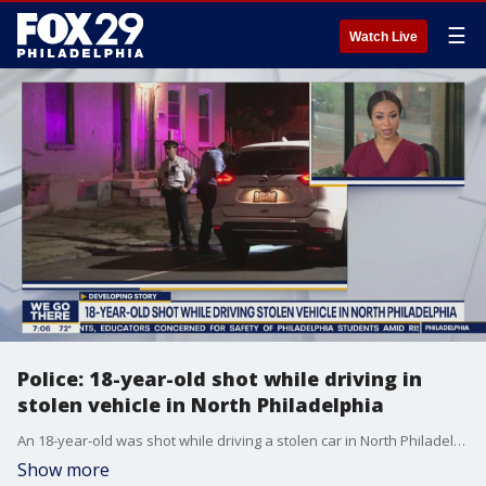
☰
Watch Live
Police: 18-year-old shot while driving in
stolen vehicle in North Philadelphia
An 18-year-old was shot while driving a stolen car in North Philadelphia. FOX 29's Alex Holley has the details.
Show more