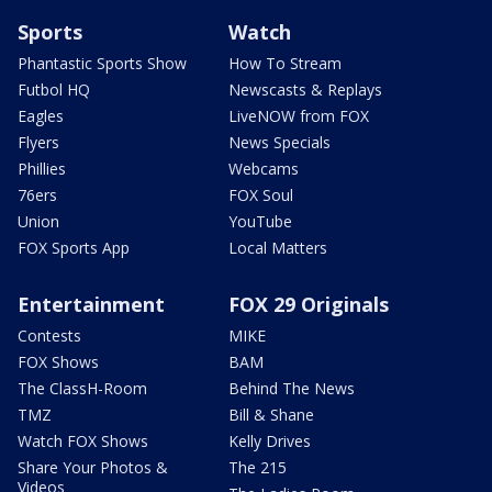
Sports
Watch
Phantastic Sports Show
How To Stream
Futbol HQ
Newscasts & Replays
Eagles
LiveNOW from FOX
Flyers
News Specials
Phillies
Webcams
76ers
FOX Soul
Union
YouTube
FOX Sports App
Local Matters
Entertainment
FOX 29 Originals
Contests
MIKE
FOX Shows
BAM
The ClassH-Room
Behind The News
TMZ
Bill & Shane
Watch FOX Shows
Kelly Drives
Share Your Photos &
The 215
Videos