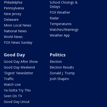
Philadelphia
School Closings &
Delays
Pennsylvania
FOX Weather
New Jersey
Radar
Delaware
Temperatures
More Local News
Watches/Warnings
National News
Weather App
World News
FOX News Sunday
Good Day
Politics
Good Day After Show
Election
Good Day Weekend
Election Results
'Digest' Newsletter
Donald J. Trump
Traffic
Josh Shapiro
Watch Live
Ya Gotta Try This
Seen On TV
Good Day Uncut