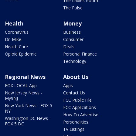
The Ladies Room
The Pulse
Health
Money
Coronavirus
Business
Dr. Mike
Consumer
Health Care
Deals
Opioid Epidemic
Personal Finance
Technology
Regional News
About Us
FOX LOCAL App
Apps
New Jersey News -
Contact Us
My9NJ
FCC Public File
New York News - FOX 5
FCC Applications
NY
How To Advertise
Washington DC News -
Personalities
FOX 5 DC
TV Listings