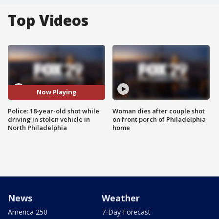
Top Videos
Now Playing
Police: 18-year-old shot while
Woman dies after couple shot
driving in stolen vehicle in
on front porch of Philadelphia
North Philadelphia
home
News
Weather
America 250
7-Day Forecast