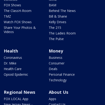
FOX Shows
BAM
The ClassH-Room
Behind The News
TMZ
Bill & Shane
Watch FOX Shows
Kelly Drives
Share Your Photos &
The 215
Videos
The Ladies Room
The Pulse
Health
Money
Coronavirus
Business
Dr. Mike
Consumer
Health Care
Deals
Opioid Epidemic
Personal Finance
Technology
Regional News
About Us
FOX LOCAL App
Apps
New Jersey News -
Contact Us