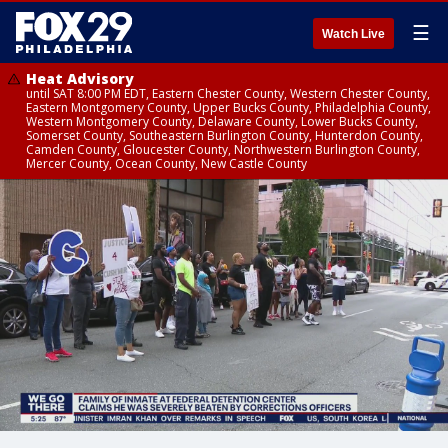
☰
Watch Live
Heat Advisory
until SAT 8:00 PM EDT, Eastern Chester County, Western Chester County,
Eastern Montgomery County, Upper Bucks County, Philadelphia County,
Western Montgomery County, Delaware County, Lower Bucks County,
Somerset County, Southeastern Burlington County, Hunterdon County,
Camden County, Gloucester County, Northwestern Burlington County,
Mercer County, Ocean County, New Castle County