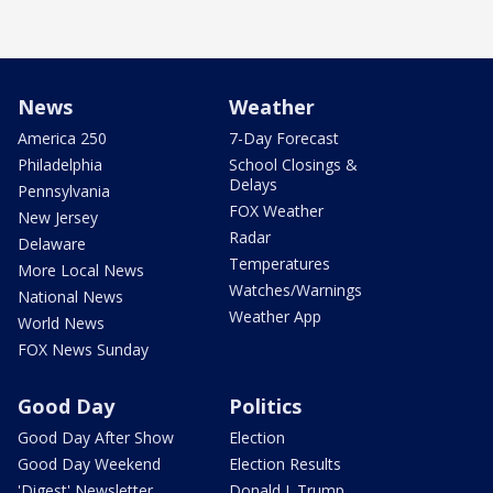
News
Weather
America 250
7-Day Forecast
Philadelphia
School Closings &
Delays
Pennsylvania
FOX Weather
New Jersey
Radar
Delaware
Temperatures
More Local News
Watches/Warnings
National News
Weather App
World News
FOX News Sunday
Good Day
Politics
Good Day After Show
Election
Good Day Weekend
Election Results
'Digest' Newsletter
Donald J. Trump