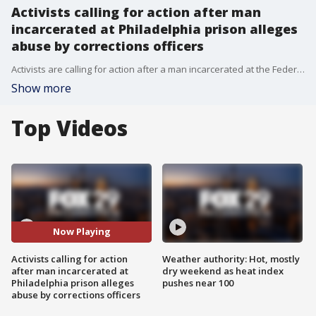
Activists calling for action after man
incarcerated at Philadelphia prison alleges
abuse by corrections officers
Activists are calling for action after a man incarcerated at the Federal Detention Center of Philadelphia alleges he was abused by corrections officers. FOX 29's Jason Martinez has the story.
Show more
Top Videos
Now Playing
Activists calling for action
Weather authority: Hot, mostly
after man incarcerated at
dry weekend as heat index
Philadelphia prison alleges
pushes near 100
abuse by corrections officers