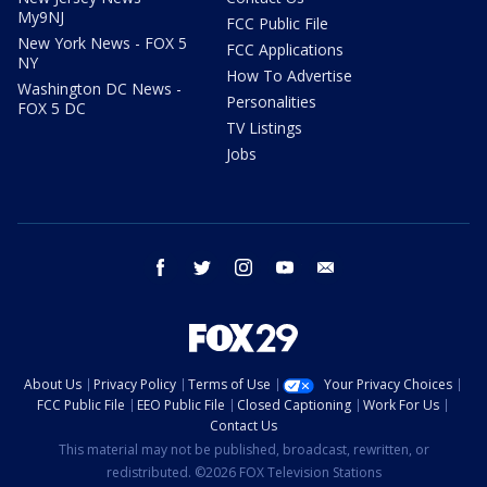
My9NJ
FCC Public File
New York News - FOX 5
FCC Applications
NY
How To Advertise
Washington DC News -
Personalities
FOX 5 DC
TV Listings
Jobs
facebook
twitter
instagram
youtube
email
About Us
Privacy Policy
Terms of Use
Your Privacy Choices
FCC Public File
EEO Public File
Closed Captioning
Work For Us
Contact Us
This material may not be published, broadcast, rewritten, or
redistributed. ©2026 FOX Television Stations