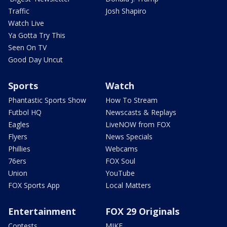
Traffic
Josh Shapiro
Watch Live
Ya Gotta Try This
Seen On TV
Good Day Uncut
Sports
Watch
Phantastic Sports Show
How To Stream
Futbol HQ
Newscasts & Replays
Eagles
LiveNOW from FOX
Flyers
News Specials
Phillies
Webcams
76ers
FOX Soul
Union
YouTube
FOX Sports App
Local Matters
Entertainment
FOX 29 Originals
Contests
MIKE