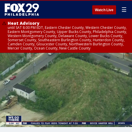
☰
Watch Live
Heat Advisory
until SAT 8:00 PM EDT, Eastern Chester County, Western Chester County,
Eastern Montgomery County, Upper Bucks County, Philadelphia County,
Western Montgomery County, Delaware County, Lower Bucks County,
Somerset County, Southeastern Burlington County, Hunterdon County,
Camden County, Gloucester County, Northwestern Burlington County,
Mercer County, Ocean County, New Castle County