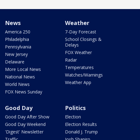
News
Weather
America 250
7-Day Forecast
Philadelphia
School Closings &
Delays
Pennsylvania
FOX Weather
New Jersey
Radar
Delaware
Temperatures
More Local News
Watches/Warnings
National News
Weather App
World News
FOX News Sunday
Good Day
Politics
Good Day After Show
Election
Good Day Weekend
Election Results
'Digest' Newsletter
Donald J. Trump
Traffic
Josh Shapiro