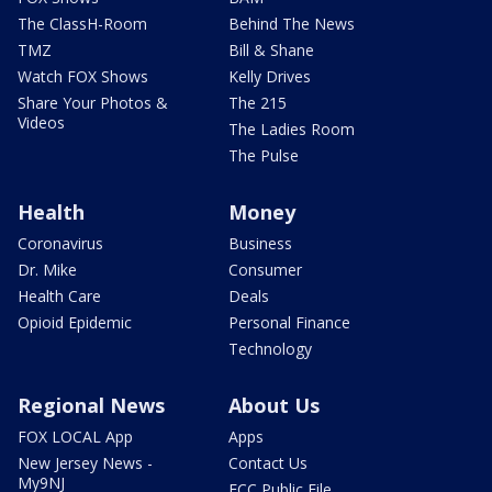
The ClassH-Room
Behind The News
TMZ
Bill & Shane
Watch FOX Shows
Kelly Drives
Share Your Photos &
The 215
Videos
The Ladies Room
The Pulse
Health
Money
Coronavirus
Business
Dr. Mike
Consumer
Health Care
Deals
Opioid Epidemic
Personal Finance
Technology
Regional News
About Us
FOX LOCAL App
Apps
New Jersey News -
Contact Us
My9NJ
FCC Public File