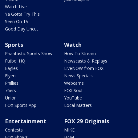
Watch Live
Ya Gotta Try This
Seen On TV
Good Day Uncut
Sports
Watch
Phantastic Sports Show
How To Stream
Futbol HQ
Newscasts & Replays
Eagles
LiveNOW from FOX
Flyers
News Specials
Phillies
Webcams
76ers
FOX Soul
Union
YouTube
FOX Sports App
Local Matters
Entertainment
FOX 29 Originals
Contests
MIKE
FOX Shows
BAM