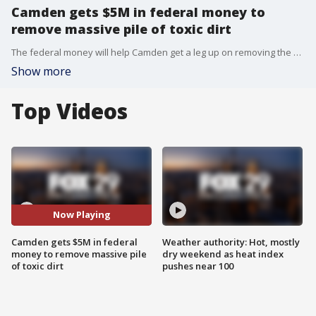
Camden gets $5M in federal money to
remove massive pile of toxic dirt
The federal money will help Camden get a leg up on removing the waste while the city pursues a lawsuit against Weyhill Reality, the company Carstarphen said is responsible for the mess.
Show more
Top Videos
Now Playing
Camden gets $5M in federal
Weather authority: Hot, mostly
money to remove massive pile
dry weekend as heat index
of toxic dirt
pushes near 100