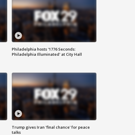
Philadelphia hosts '1776 Seconds:
Philadelphia Illuminated' at City Hall
Trump gives Iran 'final chance' for peace
talks