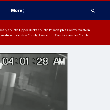
More
omery County, Upper Bucks County, Philadelphia County, Western
heastern Burlington County, Hunterdon County, Camden County,