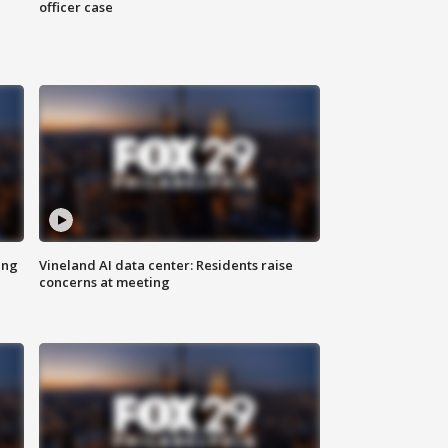
officer case
ing
Vineland AI data center: Residents raise
concerns at meeting