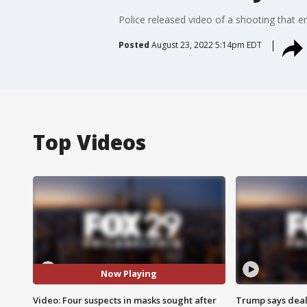
Police released video of a shooting that e
Posted
August 23, 2022 5:14pm EDT
Top Videos
Now Playing
Video: Four suspects in masks sought after
Trump says deal