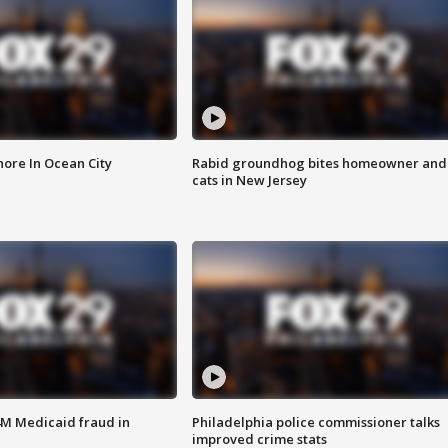
ore In Ocean City
Rabid groundhog bites homeowner and
cats in New Jersey
4M Medicaid fraud in
Philadelphia police commissioner talks
improved crime stats