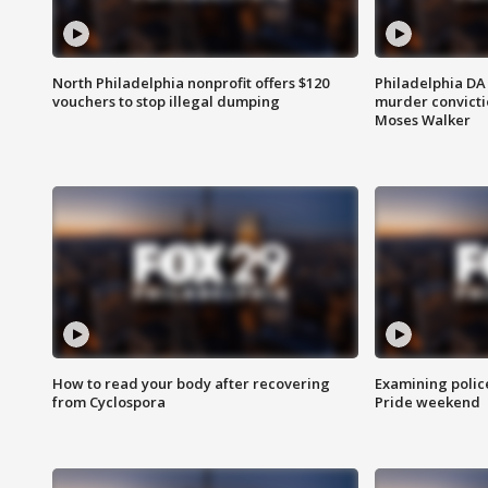
North Philadelphia nonprofit offers $120
Philadelphia DA 
vouchers to stop illegal dumping
murder convictio
Moses Walker
How to read your body after recovering
Examining polic
from Cyclospora
Pride weekend