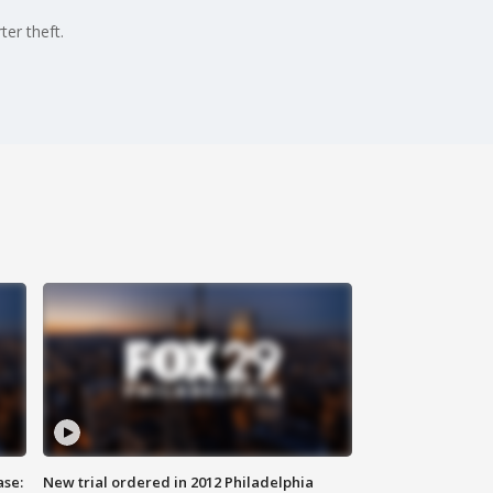
er theft.
ase:
New trial ordered in 2012 Philadelphia