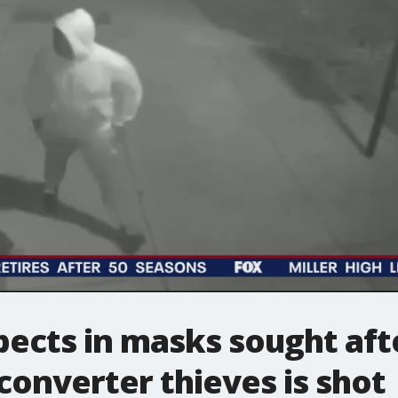
pects in masks sought af
converter thieves is shot