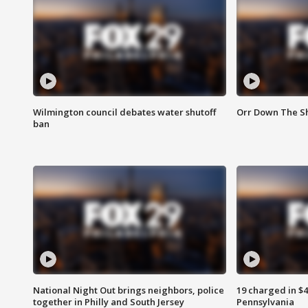
Wilmington council debates water shutoff
Orr Down The Sh
ban
National Night Out brings neighbors, police
19 charged in $
together in Philly and South Jersey
Pennsylvania