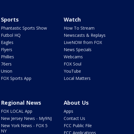
Sports
Watch
Phantastic Sports Show
How To Stream
Futbol HQ
Newscasts & Replays
Eagles
LiveNOW from FOX
Flyers
News Specials
Phillies
Webcams
76ers
FOX Soul
Union
YouTube
FOX Sports App
Local Matters
Regional News
About Us
FOX LOCAL App
Apps
New Jersey News - My9NJ
Contact Us
New York News - FOX 5
FCC Public File
NY
FCC Applications