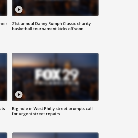
heir
21st annual Danny Rumph Classic charity
basketball tournament kicks off soon
uts
Big hole in West Philly street prompts call
for urgent street repairs