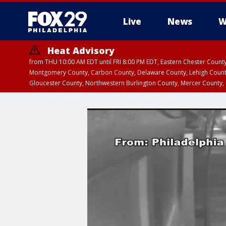
Live
News
W
Heat Advisory
from THU 10:00 AM EDT until FRI 8:00 PM EDT, Eastern Chester Coun
Montgomery County, Carbon County, Delaware County, Lehigh Count
Gloucester County, Northwestern Burlington County, Mercer County,