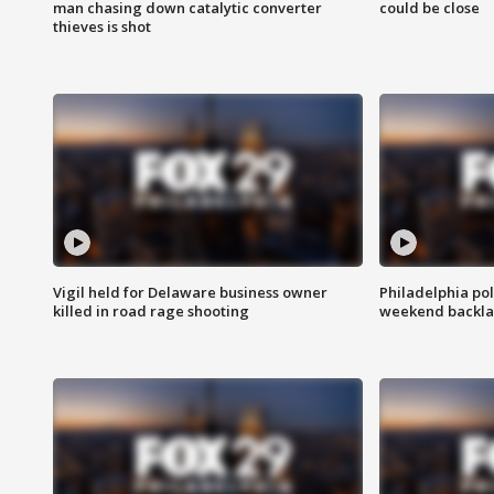
man chasing down catalytic converter
could be close
thieves is shot
Vigil held for Delaware business owner
Philadelphia pol
killed in road rage shooting
weekend backla