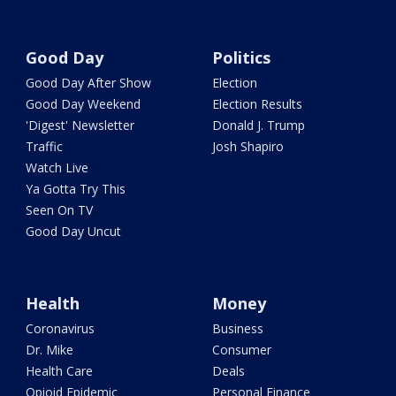
Good Day
Politics
Good Day After Show
Election
Good Day Weekend
Election Results
'Digest' Newsletter
Donald J. Trump
Traffic
Josh Shapiro
Watch Live
Ya Gotta Try This
Seen On TV
Good Day Uncut
Health
Money
Coronavirus
Business
Dr. Mike
Consumer
Health Care
Deals
Opioid Epidemic
Personal Finance