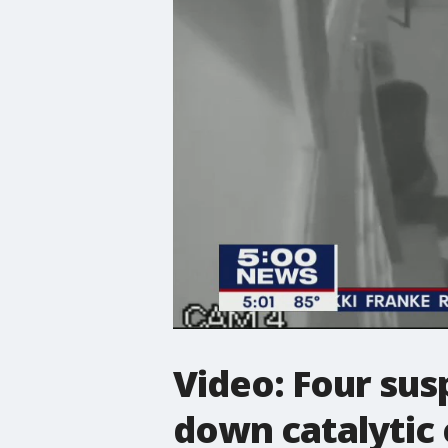
Video: Four sus
down catalytic 