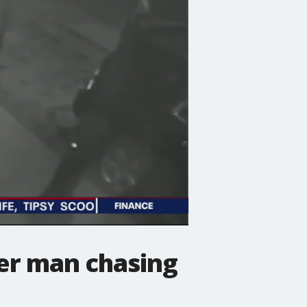
ter man chasing