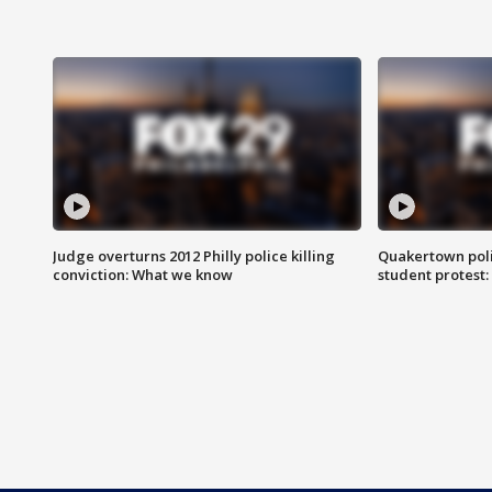
Judge overturns 2012 Philly police killing
Quakertown poli
conviction: What we know
student protest