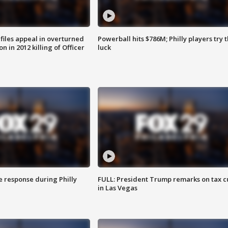
files appeal in overturned
Powerball hits $786M; Philly players try t
n in 2012 killing of Officer
luck
e response during Philly
FULL: President Trump remarks on tax c
in Las Vegas