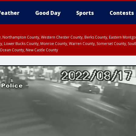
eather
Good Day
Sports
Contests
ty, Northampton County, Western Chester County, Berks County, Eastern Montg
y, Lower Bucks County, Monroe County, Warren County, Somerset County, Sout
 Ocean County, New Castle County