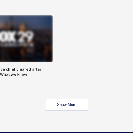
ce chief cleared after
: What we know
Show More