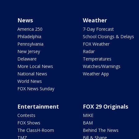
News
Weather
America 250
7-Day Forecast
Philadelphia
School Closings & Delays
Pennsylvania
FOX Weather
New Jersey
Radar
Delaware
Temperatures
More Local News
Watches/Warnings
National News
Weather App
World News
FOX News Sunday
Entertainment
FOX 29 Originals
Contests
MIKE
FOX Shows
BAM
The ClassH-Room
Behind The News
TMZ
Bill & Shane