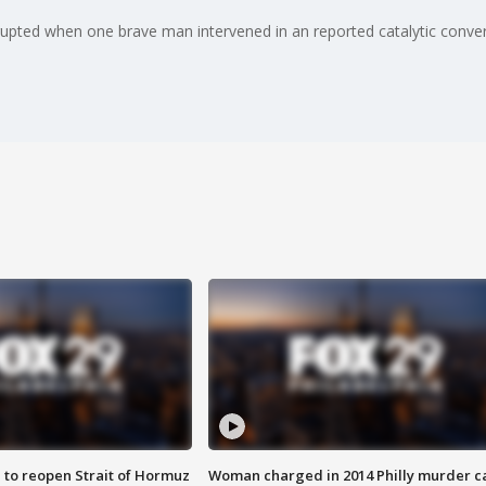
rupted when one brave man intervened in an reported catalytic convert
 to reopen Strait of Hormuz
Woman charged in 2014 Philly murder c