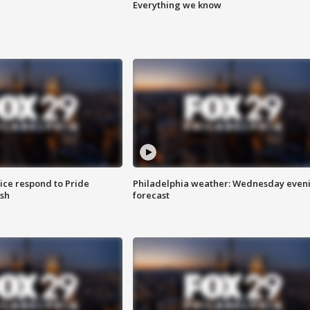
Everything we know
ice respond to Pride
Philadelphia weather: Wednesday even
sh
forecast