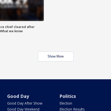
ce chief cleared after
: What we know
Show More
Good Day
Politics
Good Day After Show
Election
Good Day Weekend
Election Results