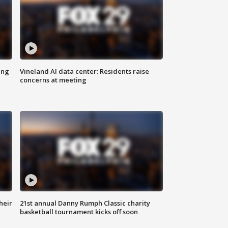
ing
Vineland AI data center: Residents raise
concerns at meeting
heir
21st annual Danny Rumph Classic charity
basketball tournament kicks off soon