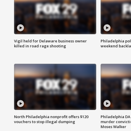
Vigil held for Delaware business owner
Philadelphia pol
killed in road rage shooting
weekend backla
North Philadelphia nonprofit offers $120
Philadelphia DA 
vouchers to stop illegal dumping
murder convictio
Moses Walker