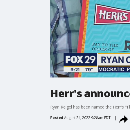
Herr's announce
Ryan Reigel has been named the Herr's "Fl
Posted
August 24, 2022 9:28am EDT