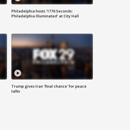
Philadelphia hosts '1776 Seconds:
Philadelphia Illuminated' at City Hall
Trump gives Iran 'final chance' for peace
talks