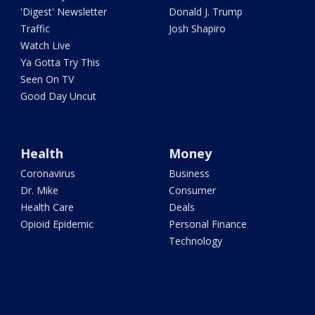
'Digest' Newsletter
Donald J. Trump
Traffic
Josh Shapiro
Watch Live
Ya Gotta Try This
Seen On TV
Good Day Uncut
Health
Money
Coronavirus
Business
Dr. Mike
Consumer
Health Care
Deals
Opioid Epidemic
Personal Finance
Technology