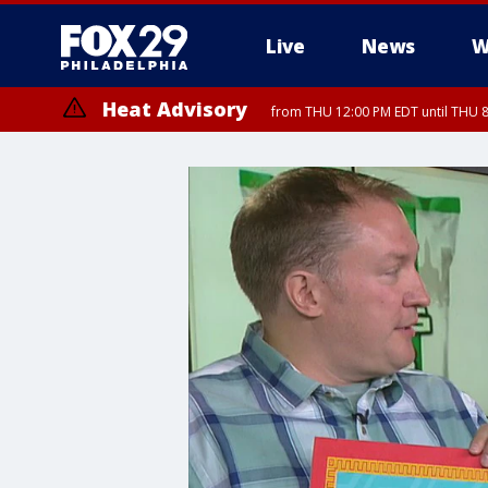
Live
News
W
Heat Advisory
from THU 12:00 PM EDT until THU 
Heat Advisory
from THU 10:00 AM EDT until FRI 8:00 PM EDT, Eastern Chester Coun
Montgomery County, Carbon County, Delaware County, Lehigh Count
Gloucester County, Northwestern Burlington County, Mercer County,