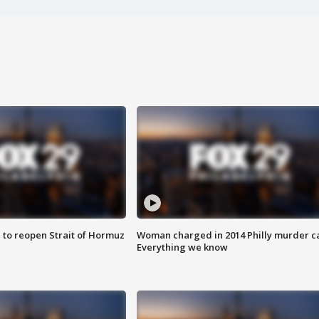
 to reopen Strait of Hormuz
Woman charged in 2014 Philly murder c
Everything we know