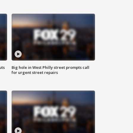
uts
Big hole in West Philly street prompts call
for urgent street repairs