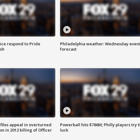
ice respond to Pride
Philadelphia weather: Wednesday even
sh
forecast
files appeal in overturned
Powerball hits $786M; Philly players try t
n in 2012 killing of Officer
luck