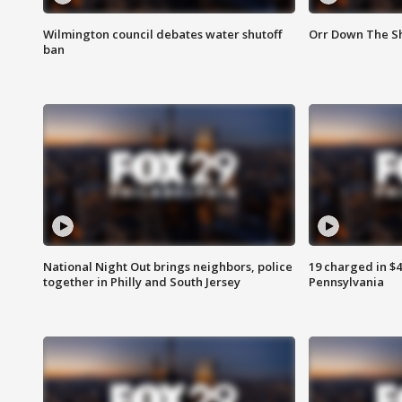
Wilmington council debates water shutoff
Orr Down The Sh
ban
National Night Out brings neighbors, police
19 charged in $
together in Philly and South Jersey
Pennsylvania