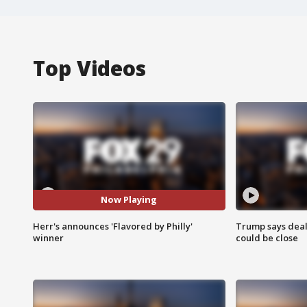
Top Videos
Now Playing
Herr's announces 'Flavored by Philly'
Trump says deal
winner
could be close