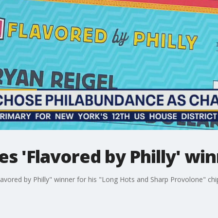
s 'Flavored by Philly' wi
avored by Philly" winner for his "Long Hots and Sharp Provolone" chi