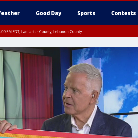
eather
Good Day
Sports
Contests
8:00 PM EDT, Lancaster County, Lebanon County
ty, Northampton County, Western Chester County, Berks County, Eastern Montg
y, Lower Bucks County, Monroe County, Warren County, Somerset County, Sout
 Ocean County, New Castle County