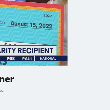
nner
ps.