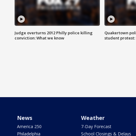
Judge overturns 2012 Philly police killing
Quakertown poli
conviction: What we know
student protest
News
Weather
America 250
7-Day Forecast
Philadelphia
School Closings & Delays