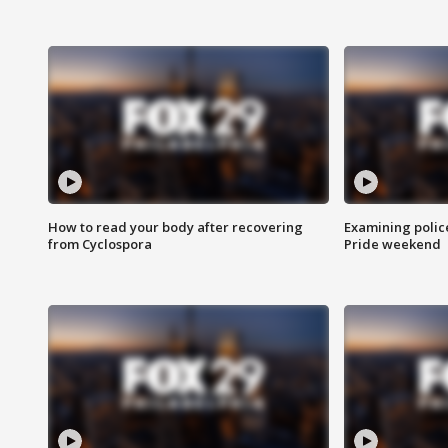
How to read your body after recovering
Examining polic
from Cyclospora
Pride weekend