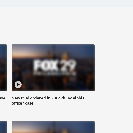
ase:
New trial ordered in 2012 Philadelphia
officer case