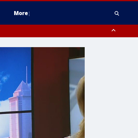
More
omery County, Upper Bucks County, Philadelphia County, Western
heastern Burlington County, Hunterdon County, Camden County,