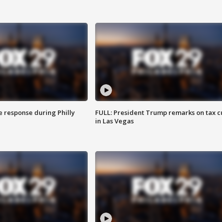
e response during Philly
FULL: President Trump remarks on tax c
in Las Vegas