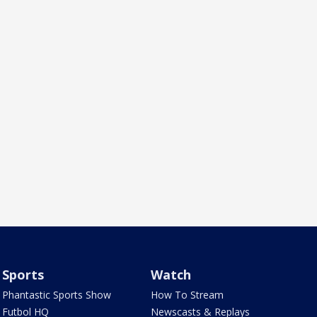
Sports
Watch
Phantastic Sports Show
How To Stream
Futbol HQ
Newscasts & Replays