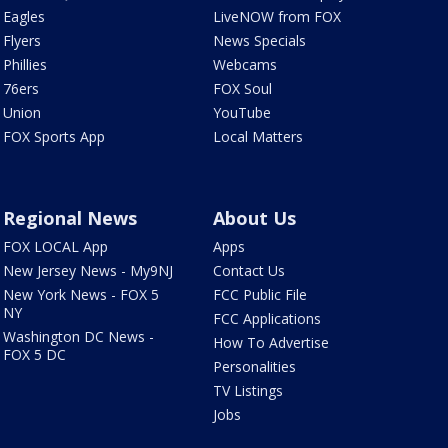
Eagles
LiveNOW from FOX
Flyers
News Specials
Phillies
Webcams
76ers
FOX Soul
Union
YouTube
FOX Sports App
Local Matters
Regional News
About Us
FOX LOCAL App
Apps
New Jersey News - My9NJ
Contact Us
New York News - FOX 5
FCC Public File
NY
FCC Applications
Washington DC News -
How To Advertise
FOX 5 DC
Personalities
TV Listings
Jobs