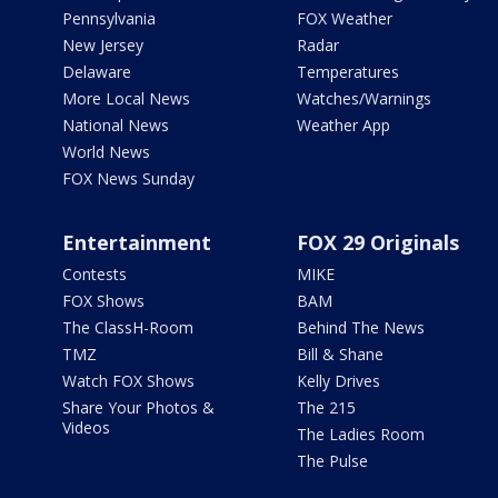
Pennsylvania
FOX Weather
New Jersey
Radar
Delaware
Temperatures
More Local News
Watches/Warnings
National News
Weather App
World News
FOX News Sunday
Entertainment
FOX 29 Originals
Contests
MIKE
FOX Shows
BAM
The ClassH-Room
Behind The News
TMZ
Bill & Shane
Watch FOX Shows
Kelly Drives
Share Your Photos &
The 215
Videos
The Ladies Room
The Pulse