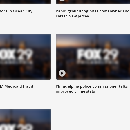
ore In Ocean City
Rabid groundhog bites homeowner and
cats in New Jersey
4M Medicaid fraud in
Philadelphia police commissioner talks
improved crime stats