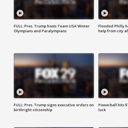
FULL: Pres. Trump hosts Team USA Winter
Flooded Philly 
Olympians and Paralympians
help from city af
FULL: Pres. Trump signs executive orders on
Powerball hits $7
birthright citizenship
luck