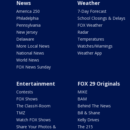
News
Weather
America 250
7-Day Forecast
Philadelphia
School Closings & Delays
Pennsylvania
FOX Weather
New Jersey
Radar
Delaware
Temperatures
More Local News
Watches/Warnings
National News
Weather App
World News
FOX News Sunday
Entertainment
FOX 29 Originals
Contests
MIKE
FOX Shows
BAM
The ClassH-Room
Behind The News
TMZ
Bill & Shane
Watch FOX Shows
Kelly Drives
Share Your Photos &
The 215