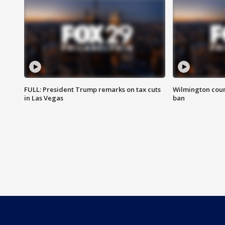
FULL: President Trump remarks on tax cuts
Wilmington coun
in Las Vegas
ban