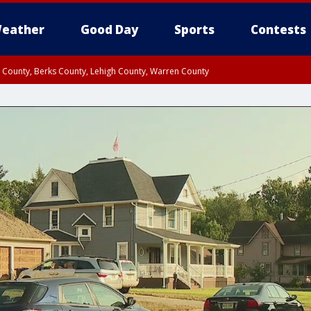
eather
Good Day
Sports
Contests
n County, Berks County, Lehigh County, Warren County
unty, Eastern Montgomery County, Upper Bucks County, Philadelphia County, W
y, Camden County, Gloucester County, Northwestern Burlington County, Mercer