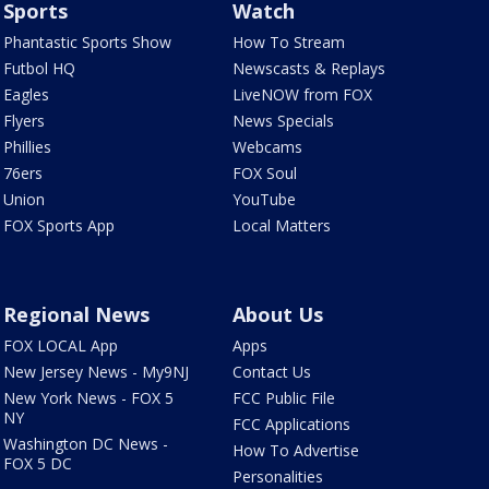
Sports
Watch
Phantastic Sports Show
How To Stream
Futbol HQ
Newscasts & Replays
Eagles
LiveNOW from FOX
Flyers
News Specials
Phillies
Webcams
76ers
FOX Soul
Union
YouTube
FOX Sports App
Local Matters
Regional News
About Us
FOX LOCAL App
Apps
New Jersey News - My9NJ
Contact Us
New York News - FOX 5
FCC Public File
NY
FCC Applications
Washington DC News -
How To Advertise
FOX 5 DC
Personalities