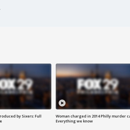
roduced by Sixers: Full
Woman charged in 2014 Philly murder c
e
Everything we know