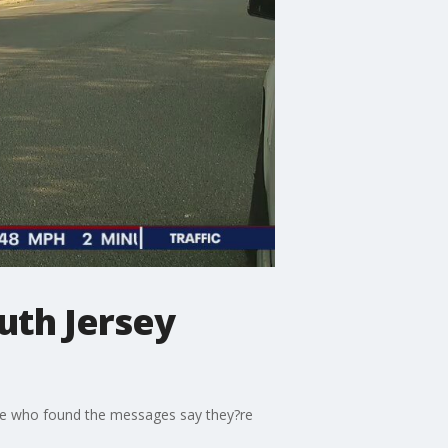
uth Jersey
ose who found the messages say they?re