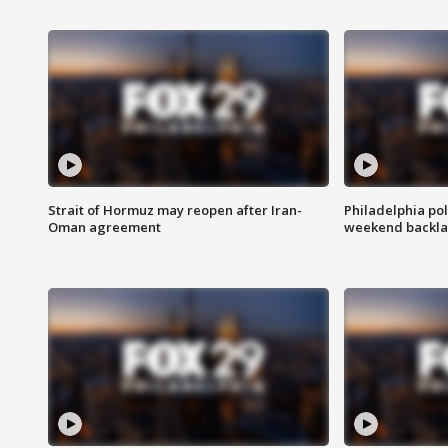
Strait of Hormuz may reopen after Iran-
Philadelphia pol
Oman agreement
weekend backla