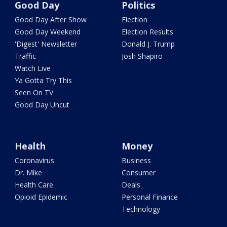
Good Day
Politics
Good Day After Show
Election
Good Day Weekend
Election Results
'Digest' Newsletter
Donald J. Trump
Traffic
Josh Shapiro
Watch Live
Ya Gotta Try This
Seen On TV
Good Day Uncut
Health
Money
Coronavirus
Business
Dr. Mike
Consumer
Health Care
Deals
Opioid Epidemic
Personal Finance
Technology