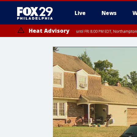
Live
News
W
Heat Advisory
until FRI 8:00 PM EDT, Northampto
Heat Advisory
until SAT 8:00 PM EDT, Eastern Chester County, Western Chester Co
Somerset County, Southeastern Burlington County, Hunterdon Count