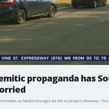
Semitic propaganda has So
orried
 communities as hateful messages are left on people?s driveways. Th