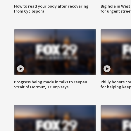
How to read your body after recovering
Big hole in West 
from Cyclospora
for urgent stree
Progress being made in talks to reopen
Philly honors co
Strait of Hormuz, Trump says
for helping keep