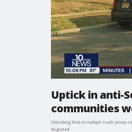
Uptick in anti-
communities w
Disturbing finds in multiple South Jersey
disgusted.