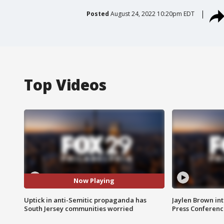
Posted
August 24, 2022 10:20pm EDT
Top Videos
Now Playing
Uptick in anti-Semitic propaganda has
Jaylen Brown int
South Jersey communities worried
Press Conferenc