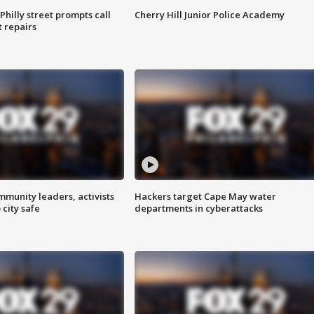
Philly street prompts call
Cherry Hill Junior Police Academy
t repairs
mmunity leaders, activists
Hackers target Cape May water
 city safe
departments in cyberattacks