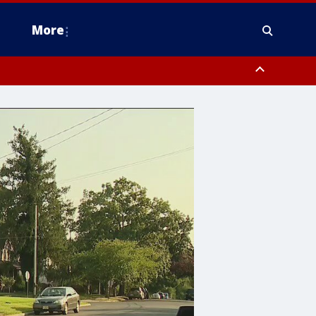
More
estern Montgomery County, Delaware County, Lower Bucks County,
 County, Ocean County, New Castle County