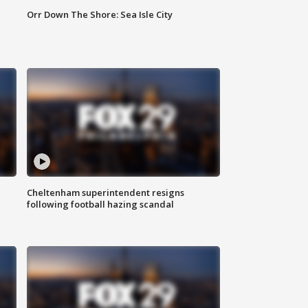
Orr Down The Shore: Sea Isle City
Cheltenham superintendent resigns
following football hazing scandal