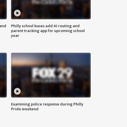
 and
Philly school buses add AI routing and
parent tracking app for upcoming school
year
Examining police response during Philly
Pride weekend