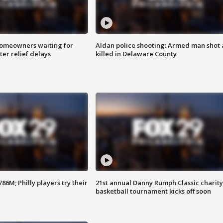
homeowners waiting for
Aldan police shooting: Armed man shot
ter relief delays
killed in Delaware County
86M; Philly players try their
21st annual Danny Rumph Classic charity
basketball tournament kicks off soon