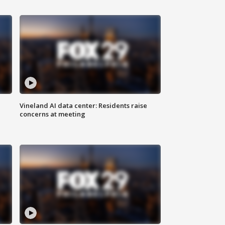
Vineland AI data center: Residents raise
concerns at meeting