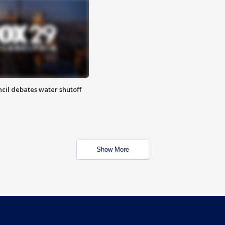
cil debates water shutoff
Show More