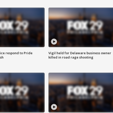
ice respond to Pride
Vigil held for Delaware business owner
sh
killed in road rage shooting