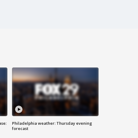
ase:
Philadelphia weather: Thursday evening
forecast