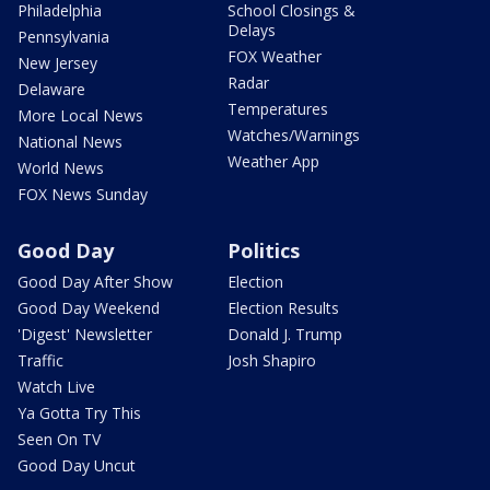
Philadelphia
School Closings &
Delays
Pennsylvania
FOX Weather
New Jersey
Radar
Delaware
Temperatures
More Local News
Watches/Warnings
National News
Weather App
World News
FOX News Sunday
Good Day
Politics
Good Day After Show
Election
Good Day Weekend
Election Results
'Digest' Newsletter
Donald J. Trump
Traffic
Josh Shapiro
Watch Live
Ya Gotta Try This
Seen On TV
Good Day Uncut