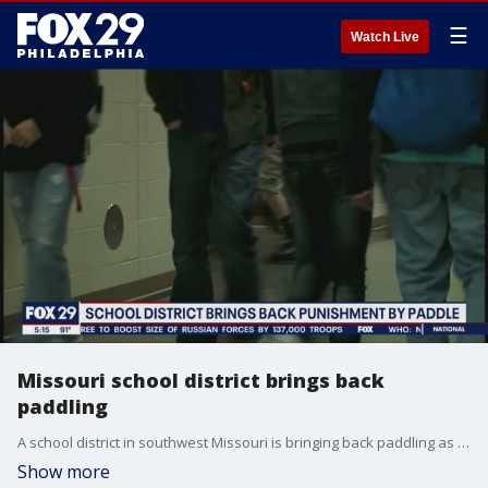
☰
Watch Live
Missouri school district brings back
paddling
A school district in southwest Missouri is bringing back paddling as discipline, as an alternative to suspension.
Show more