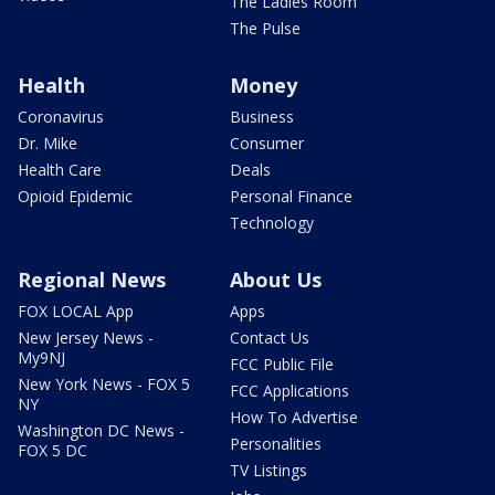
The Ladies Room
The Pulse
Health
Money
Coronavirus
Business
Dr. Mike
Consumer
Health Care
Deals
Opioid Epidemic
Personal Finance
Technology
Regional News
About Us
FOX LOCAL App
Apps
New Jersey News -
Contact Us
My9NJ
FCC Public File
New York News - FOX 5
FCC Applications
NY
How To Advertise
Washington DC News -
Personalities
FOX 5 DC
TV Listings