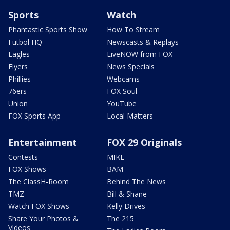
Sports
Watch
Phantastic Sports Show
How To Stream
Futbol HQ
Newscasts & Replays
Eagles
LiveNOW from FOX
Flyers
News Specials
Phillies
Webcams
76ers
FOX Soul
Union
YouTube
FOX Sports App
Local Matters
Entertainment
FOX 29 Originals
Contests
MIKE
FOX Shows
BAM
The ClassH-Room
Behind The News
TMZ
Bill & Shane
Watch FOX Shows
Kelly Drives
Share Your Photos &
The 215
Videos