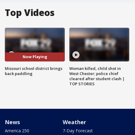
Top Videos
Now Playing
Missouri school district brings
Woman killed, child shot in
back paddling
West Chester; police chief
cleared after student clash |
TOP STORIES
News
Weather
America 250
7-Day Forecast