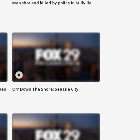
Man shot and killed by police in Millville
hen
Orr Down The Shore: Sea Isle City