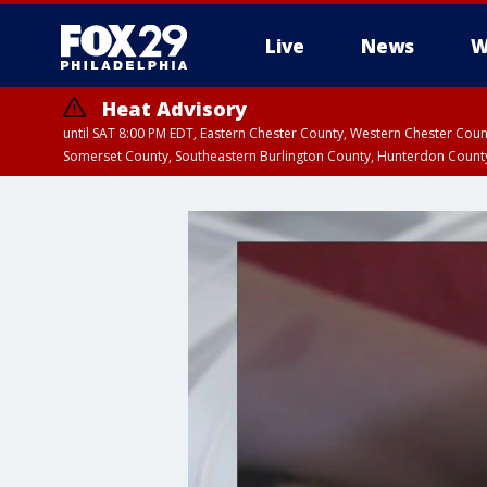
Live
News
W
Heat Advisory
until SAT 8:00 PM EDT, Eastern Chester County, Western Chester Co
Somerset County, Southeastern Burlington County, Hunterdon Count