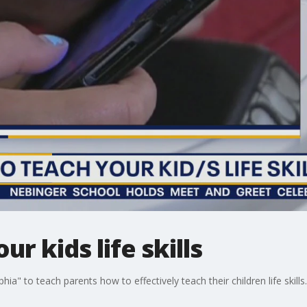
r kids life skills
ia" to teach parents how to effectively teach their children life skills.