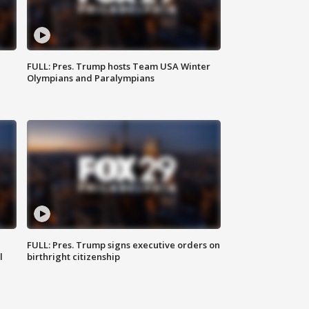
FULL: Pres. Trump hosts Team USA Winter
Olympians and Paralympians
FULL: Pres. Trump signs executive orders on
l
birthright citizenship