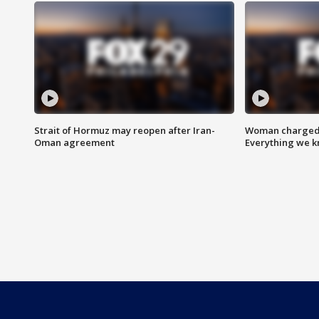
Strait of Hormuz may reopen after Iran-
Woman charged i
Oman agreement
Everything we 