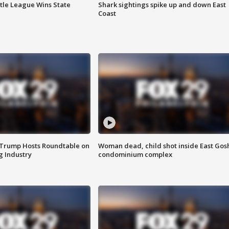
ttle League Wins State
Shark sightings spike up and down East
Coast
 Trump Hosts Roundtable on
Woman dead, child shot inside East Gos
 Industry
condominium complex