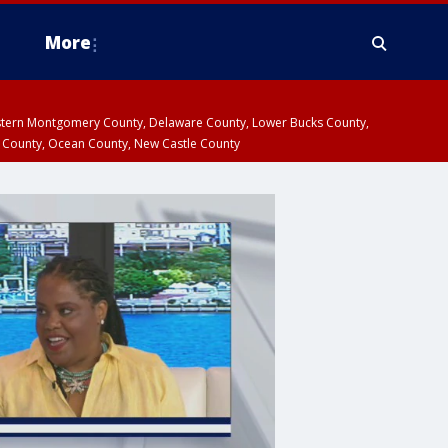
More
estern Montgomery County, Delaware County, Lower Bucks County,
 County, Ocean County, New Castle County