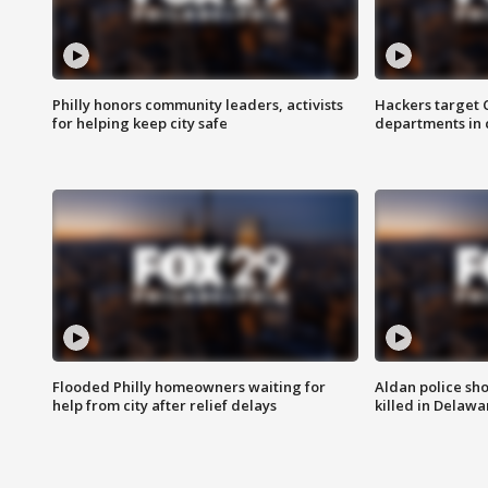
Philly honors community leaders, activists
Hackers target
for helping keep city safe
departments in 
Flooded Philly homeowners waiting for
Aldan police sh
help from city after relief delays
killed in Delaw