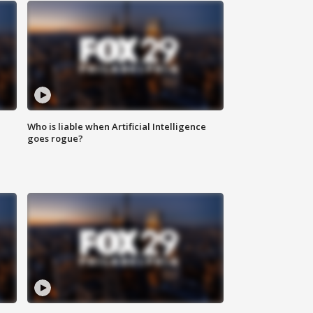
Who is liable when Artificial Intelligence
goes rogue?