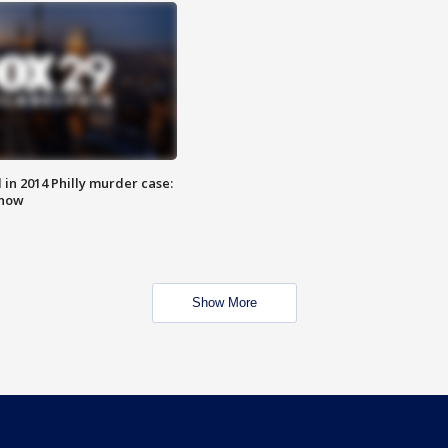
n 2014 Philly murder case:
know
Show More