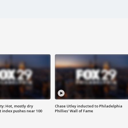
y: Hot, mostly dry
Chase Utley inducted to Philadelphia
 index pushes near 100
Phillies' Wall of Fame