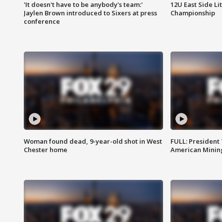
'It doesn't have to be anybody's team:'
12U East Side Li
Jaylen Brown introduced to Sixers at press
Championship
conference
Woman found dead, 9-year-old shot in West
FULL: President
Chester home
American Mining