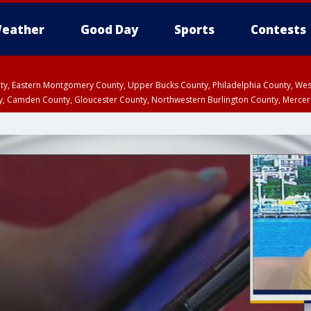
eather
Good Day
Sports
Contests
unty, Eastern Montgomery County, Upper Bucks County, Philadelphia County, W
y, Camden County, Gloucester County, Northwestern Burlington County, Mercer