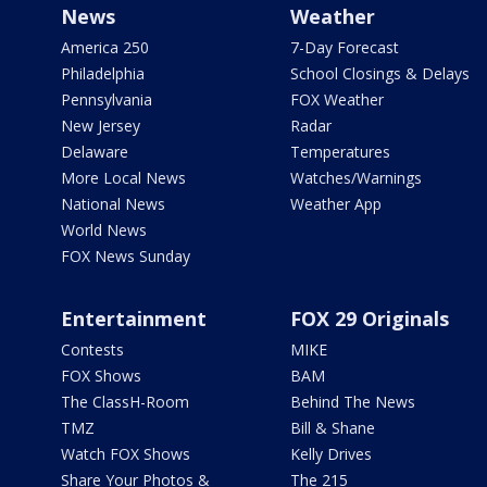
News
Weather
America 250
7-Day Forecast
Philadelphia
School Closings & Delays
Pennsylvania
FOX Weather
New Jersey
Radar
Delaware
Temperatures
More Local News
Watches/Warnings
National News
Weather App
World News
FOX News Sunday
Entertainment
FOX 29 Originals
Contests
MIKE
FOX Shows
BAM
The ClassH-Room
Behind The News
TMZ
Bill & Shane
Watch FOX Shows
Kelly Drives
Share Your Photos &
The 215