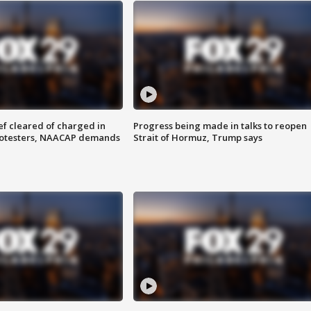
f cleared of charged in
Progress being made in talks to reopen
rotesters, NAACAP demands
Strait of Hormuz, Trump says