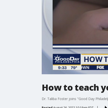
How to teach you
Dr. Taliba Foster joins "Good Day Philadelph
Posted
August 26, 2022 10:19am EDT