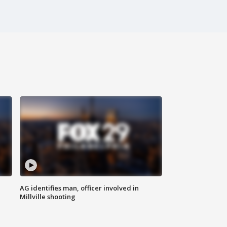
AG identifies man, officer involved in
Millville shooting