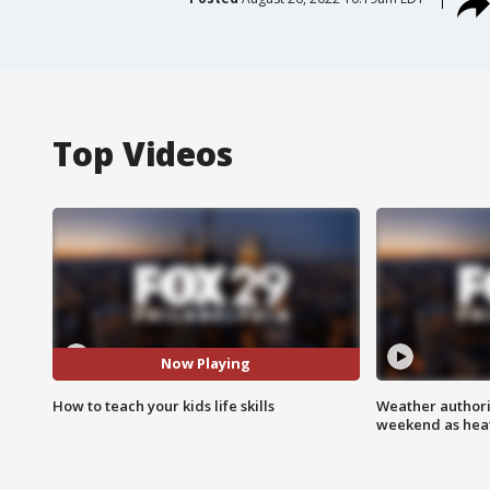
Top Videos
Now Playing
How to teach your kids life skills
Weather authorit
weekend as heat