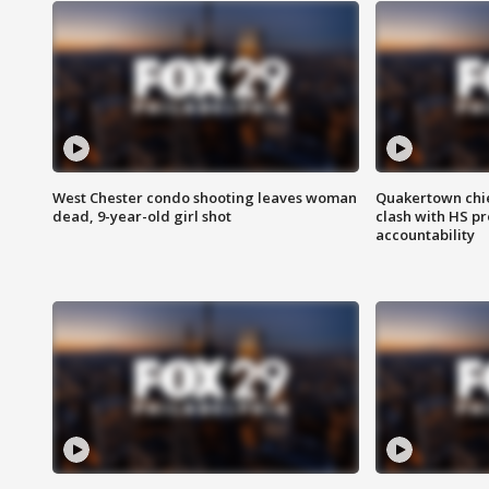
West Chester condo shooting leaves woman
Quakertown chie
dead, 9-year-old girl shot
clash with HS p
accountability