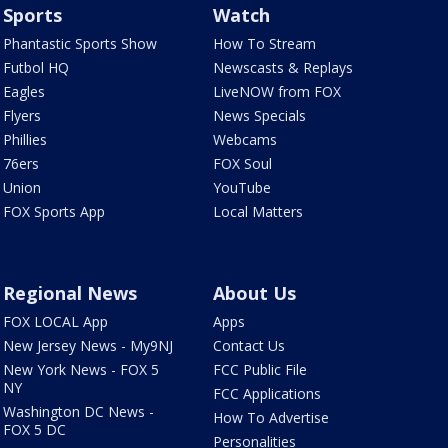
Sports
Watch
Phantastic Sports Show
How To Stream
Futbol HQ
Newscasts & Replays
Eagles
LiveNOW from FOX
Flyers
News Specials
Phillies
Webcams
76ers
FOX Soul
Union
YouTube
FOX Sports App
Local Matters
Regional News
About Us
FOX LOCAL App
Apps
New Jersey News - My9NJ
Contact Us
New York News - FOX 5
FCC Public File
NY
FCC Applications
Washington DC News -
How To Advertise
FOX 5 DC
Personalities