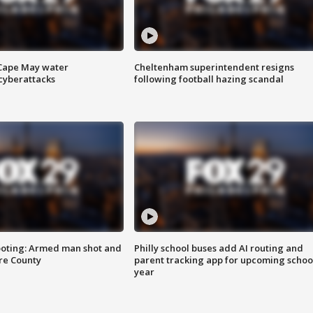
 Cape May water
Cheltenham superintendent resigns
cyberattacks
following football hazing scandal
ooting: Armed man shot and
Philly school buses add AI routing and
are County
parent tracking app for upcoming schoo
year