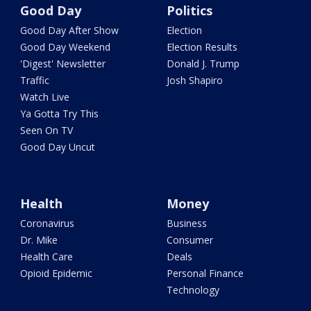
Good Day
Politics
Good Day After Show
Election
Good Day Weekend
Election Results
'Digest' Newsletter
Donald J. Trump
Traffic
Josh Shapiro
Watch Live
Ya Gotta Try This
Seen On TV
Good Day Uncut
Health
Money
Coronavirus
Business
Dr. Mike
Consumer
Health Care
Deals
Opioid Epidemic
Personal Finance
Technology