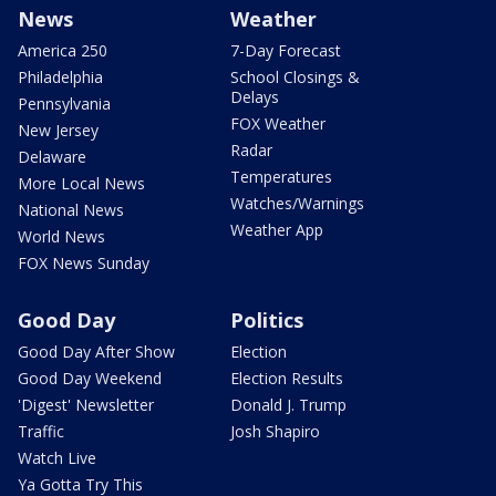
News
Weather
America 250
7-Day Forecast
Philadelphia
School Closings &
Delays
Pennsylvania
FOX Weather
New Jersey
Radar
Delaware
Temperatures
More Local News
Watches/Warnings
National News
Weather App
World News
FOX News Sunday
Good Day
Politics
Good Day After Show
Election
Good Day Weekend
Election Results
'Digest' Newsletter
Donald J. Trump
Traffic
Josh Shapiro
Watch Live
Ya Gotta Try This