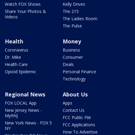
Watch FOX Shows
Kelly Drives
Share Your Photos &
The 215
Videos
The Ladies Room
The Pulse
Health
Money
Coronavirus
Business
Dr. Mike
Consumer
Health Care
Deals
Opioid Epidemic
Personal Finance
Technology
Regional News
About Us
FOX LOCAL App
Apps
New Jersey News -
Contact Us
My9NJ
FCC Public File
New York News - FOX 5
FCC Applications
NY
How To Advertise