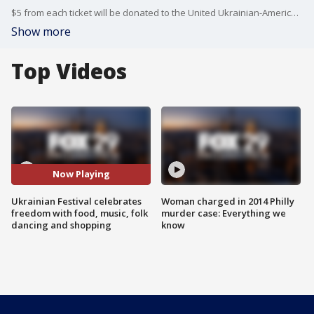
$5 from each ticket will be donated to the United Ukrainian-American Relief Committee.
Show more
Top Videos
Now Playing
Ukrainian Festival celebrates
Woman charged in 2014 Philly
freedom with food, music, folk
murder case: Everything we
dancing and shopping
know