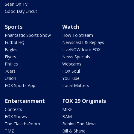
Seen On TV
Good Day Uncut
Sports
Watch
Phantastic Sports Show
How To Stream
Futbol HQ
Newscasts & Replays
Eagles
LiveNOW from FOX
Flyers
News Specials
Phillies
Webcams
76ers
FOX Soul
Union
YouTube
FOX Sports App
Local Matters
Entertainment
FOX 29 Originals
Contests
MIKE
FOX Shows
BAM
The ClassH-Room
Behind The News
TMZ
Bill & Shane