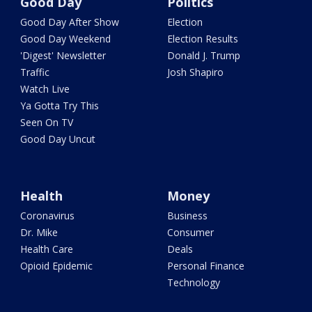
Good Day
Politics
Good Day After Show
Election
Good Day Weekend
Election Results
'Digest' Newsletter
Donald J. Trump
Traffic
Josh Shapiro
Watch Live
Ya Gotta Try This
Seen On TV
Good Day Uncut
Health
Money
Coronavirus
Business
Dr. Mike
Consumer
Health Care
Deals
Opioid Epidemic
Personal Finance
Technology