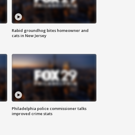
Rabid groundhog bites homeowner and
cats in New Jersey
Philadelphia police commissioner talks
improved crime stats