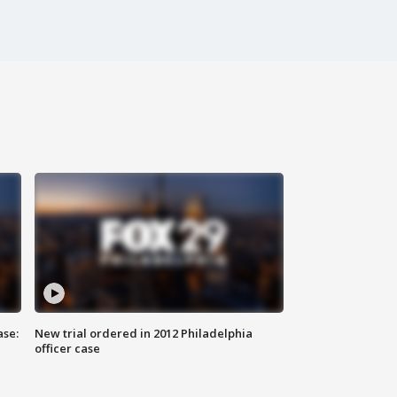
ase:
New trial ordered in 2012 Philadelphia
officer case