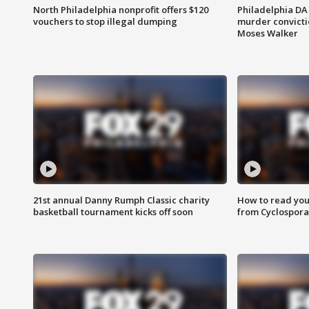
North Philadelphia nonprofit offers $120
Philadelphia DA 
vouchers to stop illegal dumping
murder convictio
Moses Walker
21st annual Danny Rumph Classic charity
How to read you
basketball tournament kicks off soon
from Cyclospora