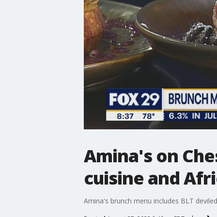
Amina's on Che
cuisine and Afr
Amina's brunch menu includes BLT deviled