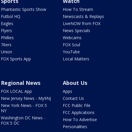
Sports
Watch
Phantastic Sports Show
How To Stream
Futbol HQ
Newscasts & Replays
Eagles
LiveNOW from FOX
Flyers
News Specials
Phillies
Webcams
76ers
FOX Soul
Union
YouTube
FOX Sports App
Local Matters
Regional News
About Us
FOX LOCAL App
Apps
New Jersey News - My9NJ
Contact Us
New York News - FOX 5
FCC Public File
NY
FCC Applications
Washington DC News -
How To Advertise
FOX 5 DC
Personalities