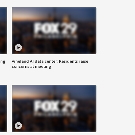
ing
Vineland AI data center: Residents raise
concerns at meeting