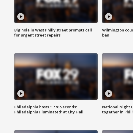
Big hole in West Philly street prompts call
Wilmington coun
for urgent street repairs
ban
Philadelphia hosts '1776 Seconds:
National Night O
Philadelphia Illuminated' at City Hall
together in Phil