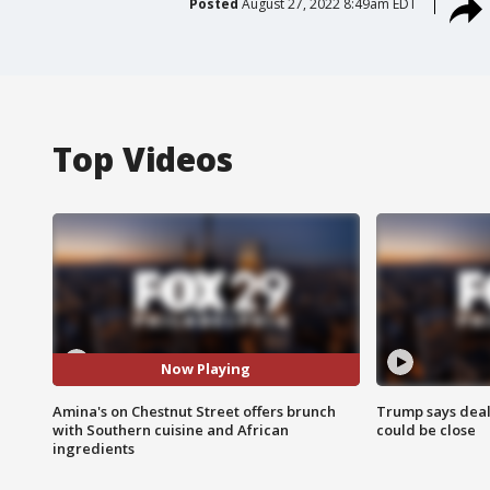
Posted
August 27, 2022 8:49am EDT
Top Videos
Now Playing
Amina's on Chestnut Street offers brunch
Trump says deal
with Southern cuisine and African
could be close
ingredients