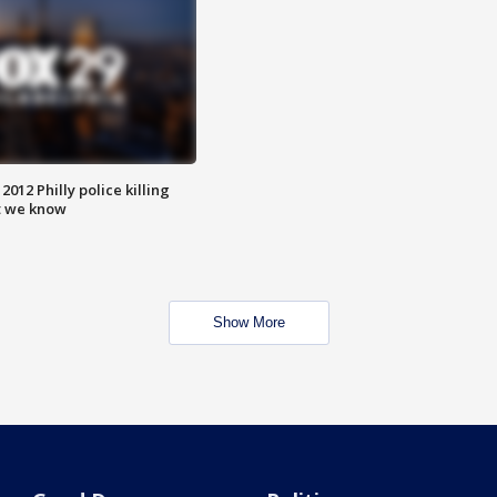
012 Philly police killing
t we know
Show More