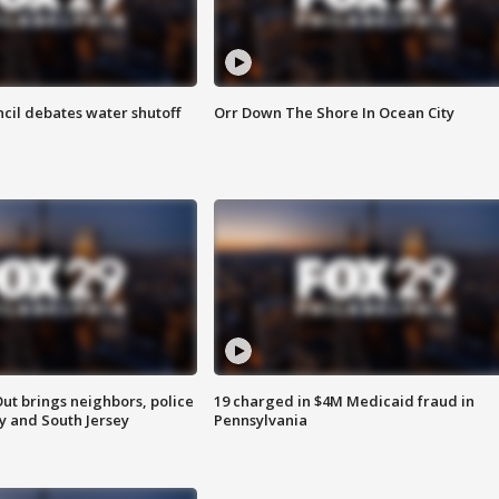
cil debates water shutoff
Orr Down The Shore In Ocean City
ut brings neighbors, police
19 charged in $4M Medicaid fraud in
ly and South Jersey
Pennsylvania