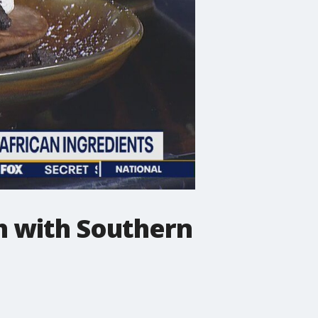
h with Southern