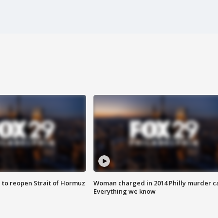
 to reopen Strait of Hormuz
Woman charged in 2014 Philly murder c
Everything we know