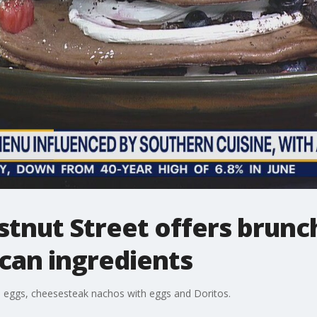
stnut Street offers brunc
ican ingredients
 eggs, cheesesteak nachos with eggs and Doritos.