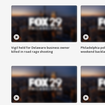
Vigil held for Delaware business owner
Philadelphia pol
killed in road rage shooting
weekend backla