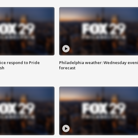
ice respond to Pride
Philadelphia weather: Wednesday even
sh
forecast