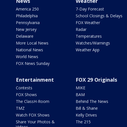
News
Weather
America 250
7-Day Forecast
Philadelphia
School Closings & Delays
Pennsylvania
FOX Weather
New Jersey
Radar
Delaware
Temperatures
More Local News
Watches/Warnings
National News
Weather App
World News
FOX News Sunday
Entertainment
FOX 29 Originals
Contests
MIKE
FOX Shows
BAM
The ClassH-Room
Behind The News
TMZ
Bill & Shane
Watch FOX Shows
Kelly Drives
Share Your Photos &
The 215
Videos