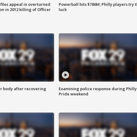
files appeal in overturned
Powerball hits $786M; Philly players try t
n in 2012 killing of Officer
luck
r body after recovering
Examining police response during Philly
Pride weekend