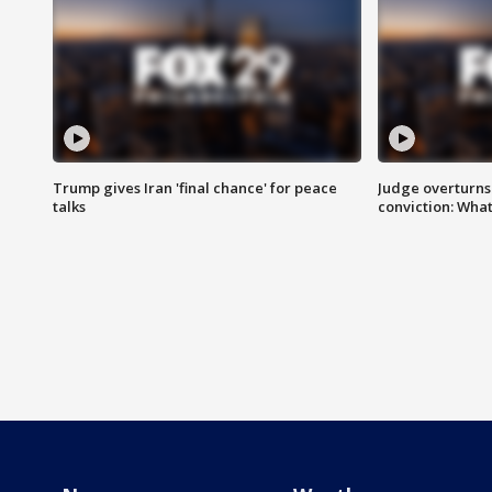
Trump gives Iran 'final chance' for peace
Judge overturns 2
talks
conviction: Wha