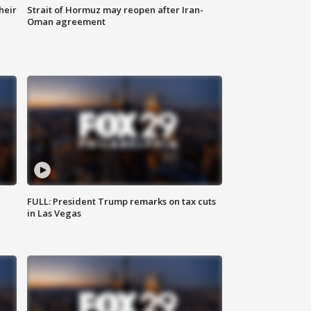
heir
Strait of Hormuz may reopen after Iran-
Oman agreement
FULL: President Trump remarks on tax cuts
in Las Vegas