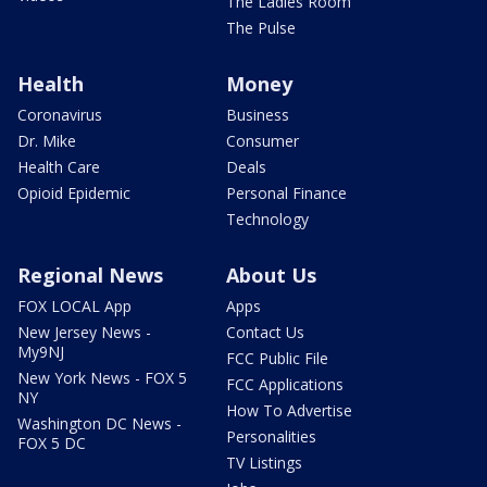
The Ladies Room
The Pulse
Health
Money
Coronavirus
Business
Dr. Mike
Consumer
Health Care
Deals
Opioid Epidemic
Personal Finance
Technology
Regional News
About Us
FOX LOCAL App
Apps
New Jersey News -
Contact Us
My9NJ
FCC Public File
New York News - FOX 5
FCC Applications
NY
How To Advertise
Washington DC News -
Personalities
FOX 5 DC
TV Listings