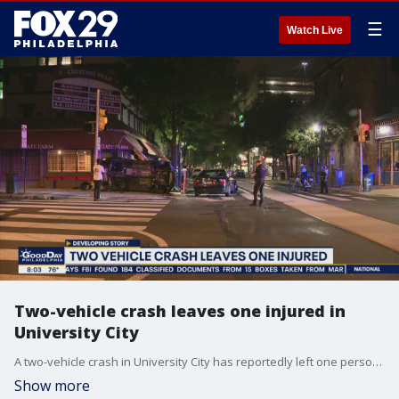
☰
Watch Live
Two-vehicle crash leaves one injured in
University City
A two-vehicle crash in University City has reportedly left one person injured and extensive damage in its wake.
Show more