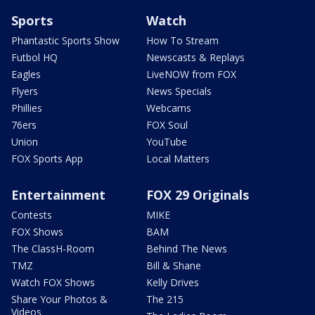
Sports
Watch
Phantastic Sports Show
How To Stream
Futbol HQ
Newscasts & Replays
Eagles
LiveNOW from FOX
Flyers
News Specials
Phillies
Webcams
76ers
FOX Soul
Union
YouTube
FOX Sports App
Local Matters
Entertainment
FOX 29 Originals
Contests
MIKE
FOX Shows
BAM
The ClassH-Room
Behind The News
TMZ
Bill & Shane
Watch FOX Shows
Kelly Drives
Share Your Photos &
The 215
Videos