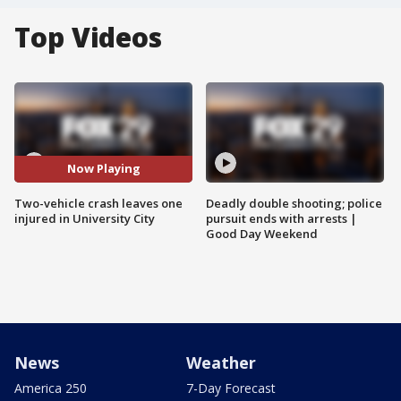
Top Videos
Now Playing
Two-vehicle crash leaves one
Deadly double shooting; police
injured in University City
pursuit ends with arrests |
Good Day Weekend
News
Weather
America 250
7-Day Forecast