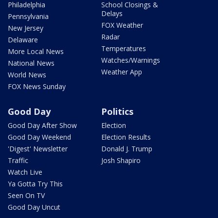
Philadelphia
School Closings &
Delays
Pennsylvania
FOX Weather
New Jersey
Radar
Delaware
Temperatures
More Local News
Watches/Warnings
National News
Weather App
World News
FOX News Sunday
Good Day
Politics
Good Day After Show
Election
Good Day Weekend
Election Results
'Digest' Newsletter
Donald J. Trump
Traffic
Josh Shapiro
Watch Live
Ya Gotta Try This
Seen On TV
Good Day Uncut