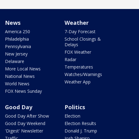
News
Weather
America 250
7-Day Forecast
Philadelphia
School Closings &
Delays
Pennsylvania
FOX Weather
New Jersey
Radar
Delaware
Temperatures
More Local News
Watches/Warnings
National News
Weather App
World News
FOX News Sunday
Good Day
Politics
Good Day After Show
Election
Good Day Weekend
Election Results
'Digest' Newsletter
Donald J. Trump
Traffic
Josh Shapiro