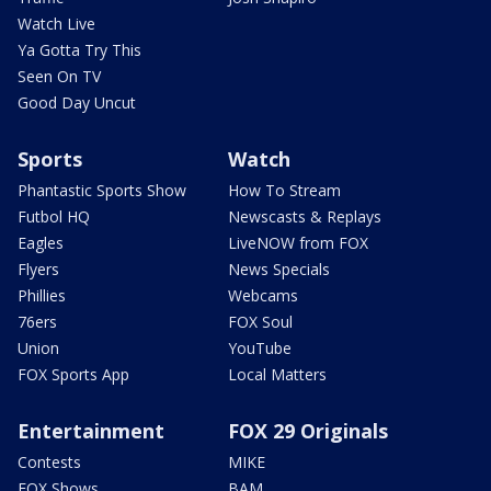
Watch Live
Ya Gotta Try This
Seen On TV
Good Day Uncut
Sports
Watch
Phantastic Sports Show
How To Stream
Futbol HQ
Newscasts & Replays
Eagles
LiveNOW from FOX
Flyers
News Specials
Phillies
Webcams
76ers
FOX Soul
Union
YouTube
FOX Sports App
Local Matters
Entertainment
FOX 29 Originals
Contests
MIKE
FOX Shows
BAM