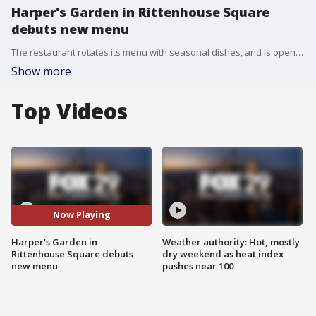
Harper's Garden in Rittenhouse Square
debuts new menu
The restaurant rotates its menu with seasonal dishes, and is open every day until midnight.
Show more
Top Videos
Now Playing
Harper's Garden in
Weather authority: Hot, mostly
Rittenhouse Square debuts
dry weekend as heat index
new menu
pushes near 100