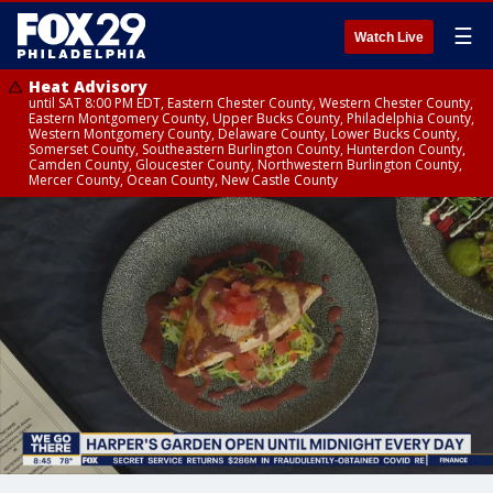
☰
Watch Live
Heat Advisory
until SAT 8:00 PM EDT, Eastern Chester County, Western Chester County,
Eastern Montgomery County, Upper Bucks County, Philadelphia County,
Western Montgomery County, Delaware County, Lower Bucks County,
Somerset County, Southeastern Burlington County, Hunterdon County,
Camden County, Gloucester County, Northwestern Burlington County,
Mercer County, Ocean County, New Castle County