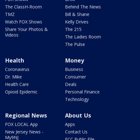
The ClassH-Room
Behind The News
TMZ
Bill & Shane
Watch FOX Shows
Kelly Drives
Share Your Photos &
The 215
Videos
The Ladies Room
The Pulse
Health
Money
Coronavirus
Business
Dr. Mike
Consumer
Health Care
Deals
Opioid Epidemic
Personal Finance
Technology
Regional News
About Us
FOX LOCAL App
Apps
New Jersey News -
Contact Us
My9NJ
FCC Public File