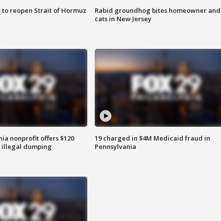
 to reopen Strait of Hormuz
Rabid groundhog bites homeowner and
cats in New Jersey
ia nonprofit offers $120
19 charged in $4M Medicaid fraud in
p illegal dumping
Pennsylvania