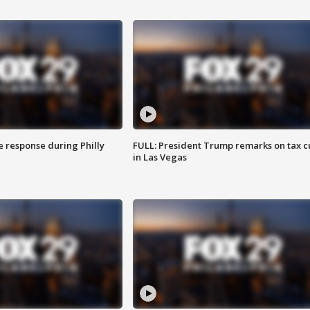
e response during Philly
FULL: President Trump remarks on tax c
in Las Vegas