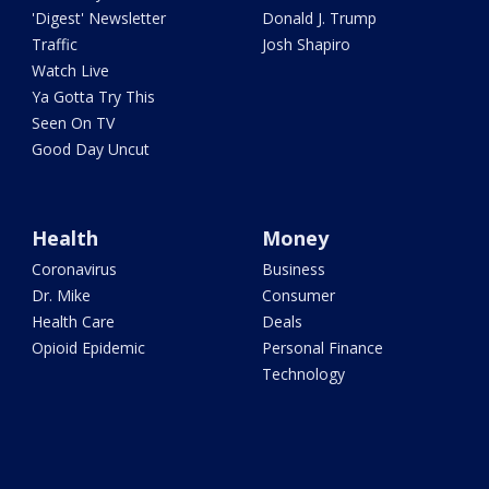
'Digest' Newsletter
Donald J. Trump
Traffic
Josh Shapiro
Watch Live
Ya Gotta Try This
Seen On TV
Good Day Uncut
Health
Money
Coronavirus
Business
Dr. Mike
Consumer
Health Care
Deals
Opioid Epidemic
Personal Finance
Technology