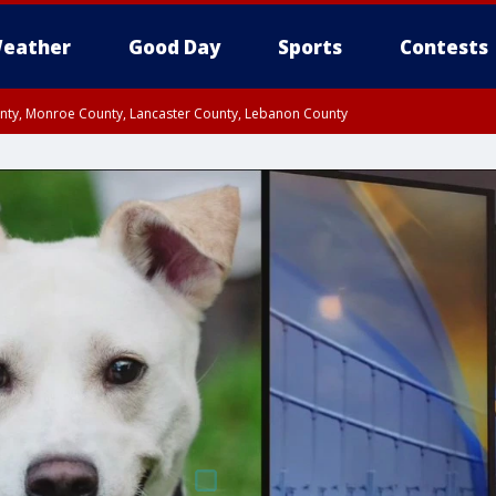
eather
Good Day
Sports
Contests
unty, Monroe County, Lancaster County, Lebanon County
n County, Western Chester County, Berks County, Upper Bucks County, Wester
 County, Philadelphia County, Delaware County, Lower Bucks County, Somerset 
ty, New Castle County