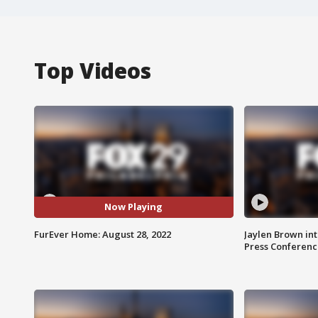
Top Videos
Now Playing
FurEver Home: August 28, 2022
Jaylen Brown int
Press Conferenc