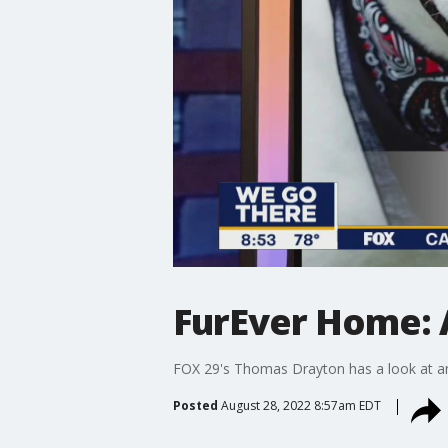
FurEver Home: 
FOX 29's Thomas Drayton has a look at ani
Posted
August 28, 2022 8:57am EDT