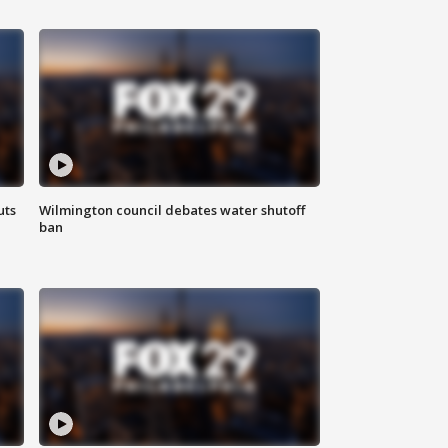
uts
Wilmington council debates water shutoff
ban