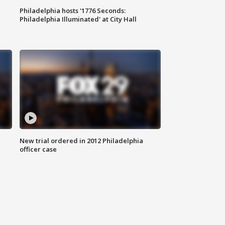
Philadelphia hosts '1776 Seconds:
Philadelphia Illuminated' at City Hall
New trial ordered in 2012 Philadelphia
officer case