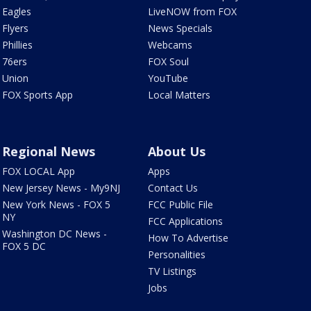
Eagles
LiveNOW from FOX
Flyers
News Specials
Phillies
Webcams
76ers
FOX Soul
Union
YouTube
FOX Sports App
Local Matters
Regional News
About Us
FOX LOCAL App
Apps
New Jersey News - My9NJ
Contact Us
New York News - FOX 5
FCC Public File
NY
FCC Applications
Washington DC News -
How To Advertise
FOX 5 DC
Personalities
TV Listings
Jobs