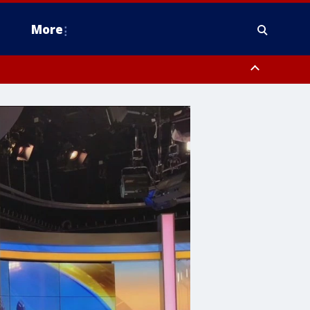
More
n Montgomery County, Lehigh County, Warren County, Hunterdon County
County, Southeastern Burlington County, Camden County, Gloucester