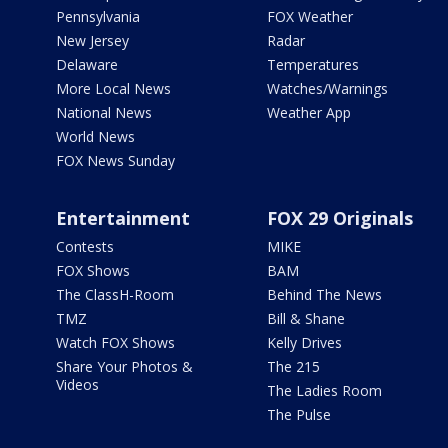
Pennsylvania
FOX Weather
New Jersey
Radar
Delaware
Temperatures
More Local News
Watches/Warnings
National News
Weather App
World News
FOX News Sunday
Entertainment
FOX 29 Originals
Contests
MIKE
FOX Shows
BAM
The ClassH-Room
Behind The News
TMZ
Bill & Shane
Watch FOX Shows
Kelly Drives
Share Your Photos &
The 215
Videos
The Ladies Room
The Pulse