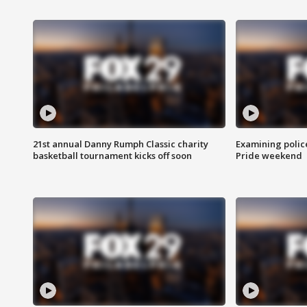
21st annual Danny Rumph Classic charity
Examining polic
basketball tournament kicks off soon
Pride weekend