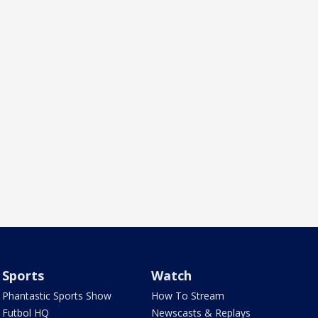
Sports
Watch
Phantastic Sports Show
How To Stream
Futbol HQ
Newscasts & Replays