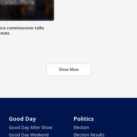
lice commissioner talks
stats
Show More
Good Day
Politics
Good Day After Show
Election
Good Day Weekend
Election Results