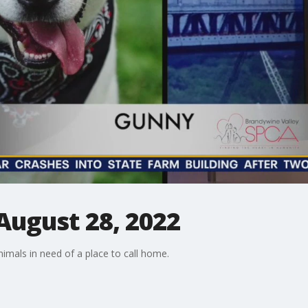
August 28, 2022
mals in need of a place to call home.