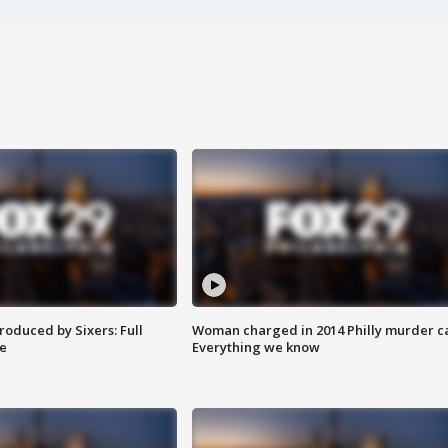
roduced by Sixers: Full
Woman charged in 2014 Philly murder c
e
Everything we know