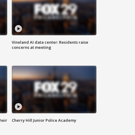
Vineland AI data center: Residents raise
concerns at meeting
heir
Cherry Hill Junior Police Academy