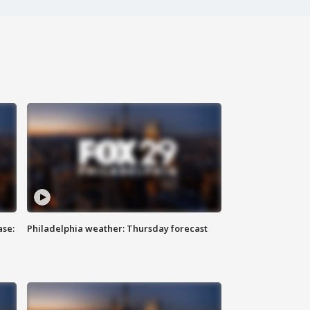
ase:
Philadelphia weather: Thursday forecast