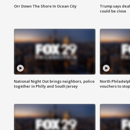
Orr Down The Shore In Ocean City
Trump says deal
could be close
National Night Out brings neighbors, police
North Philadelph
together in Philly and South Jersey
vouchers to sto