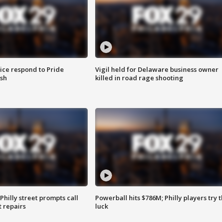
ice respond to Pride
Vigil held for Delaware business owner
sh
killed in road rage shooting
Philly street prompts call
Powerball hits $786M; Philly players try t
t repairs
luck