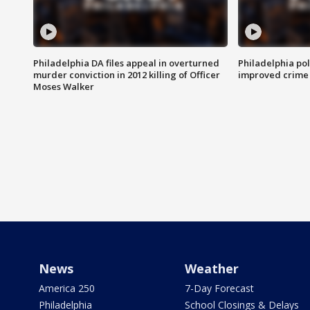
Philadelphia DA files appeal in overturned
Philadelphia po
murder conviction in 2012 killing of Officer
improved crime 
Moses Walker
News
Weather
America 250
7-Day Forecast
Philadelphia
School Closings & Delays