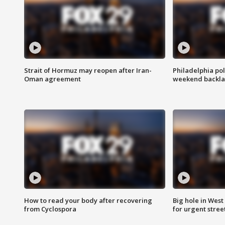
Strait of Hormuz may reopen after Iran-
Philadelphia pol
Oman agreement
weekend backla
How to read your body after recovering
Big hole in West 
from Cyclospora
for urgent stree