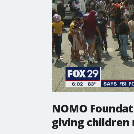
NOMO Foundatio
giving children