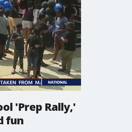
 'Prep Rally,'
d fun