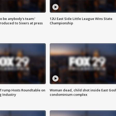
 to be anybody's team:'
12U East Side Little League Wins State
roduced to Sixers at press
Championship
 Trump Hosts Roundtable on
Woman dead, child shot inside East Gos
 Industry
condominium complex