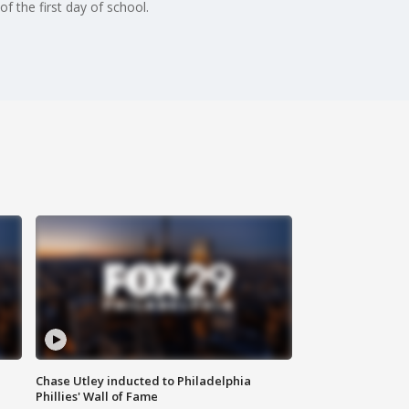
 the first day of school.
Chase Utley inducted to Philadelphia
Phillies' Wall of Fame