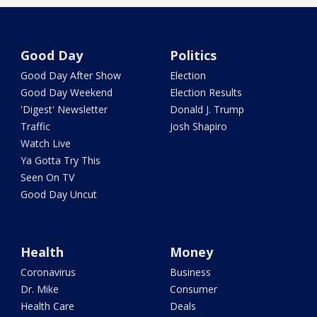
Good Day
Politics
Good Day After Show
Election
Good Day Weekend
Election Results
'Digest' Newsletter
Donald J. Trump
Traffic
Josh Shapiro
Watch Live
Ya Gotta Try This
Seen On TV
Good Day Uncut
Health
Money
Coronavirus
Business
Dr. Mike
Consumer
Health Care
Deals