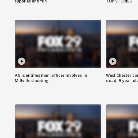
supplies and fun
TOP STORIES
AG identifies man, officer involved in
West Chester c
Millville shooting
dead, 9-year-old