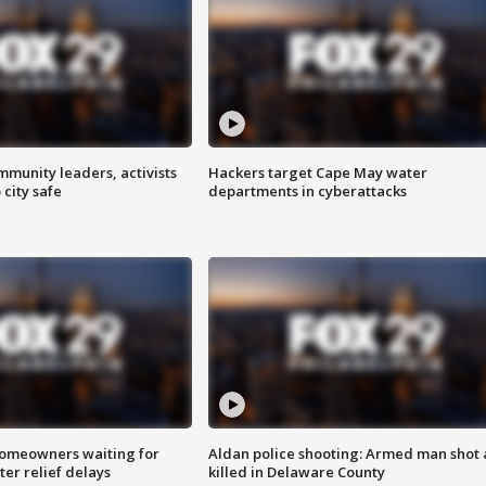
mmunity leaders, activists
Hackers target Cape May water
 city safe
departments in cyberattacks
homeowners waiting for
Aldan police shooting: Armed man shot
ter relief delays
killed in Delaware County