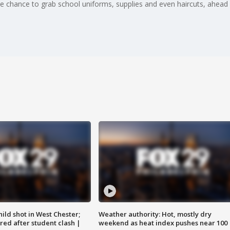
chance to grab school uniforms, supplies and even haircuts, ahead of
ild shot in West Chester;
Weather authority: Hot, mostly dry
ared after student clash |
weekend as heat index pushes near 100