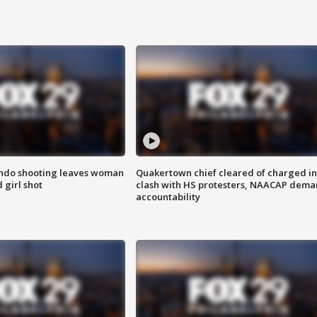
ondo shooting leaves woman
Quakertown chief cleared of charged in
 girl shot
clash with HS protesters, NAACAP dema
accountability