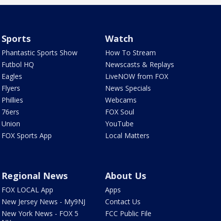
Sports
Watch
Phantastic Sports Show
How To Stream
Futbol HQ
Newscasts & Replays
Eagles
LiveNOW from FOX
Flyers
News Specials
Phillies
Webcams
76ers
FOX Soul
Union
YouTube
FOX Sports App
Local Matters
Regional News
About Us
FOX LOCAL App
Apps
New Jersey News - My9NJ
Contact Us
New York News - FOX 5
FCC Public File