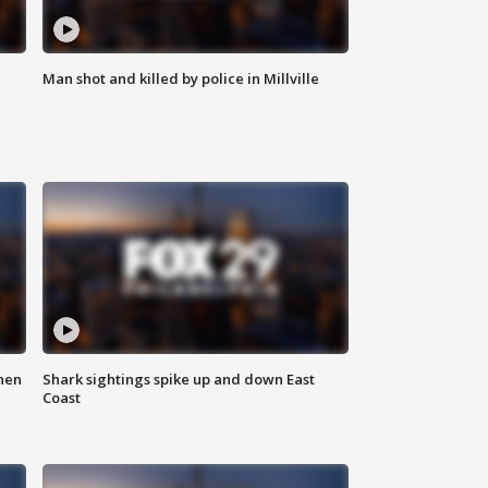
Man shot and killed by police in Millville
hen
Shark sightings spike up and down East
Coast