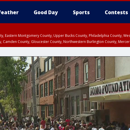
eather
Good Day
Sports
Contests
unty, Eastern Montgomery County, Upper Bucks County, Philadelphia County, W
y, Camden County, Gloucester County, Northwestern Burlington County, Mercer