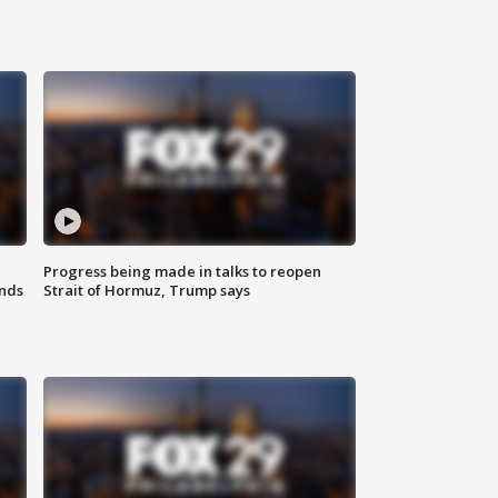
Progress being made in talks to reopen
nds
Strait of Hormuz, Trump says