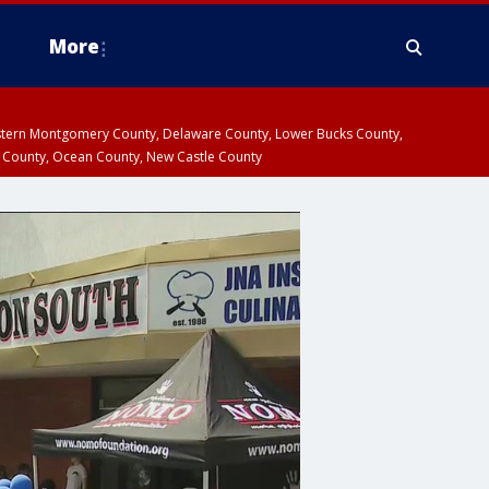
More
estern Montgomery County, Delaware County, Lower Bucks County,
 County, Ocean County, New Castle County