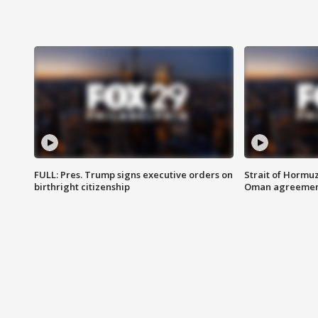
FULL: Pres. Trump signs executive orders on
Strait of Hormu
birthright citizenship
Oman agreeme