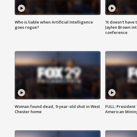
Who is liable when Artificial Intelligence
'It doesn't have
goes rogue?
Jaylen Brown int
conference
Woman found dead, 9-year-old shot in West
FULL: President
Chester home
American Mining