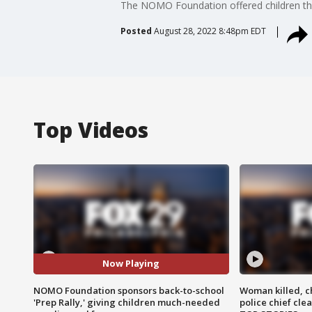
The NOMO Foundation offered children the 
Posted
August 28, 2022 8:48pm EDT
Top Videos
Now Playing
NOMO Foundation sponsors back-to-school
Woman killed, ch
'Prep Rally,' giving children much-needed
police chief cle