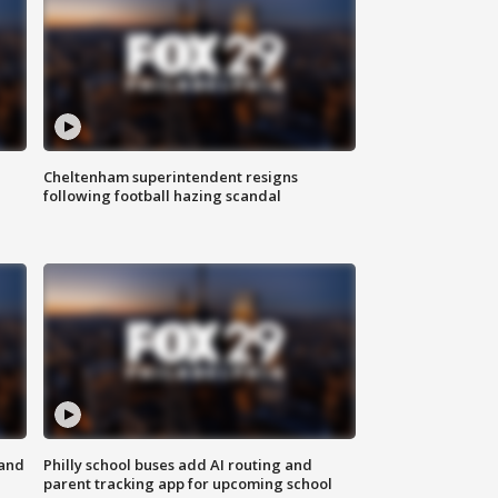
Cheltenham superintendent resigns
following football hazing scandal
 and
Philly school buses add AI routing and
parent tracking app for upcoming school