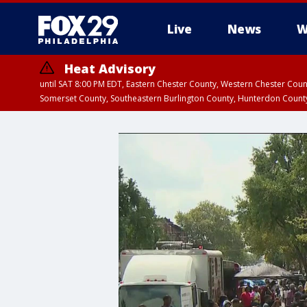
Live
News
W
Heat Advisory
until SAT 8:00 PM EDT, Eastern Chester County, Western Chester Co
Somerset County, Southeastern Burlington County, Hunterdon Count