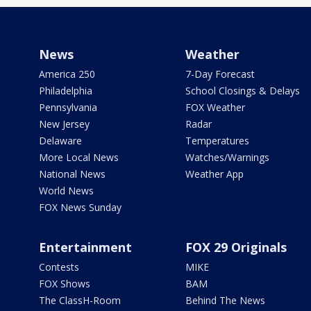
News
Weather
America 250
7-Day Forecast
Philadelphia
School Closings & Delays
Pennsylvania
FOX Weather
New Jersey
Radar
Delaware
Temperatures
More Local News
Watches/Warnings
National News
Weather App
World News
FOX News Sunday
Entertainment
FOX 29 Originals
Contests
MIKE
FOX Shows
BAM
The ClassH-Room
Behind The News