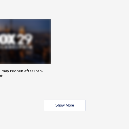
z may reopen after Iran-
nt
Show More