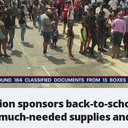
n sponsors back-to-school
 much-needed supplies an