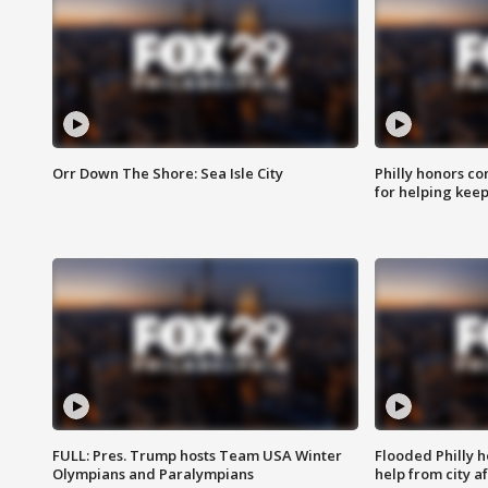
Orr Down The Shore: Sea Isle City
Philly honors co
for helping keep
FULL: Pres. Trump hosts Team USA Winter
Flooded Philly 
Olympians and Paralympians
help from city af