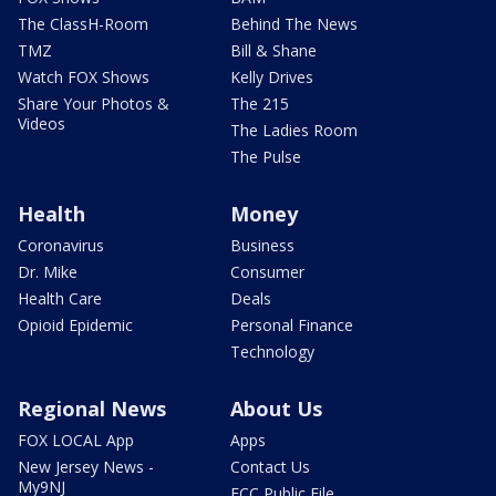
The ClassH-Room
Behind The News
TMZ
Bill & Shane
Watch FOX Shows
Kelly Drives
Share Your Photos &
The 215
Videos
The Ladies Room
The Pulse
Health
Money
Coronavirus
Business
Dr. Mike
Consumer
Health Care
Deals
Opioid Epidemic
Personal Finance
Technology
Regional News
About Us
FOX LOCAL App
Apps
New Jersey News -
Contact Us
My9NJ
FCC Public File