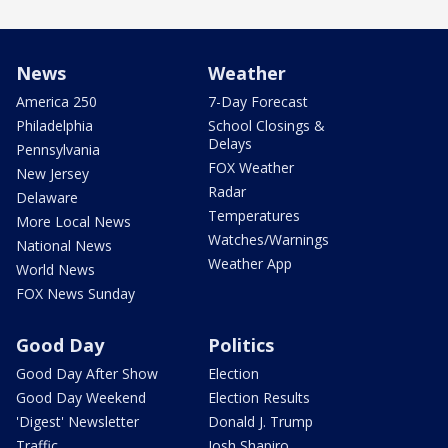
News
Weather
America 250
7-Day Forecast
Philadelphia
School Closings &
Delays
Pennsylvania
FOX Weather
New Jersey
Radar
Delaware
Temperatures
More Local News
Watches/Warnings
National News
Weather App
World News
FOX News Sunday
Good Day
Politics
Good Day After Show
Election
Good Day Weekend
Election Results
'Digest' Newsletter
Donald J. Trump
Traffic
Josh Shapiro