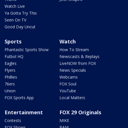
Watch Live
Ya Gotta Try This
Seen On TV
Good Day Uncut
Sports
Watch
Phantastic Sports Show
How To Stream
Futbol HQ
Newscasts & Replays
Eagles
LiveNOW from FOX
Flyers
News Specials
Phillies
Webcams
76ers
FOX Soul
Union
YouTube
FOX Sports App
Local Matters
Entertainment
FOX 29 Originals
Contests
MIKE
FOX Shows
BAM