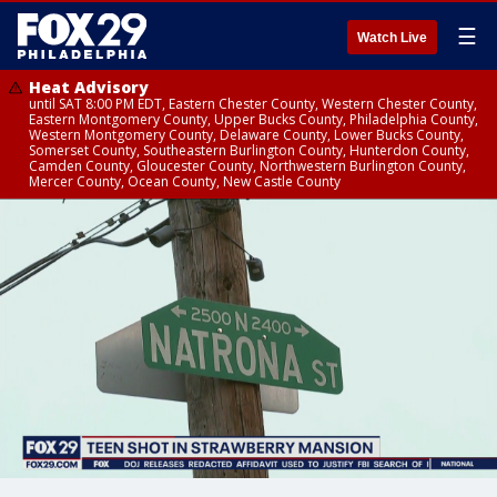
☰
Watch Live
Heat Advisory
until SAT 8:00 PM EDT, Eastern Chester County, Western Chester County,
Eastern Montgomery County, Upper Bucks County, Philadelphia County,
Western Montgomery County, Delaware County, Lower Bucks County,
Somerset County, Southeastern Burlington County, Hunterdon County,
Camden County, Gloucester County, Northwestern Burlington County,
Mercer County, Ocean County, New Castle County