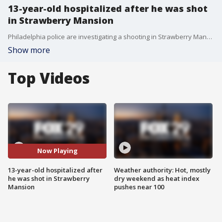
13-year-old hospitalized after he was shot
in Strawberry Mansion
Philadelphia police are investigating a shooting in Strawberry Mansion that injured a 13-year-old boy.
Show more
Top Videos
Now Playing
13-year-old hospitalized after
Weather authority: Hot, mostly
he was shot in Strawberry
dry weekend as heat index
Mansion
pushes near 100