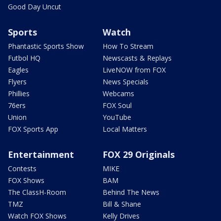
Good Day Uncut
Sports
Watch
Phantastic Sports Show
How To Stream
Futbol HQ
Newscasts & Replays
Eagles
LiveNOW from FOX
Flyers
News Specials
Phillies
Webcams
76ers
FOX Soul
Union
YouTube
FOX Sports App
Local Matters
Entertainment
FOX 29 Originals
Contests
MIKE
FOX Shows
BAM
The ClassH-Room
Behind The News
TMZ
Bill & Shane
Watch FOX Shows
Kelly Drives