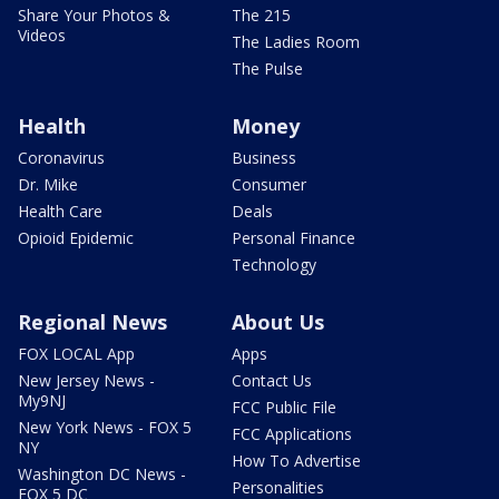
Share Your Photos &
The 215
Videos
The Ladies Room
The Pulse
Health
Money
Coronavirus
Business
Dr. Mike
Consumer
Health Care
Deals
Opioid Epidemic
Personal Finance
Technology
Regional News
About Us
FOX LOCAL App
Apps
New Jersey News -
Contact Us
My9NJ
FCC Public File
New York News - FOX 5
FCC Applications
NY
How To Advertise
Washington DC News -
Personalities
FOX 5 DC