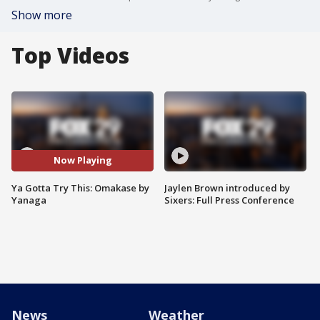
Show more
Top Videos
Now Playing
Ya Gotta Try This: Omakase by
Jaylen Brown introduced by
Yanaga
Sixers: Full Press Conference
News
Weather