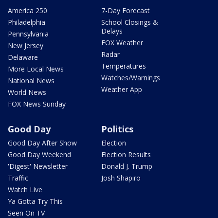
America 250
7-Day Forecast
Philadelphia
School Closings &
Delays
Pennsylvania
FOX Weather
New Jersey
Radar
Delaware
Temperatures
More Local News
Watches/Warnings
National News
Weather App
World News
FOX News Sunday
Good Day
Politics
Good Day After Show
Election
Good Day Weekend
Election Results
'Digest' Newsletter
Donald J. Trump
Traffic
Josh Shapiro
Watch Live
Ya Gotta Try This
Seen On TV