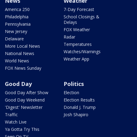
News
Weather
America 250
7-Day Forecast
Philadelphia
School Closings &
Delays
Pennsylvania
FOX Weather
New Jersey
Radar
Delaware
Temperatures
More Local News
Watches/Warnings
National News
Weather App
World News
FOX News Sunday
Good Day
Politics
Good Day After Show
Election
Good Day Weekend
Election Results
'Digest' Newsletter
Donald J. Trump
Traffic
Josh Shapiro
Watch Live
Ya Gotta Try This
Seen On TV