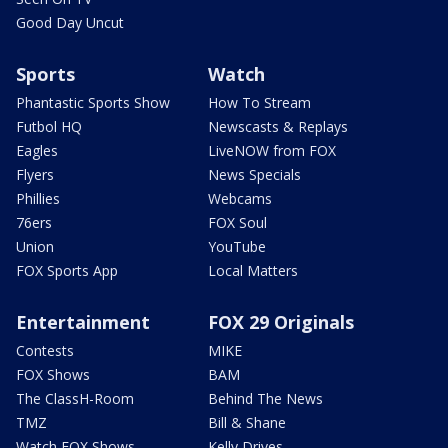
Good Day Uncut
Sports
Watch
Phantastic Sports Show
How To Stream
Futbol HQ
Newscasts & Replays
Eagles
LiveNOW from FOX
Flyers
News Specials
Phillies
Webcams
76ers
FOX Soul
Union
YouTube
FOX Sports App
Local Matters
Entertainment
FOX 29 Originals
Contests
MIKE
FOX Shows
BAM
The ClassH-Room
Behind The News
TMZ
Bill & Shane
Watch FOX Shows
Kelly Drives