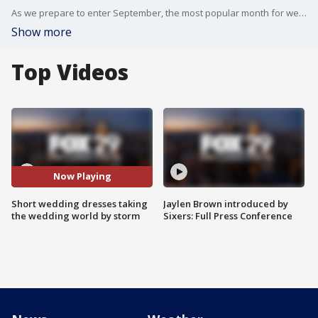
As we prepare to enter September, the most popular month for weddings, FOX 29's Jenn Frederick gets the inside scoop about the short dress wedding trend from the staff at Van Celeve Bridal & Evening Wear.
Show more
Top Videos
Now Playing
Short wedding dresses taking
Jaylen Brown introduced by
the wedding world by storm
Sixers: Full Press Conference