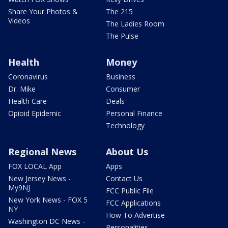
Share Your Photos &
The 215
Videos
The Ladies Room
The Pulse
Health
Money
Coronavirus
Business
Dr. Mike
Consumer
Health Care
Deals
Opioid Epidemic
Personal Finance
Technology
Regional News
About Us
FOX LOCAL App
Apps
New Jersey News -
Contact Us
My9NJ
FCC Public File
New York News - FOX 5
FCC Applications
NY
How To Advertise
Washington DC News -
Personalities