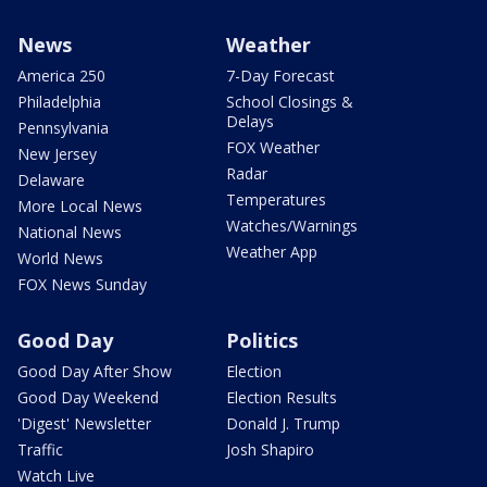
News
Weather
America 250
7-Day Forecast
Philadelphia
School Closings &
Delays
Pennsylvania
FOX Weather
New Jersey
Radar
Delaware
Temperatures
More Local News
Watches/Warnings
National News
Weather App
World News
FOX News Sunday
Good Day
Politics
Good Day After Show
Election
Good Day Weekend
Election Results
'Digest' Newsletter
Donald J. Trump
Traffic
Josh Shapiro
Watch Live