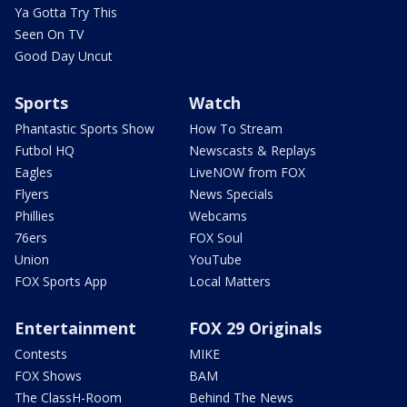
Ya Gotta Try This
Seen On TV
Good Day Uncut
Sports
Watch
Phantastic Sports Show
How To Stream
Futbol HQ
Newscasts & Replays
Eagles
LiveNOW from FOX
Flyers
News Specials
Phillies
Webcams
76ers
FOX Soul
Union
YouTube
FOX Sports App
Local Matters
Entertainment
FOX 29 Originals
Contests
MIKE
FOX Shows
BAM
The ClassH-Room
Behind The News