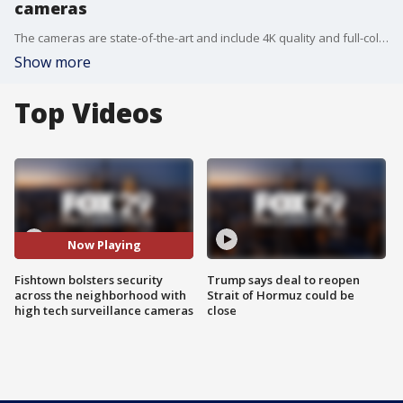
cameras
The cameras are state-of-the-art and include 4K quality and full-color night vision. They?re also capable of capturing license plates.
Show more
Top Videos
Now Playing
Fishtown bolsters security
Trump says deal to reopen
across the neighborhood with
Strait of Hormuz could be
high tech surveillance cameras
close