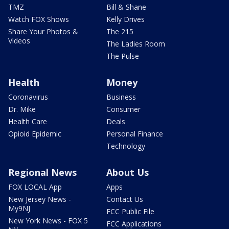
TMZ
Bill & Shane
Watch FOX Shows
Kelly Drives
Share Your Photos &
The 215
Videos
The Ladies Room
The Pulse
Health
Money
Coronavirus
Business
Dr. Mike
Consumer
Health Care
Deals
Opioid Epidemic
Personal Finance
Technology
Regional News
About Us
FOX LOCAL App
Apps
New Jersey News -
Contact Us
My9NJ
FCC Public File
New York News - FOX 5
FCC Applications