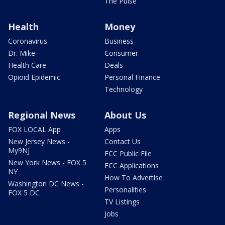
The Pulse
Health
Money
Coronavirus
Business
Dr. Mike
Consumer
Health Care
Deals
Opioid Epidemic
Personal Finance
Technology
Regional News
About Us
FOX LOCAL App
Apps
New Jersey News -
Contact Us
My9NJ
FCC Public File
New York News - FOX 5
FCC Applications
NY
How To Advertise
Washington DC News -
Personalities
FOX 5 DC
TV Listings
Jobs