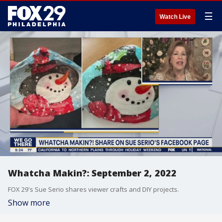
☰
Watch Live
Whatcha Makin?: September 2, 2022
FOX 29's Sue Serio shares viewer crafts and DIY projects.
Show more