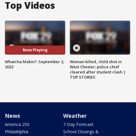
Top Videos
Now Playing
Whatcha Makin?: September 2,
Woman killed, child shot in
2022
West Chester; police chief
cleared after student clash |
TOP STORIES
News
Weather
America 250
7-Day Forecast
Philadelphia
School Closings &