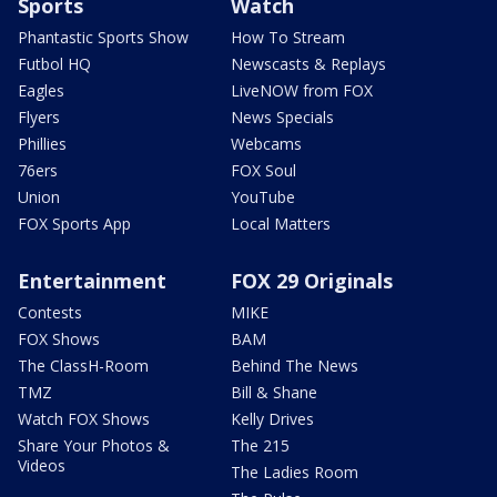
Sports
Watch
Phantastic Sports Show
How To Stream
Futbol HQ
Newscasts & Replays
Eagles
LiveNOW from FOX
Flyers
News Specials
Phillies
Webcams
76ers
FOX Soul
Union
YouTube
FOX Sports App
Local Matters
Entertainment
FOX 29 Originals
Contests
MIKE
FOX Shows
BAM
The ClassH-Room
Behind The News
TMZ
Bill & Shane
Watch FOX Shows
Kelly Drives
Share Your Photos &
The 215
Videos
The Ladies Room