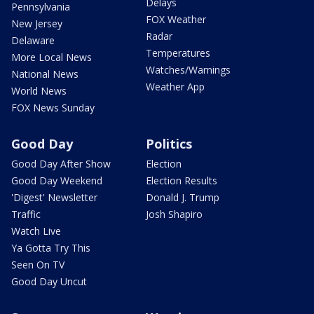
Delays
Pennsylvania
FOX Weather
New Jersey
Radar
Delaware
Temperatures
More Local News
Watches/Warnings
National News
Weather App
World News
FOX News Sunday
Good Day
Politics
Good Day After Show
Election
Good Day Weekend
Election Results
'Digest' Newsletter
Donald J. Trump
Traffic
Josh Shapiro
Watch Live
Ya Gotta Try This
Seen On TV
Good Day Uncut