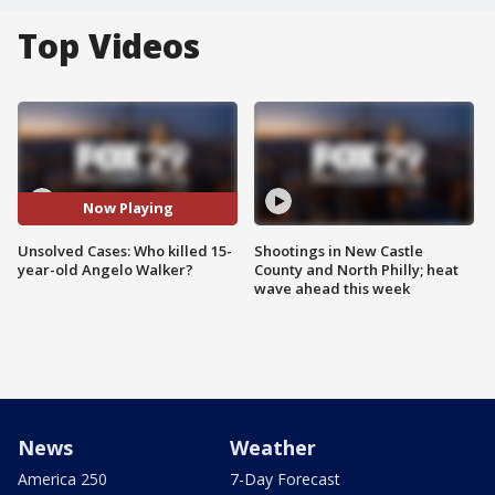
Top Videos
Now Playing
Unsolved Cases: Who killed 15-
Shootings in New Castle
year-old Angelo Walker?
County and North Philly; heat
wave ahead this week
News
Weather
America 250
7-Day Forecast