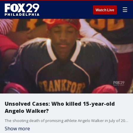
☰
Watch Live
Unsolved Cases: Who killed 15-year-old
Angelo Walker?
The shooting death of promising athlete Angelo Walker in July of 2020 has yet to be solved. His football coach struggles to come to terms with Angelo's death.
Show more