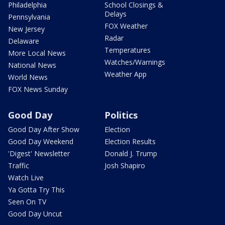
Philadelphia
School Closings &
Delays
Pennsylvania
FOX Weather
New Jersey
Radar
Delaware
Temperatures
More Local News
Watches/Warnings
National News
Weather App
World News
FOX News Sunday
Good Day
Politics
Good Day After Show
Election
Good Day Weekend
Election Results
'Digest' Newsletter
Donald J. Trump
Traffic
Josh Shapiro
Watch Live
Ya Gotta Try This
Seen On TV
Good Day Uncut