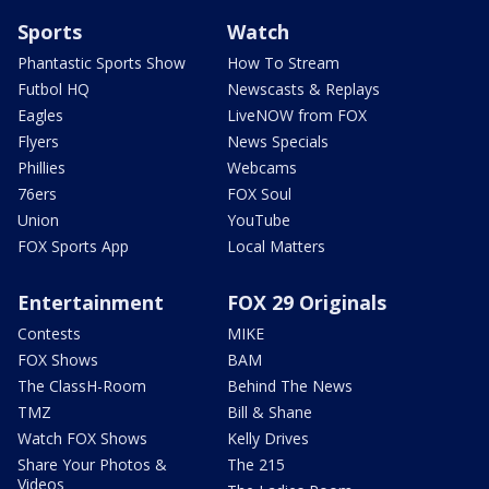
Sports
Watch
Phantastic Sports Show
How To Stream
Futbol HQ
Newscasts & Replays
Eagles
LiveNOW from FOX
Flyers
News Specials
Phillies
Webcams
76ers
FOX Soul
Union
YouTube
FOX Sports App
Local Matters
Entertainment
FOX 29 Originals
Contests
MIKE
FOX Shows
BAM
The ClassH-Room
Behind The News
TMZ
Bill & Shane
Watch FOX Shows
Kelly Drives
Share Your Photos &
The 215
Videos