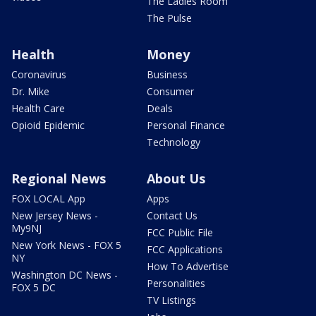
The Ladies Room
The Pulse
Health
Money
Coronavirus
Business
Dr. Mike
Consumer
Health Care
Deals
Opioid Epidemic
Personal Finance
Technology
Regional News
About Us
FOX LOCAL App
Apps
New Jersey News -
Contact Us
My9NJ
FCC Public File
New York News - FOX 5
FCC Applications
NY
How To Advertise
Washington DC News -
Personalities
FOX 5 DC
TV Listings