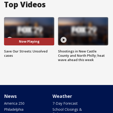
Top Videos
Now Playing
Save Our Streets: Unsolved
Shootings in New Castle
cases
County and North Philly; heat
wave ahead this week
News
Weather
America 250
7-Day Forecast
Philadelphia
School Closings &