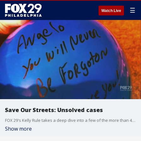
☰
Watch Live
Save Our Streets: Unsolved cases
FOX 29's Kelly Rule takes a deep dive into a few of the more than 4,000 cold cases in Philadelphia.
Show more