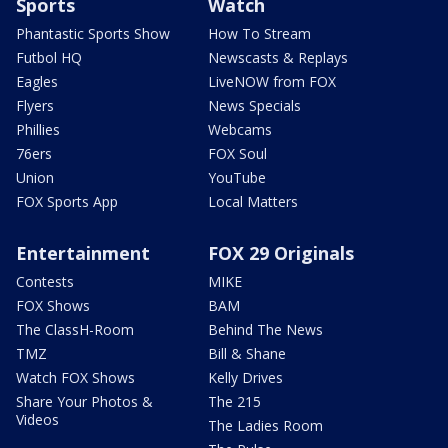
Sports
Watch
Phantastic Sports Show
How To Stream
Futbol HQ
Newscasts & Replays
Eagles
LiveNOW from FOX
Flyers
News Specials
Phillies
Webcams
76ers
FOX Soul
Union
YouTube
FOX Sports App
Local Matters
Entertainment
FOX 29 Originals
Contests
MIKE
FOX Shows
BAM
The ClassH-Room
Behind The News
TMZ
Bill & Shane
Watch FOX Shows
Kelly Drives
Share Your Photos &
The 215
Videos
The Ladies Room