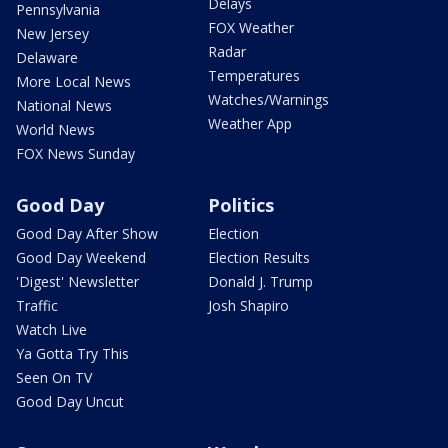
Delays
Pennsylvania
FOX Weather
New Jersey
Radar
Delaware
Temperatures
More Local News
Watches/Warnings
National News
Weather App
World News
FOX News Sunday
Good Day
Politics
Good Day After Show
Election
Good Day Weekend
Election Results
'Digest' Newsletter
Donald J. Trump
Traffic
Josh Shapiro
Watch Live
Ya Gotta Try This
Seen On TV
Good Day Uncut