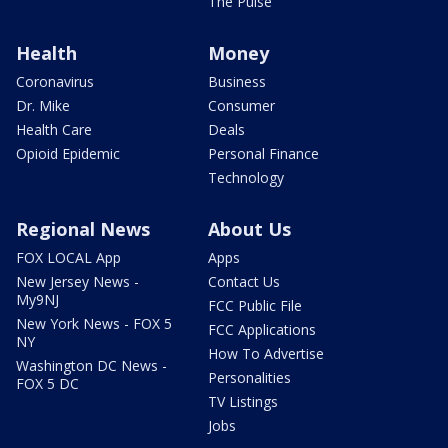
The Pulse
Health
Money
Coronavirus
Business
Dr. Mike
Consumer
Health Care
Deals
Opioid Epidemic
Personal Finance
Technology
Regional News
About Us
FOX LOCAL App
Apps
New Jersey News -
Contact Us
My9NJ
FCC Public File
New York News - FOX 5
FCC Applications
NY
How To Advertise
Washington DC News -
Personalities
FOX 5 DC
TV Listings
Jobs