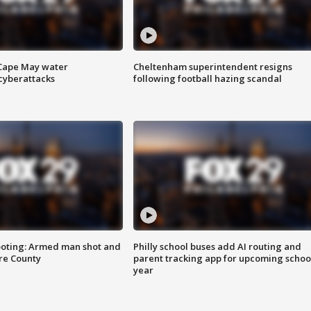
 Cape May water
Cheltenham superintendent resigns
cyberattacks
following football hazing scandal
ooting: Armed man shot and
Philly school buses add AI routing and
are County
parent tracking app for upcoming schoo
year