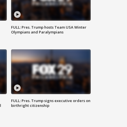
FULL: Pres. Trump hosts Team USA Winter
Olympians and Paralympians
FULL: Pres. Trump signs executive orders on
l
birthright citizenship