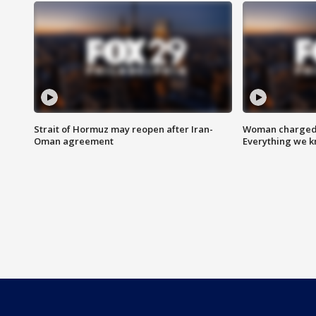
Strait of Hormuz may reopen after Iran-
Woman charged i
Oman agreement
Everything we 