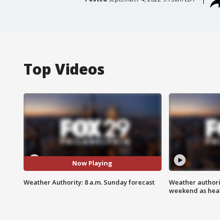
Top Videos
Now Playing
Weather Authority: 8 a.m. Sunday forecast
Weather authorit
weekend as heat