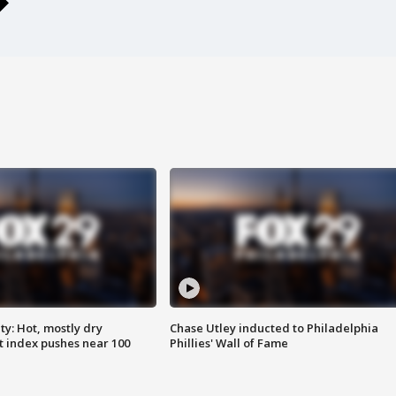
y: Hot, mostly dry
Chase Utley inducted to Philadelphia
 index pushes near 100
Phillies' Wall of Fame