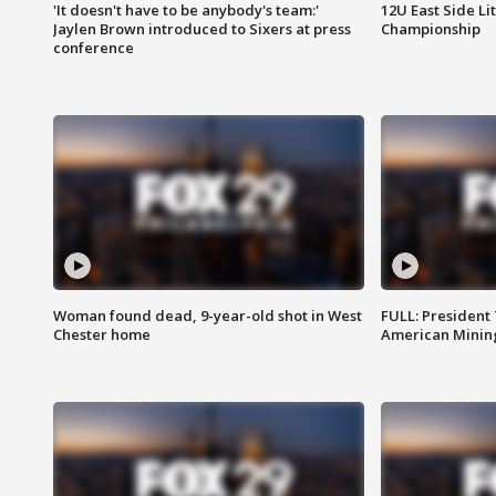
'It doesn't have to be anybody's team:'
12U East Side Li
Jaylen Brown introduced to Sixers at press
Championship
conference
Woman found dead, 9-year-old shot in West
FULL: President
Chester home
American Mining