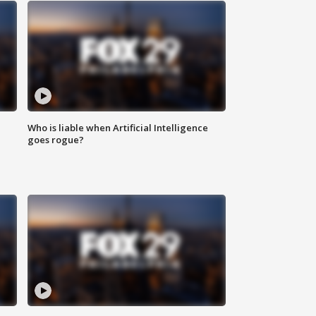
Who is liable when Artificial Intelligence
goes rogue?