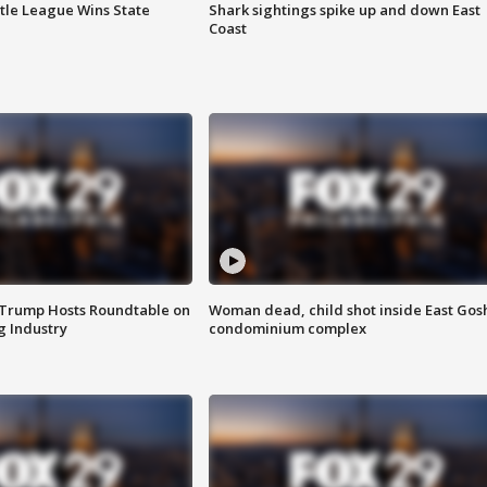
ttle League Wins State
Shark sightings spike up and down East
Coast
 Trump Hosts Roundtable on
Woman dead, child shot inside East Gos
 Industry
condominium complex