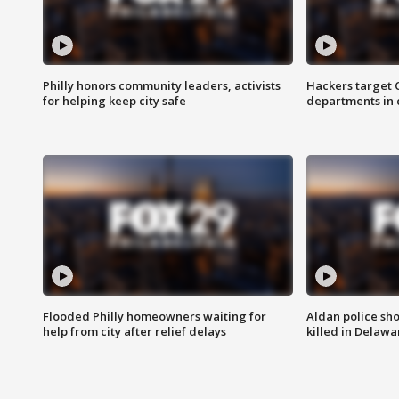
Philly honors community leaders, activists
Hackers target
for helping keep city safe
departments in 
Flooded Philly homeowners waiting for
Aldan police sh
help from city after relief delays
killed in Delaw