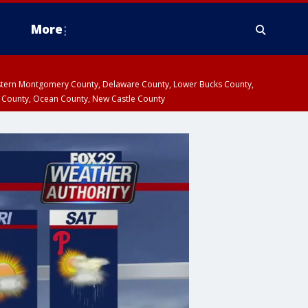
More
estern Montgomery County, Delaware County, Lower Bucks County,
 County, Ocean County, New Castle County