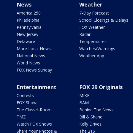
News
Weather
America 250
7-Day Forecast
Philadelphia
School Closings & Delays
Pennsylvania
FOX Weather
New Jersey
Radar
Delaware
Temperatures
More Local News
Watches/Warnings
National News
Weather App
World News
FOX News Sunday
Entertainment
FOX 29 Originals
Contests
MIKE
FOX Shows
BAM
The ClassH-Room
Behind The News
TMZ
Bill & Shane
Watch FOX Shows
Kelly Drives
Share Your Photos &
The 215