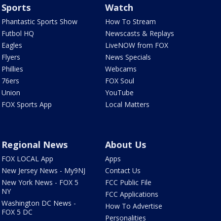
Sports
Watch
Phantastic Sports Show
How To Stream
Futbol HQ
Newscasts & Replays
Eagles
LiveNOW from FOX
Flyers
News Specials
Phillies
Webcams
76ers
FOX Soul
Union
YouTube
FOX Sports App
Local Matters
Regional News
About Us
FOX LOCAL App
Apps
New Jersey News - My9NJ
Contact Us
New York News - FOX 5
FCC Public File
NY
FCC Applications
Washington DC News -
How To Advertise
FOX 5 DC
Personalities