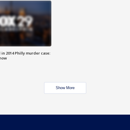
n 2014 Philly murder case:
know
Show More