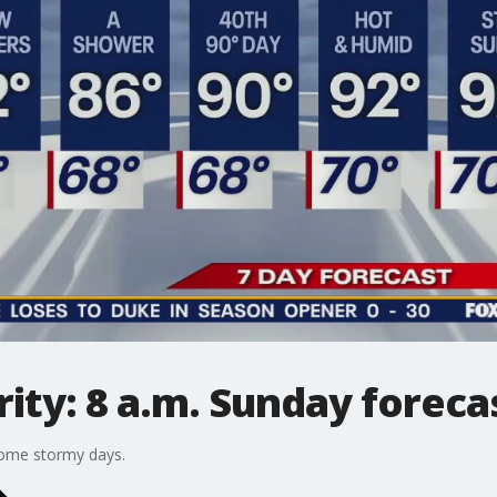
ty: 8 a.m. Sunday foreca
some stormy days.