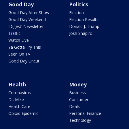
Good Day
Politics
Good Day After Show
Election
Good Day Weekend
Election Results
'Digest' Newsletter
Donald J. Trump
Traffic
Josh Shapiro
Watch Live
Ya Gotta Try This
Seen On TV
Good Day Uncut
Health
Money
Coronavirus
Business
Dr. Mike
Consumer
Health Care
Deals
Opioid Epidemic
Personal Finance
Technology