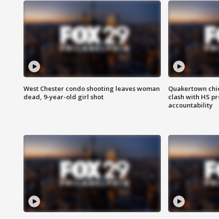
West Chester condo shooting leaves woman
Quakertown chie
dead, 9-year-old girl shot
clash with HS p
accountability