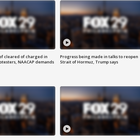
f cleared of charged in
Progress being made in talks to reopen
rotesters, NAACAP demands
Strait of Hormuz, Trump says