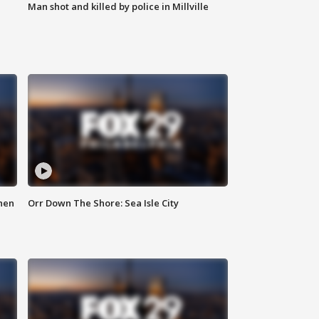
Man shot and killed by police in Millville
hen
Orr Down The Shore: Sea Isle City