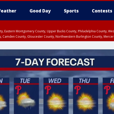
eather
Good Day
Sports
Contests
unty, Eastern Montgomery County, Upper Bucks County, Philadelphia County, W
y, Camden County, Gloucester County, Northwestern Burlington County, Mercer