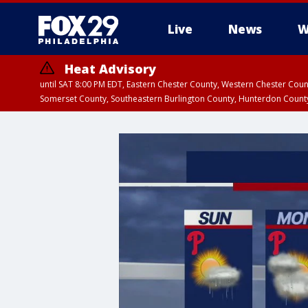
Live
News
W
Heat Advisory
until SAT 8:00 PM EDT, Eastern Chester County, Western Chester Co
Somerset County, Southeastern Burlington County, Hunterdon Count