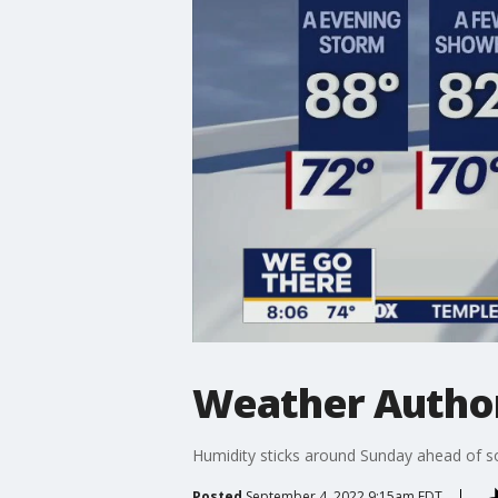
Weather Authori
Humidity sticks around Sunday ahead of 
Posted
September 4, 2022 9:15am EDT