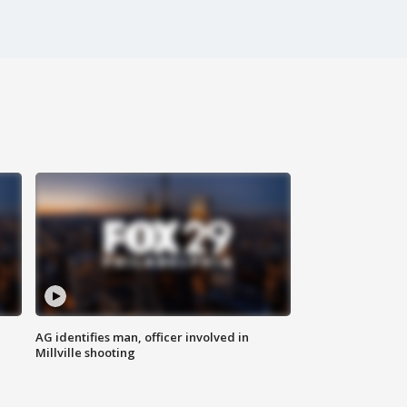
AG identifies man, officer involved in
Millville shooting