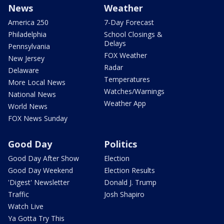
News
Weather
America 250
7-Day Forecast
Philadelphia
School Closings &
Delays
Pennsylvania
FOX Weather
New Jersey
Radar
Delaware
Temperatures
More Local News
Watches/Warnings
National News
Weather App
World News
FOX News Sunday
Good Day
Politics
Good Day After Show
Election
Good Day Weekend
Election Results
'Digest' Newsletter
Donald J. Trump
Traffic
Josh Shapiro
Watch Live
Ya Gotta Try This