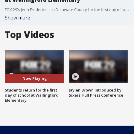
FOX 29's Jenn Frederick is in Delaware County for the first day of school for students at Wallingford Elementary.
Show more
Top Videos
Now Playing
Students return for the first
Jaylen Brown introduced by
day of school at Wallingford
Sixers: Full Press Conference
Elementary