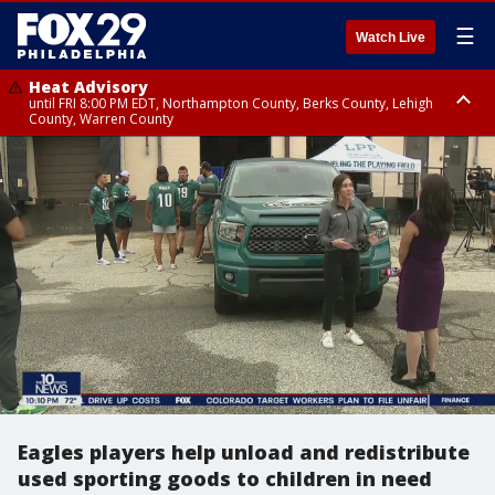
☰
Watch Live
Heat Advisory
until FRI 8:00 PM EDT, Northampton County, Berks County, Lehigh
County, Warren County
Heat Advisory
until SAT 8:00 PM EDT, Eastern Chester County, Western Chester County,
Eastern Montgomery County, Upper Bucks County, Philadelphia County,
Western Montgomery County, Delaware County, Lower Bucks County,
Somerset County, Southeastern Burlington County, Hunterdon County,
Camden County, Gloucester County, Northwestern Burlington County,
Mercer County, Ocean County, New Castle County
Eagles players help unload and redistribute
used sporting goods to children in need