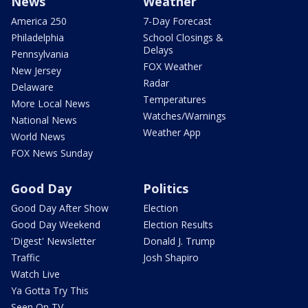
News
Weather
America 250
7-Day Forecast
Philadelphia
School Closings &
Delays
Pennsylvania
FOX Weather
New Jersey
Radar
Delaware
Temperatures
More Local News
Watches/Warnings
National News
Weather App
World News
FOX News Sunday
Good Day
Politics
Good Day After Show
Election
Good Day Weekend
Election Results
'Digest' Newsletter
Donald J. Trump
Traffic
Josh Shapiro
Watch Live
Ya Gotta Try This
Seen On TV