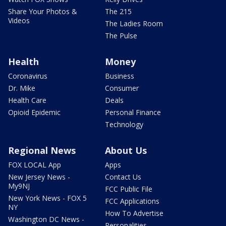
Share Your Photos &
The 215
Videos
The Ladies Room
The Pulse
Health
Money
Coronavirus
Business
Dr. Mike
Consumer
Health Care
Deals
Opioid Epidemic
Personal Finance
Technology
Regional News
About Us
FOX LOCAL App
Apps
New Jersey News -
Contact Us
My9NJ
FCC Public File
New York News - FOX 5
FCC Applications
NY
How To Advertise
Washington DC News -
Personalities