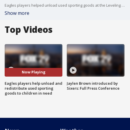
Eagles players helped unload used sporting goods at the Leveling the Playing Field warehouse on Tuesday to ensure that underserved children can get out on the field.
Show more
Top Videos
Now Playing
Eagles players help unload and
Jaylen Brown introduced by
redistribute used sporting
Sixers: Full Press Conference
goods to children in need