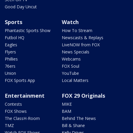
Good Day Uncut
Sports
Watch
Phantastic Sports Show
How To Stream
Futbol HQ
Newscasts & Replays
Eagles
LiveNOW from FOX
Flyers
News Specials
Phillies
Webcams
76ers
FOX Soul
Union
YouTube
FOX Sports App
Local Matters
Entertainment
FOX 29 Originals
Contests
MIKE
FOX Shows
BAM
The ClassH-Room
Behind The News
TMZ
Bill & Shane
Watch FOX Shows
Kelly Drives