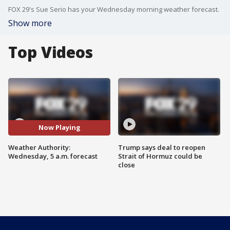
FOX 29's Sue Serio has your Wednesday morning weather forecast.
Show more
Top Videos
Now Playing
Weather Authority:
Trump says deal to reopen
Wednesday, 5 a.m. forecast
Strait of Hormuz could be
close