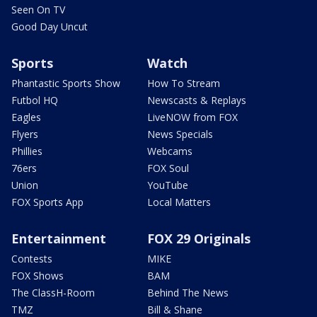
Seen On TV
Good Day Uncut
Sports
Watch
Phantastic Sports Show
How To Stream
Futbol HQ
Newscasts & Replays
Eagles
LiveNOW from FOX
Flyers
News Specials
Phillies
Webcams
76ers
FOX Soul
Union
YouTube
FOX Sports App
Local Matters
Entertainment
FOX 29 Originals
Contests
MIKE
FOX Shows
BAM
The ClassH-Room
Behind The News
TMZ
Bill & Shane