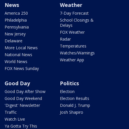
News
Weather
America 250
7-Day Forecast
Philadelphia
School Closings &
Delays
Pennsylvania
FOX Weather
New Jersey
Radar
Delaware
Temperatures
More Local News
Watches/Warnings
National News
Weather App
World News
FOX News Sunday
Good Day
Politics
Good Day After Show
Election
Good Day Weekend
Election Results
'Digest' Newsletter
Donald J. Trump
Traffic
Josh Shapiro
Watch Live
Ya Gotta Try This