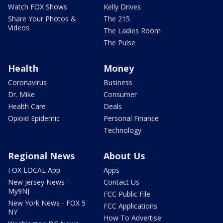
Watch FOX Shows
Kelly Drives
Share Your Photos &
The 215
Videos
The Ladies Room
The Pulse
Health
Money
Coronavirus
Business
Dr. Mike
Consumer
Health Care
Deals
Opioid Epidemic
Personal Finance
Technology
Regional News
About Us
FOX LOCAL App
Apps
New Jersey News -
Contact Us
My9NJ
FCC Public File
New York News - FOX 5
FCC Applications
NY
How To Advertise