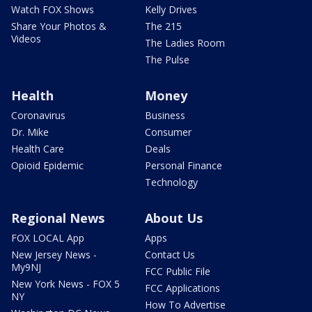
Watch FOX Shows
Kelly Drives
Share Your Photos &
The 215
Videos
The Ladies Room
The Pulse
Health
Money
Coronavirus
Business
Dr. Mike
Consumer
Health Care
Deals
Opioid Epidemic
Personal Finance
Technology
Regional News
About Us
FOX LOCAL App
Apps
New Jersey News -
Contact Us
My9NJ
FCC Public File
New York News - FOX 5
FCC Applications
NY
How To Advertise