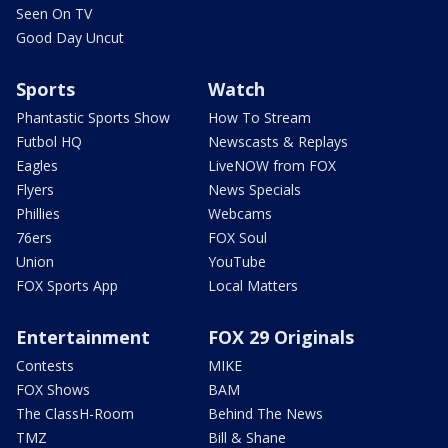
Seen On TV
Good Day Uncut
Sports
Watch
Phantastic Sports Show
How To Stream
Futbol HQ
Newscasts & Replays
Eagles
LiveNOW from FOX
Flyers
News Specials
Phillies
Webcams
76ers
FOX Soul
Union
YouTube
FOX Sports App
Local Matters
Entertainment
FOX 29 Originals
Contests
MIKE
FOX Shows
BAM
The ClassH-Room
Behind The News
TMZ
Bill & Shane