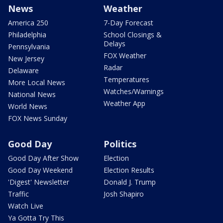
News
Weather
America 250
7-Day Forecast
Philadelphia
School Closings &
Delays
Pennsylvania
FOX Weather
New Jersey
Radar
Delaware
Temperatures
More Local News
Watches/Warnings
National News
Weather App
World News
FOX News Sunday
Good Day
Politics
Good Day After Show
Election
Good Day Weekend
Election Results
'Digest' Newsletter
Donald J. Trump
Traffic
Josh Shapiro
Watch Live
Ya Gotta Try This