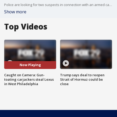
Police are looking for two suspects in connection with an armed carjacking that occurred Thursday morning. Video of the incident appears to show them struggling to operate the vehicle during their escape.
Show more
Top Videos
Now Playing
Caught on Camera: Gun-
Trump says deal to reopen
toating carjackers steal Lexus
Strait of Hormuz could be
in West Philadelphia
close