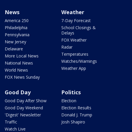
News
Weather
America 250
7-Day Forecast
Philadelphia
School Closings &
Delays
Pennsylvania
FOX Weather
New Jersey
Radar
Delaware
Temperatures
More Local News
Watches/Warnings
National News
Weather App
World News
FOX News Sunday
Good Day
Politics
Good Day After Show
Election
Good Day Weekend
Election Results
'Digest' Newsletter
Donald J. Trump
Traffic
Josh Shapiro
Watch Live