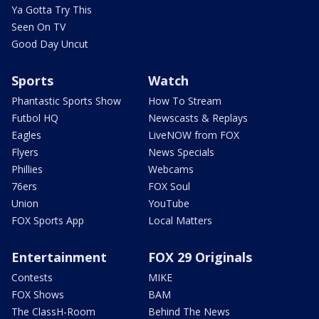
Ya Gotta Try This
Seen On TV
Good Day Uncut
Sports
Watch
Phantastic Sports Show
How To Stream
Futbol HQ
Newscasts & Replays
Eagles
LiveNOW from FOX
Flyers
News Specials
Phillies
Webcams
76ers
FOX Soul
Union
YouTube
FOX Sports App
Local Matters
Entertainment
FOX 29 Originals
Contests
MIKE
FOX Shows
BAM
The ClassH-Room
Behind The News