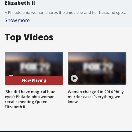
Elizabeth II
A Philadelphia woman shares the times she and her husband spent time with Queen Elizabeth II.
Show more
Top Videos
Now Playing
'She did have magical blue
Woman charged in 2014 Philly
eyes': Philadelphia woman
murder case: Everything we
recalls meeting Queen
know
Elizabeth II