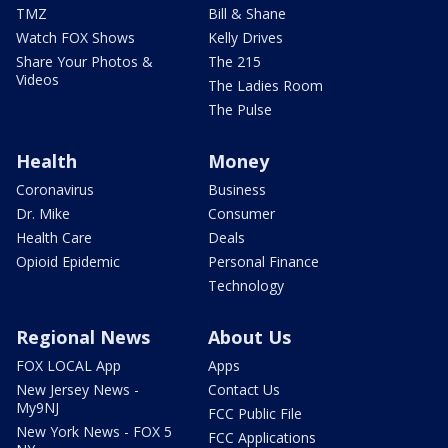
TMZ
Bill & Shane
Watch FOX Shows
Kelly Drives
Share Your Photos &
The 215
Videos
The Ladies Room
The Pulse
Health
Money
Coronavirus
Business
Dr. Mike
Consumer
Health Care
Deals
Opioid Epidemic
Personal Finance
Technology
Regional News
About Us
FOX LOCAL App
Apps
New Jersey News -
Contact Us
My9NJ
FCC Public File
New York News - FOX 5
FCC Applications