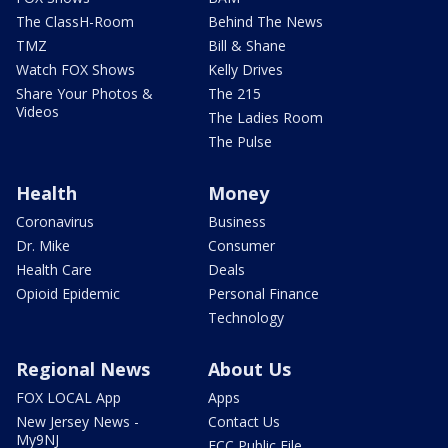
The ClassH-Room
Behind The News
TMZ
Bill & Shane
Watch FOX Shows
Kelly Drives
Share Your Photos &
The 215
Videos
The Ladies Room
The Pulse
Health
Money
Coronavirus
Business
Dr. Mike
Consumer
Health Care
Deals
Opioid Epidemic
Personal Finance
Technology
Regional News
About Us
FOX LOCAL App
Apps
New Jersey News -
Contact Us
My9NJ
FCC Public File