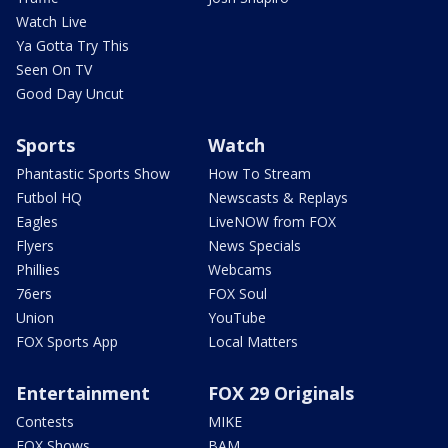
Watch Live
Ya Gotta Try This
Seen On TV
Good Day Uncut
Sports
Watch
Phantastic Sports Show
How To Stream
Futbol HQ
Newscasts & Replays
Eagles
LiveNOW from FOX
Flyers
News Specials
Phillies
Webcams
76ers
FOX Soul
Union
YouTube
FOX Sports App
Local Matters
Entertainment
FOX 29 Originals
Contests
MIKE
FOX Shows
BAM