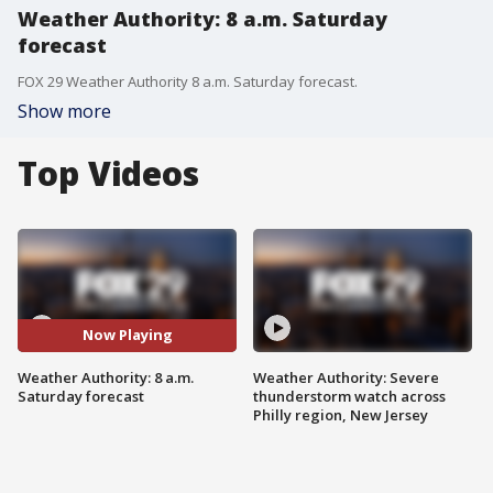
Weather Authority: 8 a.m. Saturday
forecast
FOX 29 Weather Authority 8 a.m. Saturday forecast.
Show more
Top Videos
Now Playing
Weather Authority: 8 a.m.
Weather Authority: Severe
Saturday forecast
thunderstorm watch across
Philly region, New Jersey