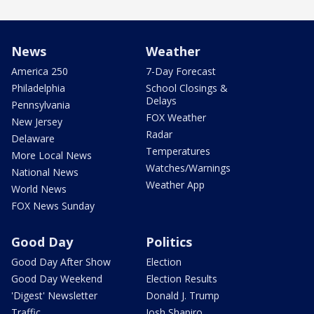
News
Weather
America 250
7-Day Forecast
Philadelphia
School Closings &
Delays
Pennsylvania
FOX Weather
New Jersey
Radar
Delaware
Temperatures
More Local News
Watches/Warnings
National News
Weather App
World News
FOX News Sunday
Good Day
Politics
Good Day After Show
Election
Good Day Weekend
Election Results
'Digest' Newsletter
Donald J. Trump
Traffic
Josh Shapiro