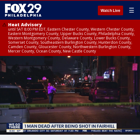
☰
Watch Live
Heat Advisory
until SAT 8:00 PM EDT, Eastern Chester County, Western Chester County,
Eastern Montgomery County, Upper Bucks County, Philadelphia County,
Western Montgomery County, Delaware County, Lower Bucks County,
Somerset County, Southeastern Burlington County, Hunterdon County,
Camden County, Gloucester County, Northwestern Burlington County,
Mercer County, Ocean County, New Castle County