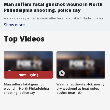
Man suffers fatal gunshot wound in North
Philadelphia shooting, police say
Authorities say a man is dead after he arrived at a Philadelphia hospital suffering from a lethal gunshot wound on Friday night.�
Show more
Top Videos
Now Playing
Man suffers fatal gunshot
Weather authority: Hot, mostly
wound in North Philadelphia
dry weekend as heat index
shooting, police say
pushes near 100