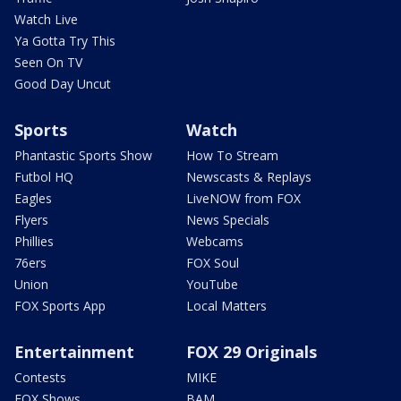
Watch Live
Ya Gotta Try This
Seen On TV
Good Day Uncut
Sports
Watch
Phantastic Sports Show
How To Stream
Futbol HQ
Newscasts & Replays
Eagles
LiveNOW from FOX
Flyers
News Specials
Phillies
Webcams
76ers
FOX Soul
Union
YouTube
FOX Sports App
Local Matters
Entertainment
FOX 29 Originals
Contests
MIKE
FOX Shows
BAM