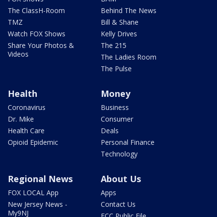
The ClassH-Room
Behind The News
TMZ
Bill & Shane
Watch FOX Shows
Kelly Drives
Share Your Photos &
The 215
Videos
The Ladies Room
The Pulse
Health
Money
Coronavirus
Business
Dr. Mike
Consumer
Health Care
Deals
Opioid Epidemic
Personal Finance
Technology
Regional News
About Us
FOX LOCAL App
Apps
New Jersey News -
Contact Us
My9NJ
FCC Public File