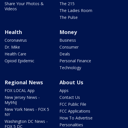
Share Your Photos &
The 215
Videos
The Ladies Room
The Pulse
Health
Money
Coronavirus
Business
Dr. Mike
Consumer
Health Care
Deals
Opioid Epidemic
Personal Finance
Technology
Regional News
About Us
FOX LOCAL App
Apps
New Jersey News -
Contact Us
My9NJ
FCC Public File
New York News - FOX 5
FCC Applications
NY
How To Advertise
Washington DC News -
Personalities
FOX 5 DC