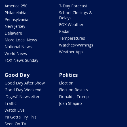
America 250
7-Day Forecast
Philadelphia
School Closings &
Delays
Pennsylvania
FOX Weather
New Jersey
Radar
Delaware
Temperatures
More Local News
Watches/Warnings
National News
Weather App
World News
FOX News Sunday
Good Day
Politics
Good Day After Show
Election
Good Day Weekend
Election Results
'Digest' Newsletter
Donald J. Trump
Traffic
Josh Shapiro
Watch Live
Ya Gotta Try This
Seen On TV