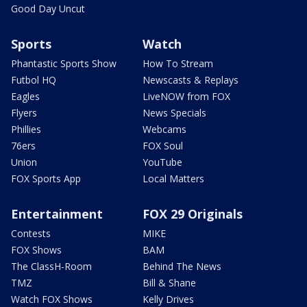
Good Day Uncut
Sports
Watch
Phantastic Sports Show
How To Stream
Futbol HQ
Newscasts & Replays
Eagles
LiveNOW from FOX
Flyers
News Specials
Phillies
Webcams
76ers
FOX Soul
Union
YouTube
FOX Sports App
Local Matters
Entertainment
FOX 29 Originals
Contests
MIKE
FOX Shows
BAM
The ClassH-Room
Behind The News
TMZ
Bill & Shane
Watch FOX Shows
Kelly Drives