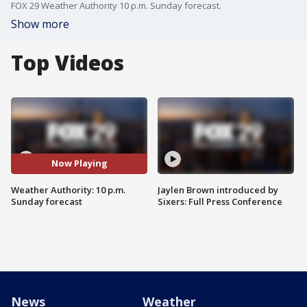
FOX 29 Weather Authority 10 p.m. Sunday forecast.
Show more
Top Videos
Now Playing
Weather Authority: 10 p.m.
Jaylen Brown introduced by
Sunday forecast
Sixers: Full Press Conference
News
Weather