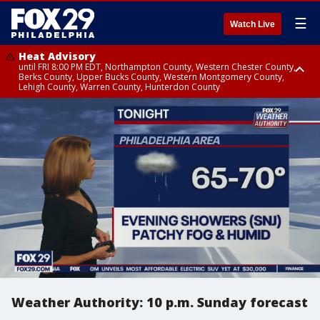
☰
Watch Live
Heat Advisory
until FRI 8:00 PM EDT, Northampton County, Western Chester County,
Berks County, Upper Bucks County, Western Montgomery County,
Lehigh County, Warren County, Hunterdon County
Heat Advisory
until SAT 8:00 PM EDT, Eastern Chester County, Eastern Montgomery
County, Philadelphia County, Delaware County, Lower Bucks County,
Somerset County, Southeastern Burlington County, Camden County,
Gloucester County, Northwestern Burlington County, Mercer County,
Ocean County, New Castle County
Weather Authority: 10 p.m. Sunday forecast