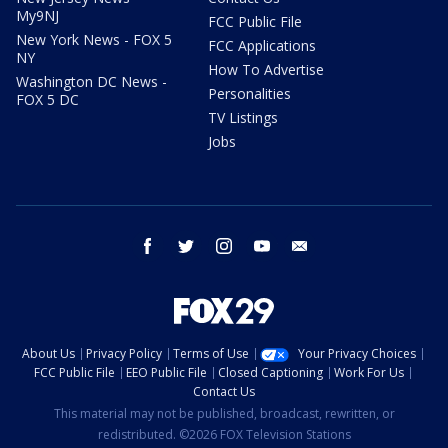
My9NJ
FCC Public File
New York News - FOX 5
FCC Applications
NY
How To Advertise
Washington DC News -
Personalities
FOX 5 DC
TV Listings
Jobs
facebook
twitter
instagram
youtube
email
About Us
Privacy Policy
Terms of Use
Your Privacy Choices
FCC Public File
EEO Public File
Closed Captioning
Work For Us
Contact Us
This material may not be published, broadcast, rewritten, or
redistributed. ©2026 FOX Television Stations