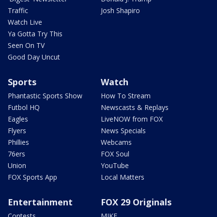
Traffic
Josh Shapiro
Watch Live
Ya Gotta Try This
Seen On TV
Good Day Uncut
Sports
Watch
Phantastic Sports Show
How To Stream
Futbol HQ
Newscasts & Replays
Eagles
LiveNOW from FOX
Flyers
News Specials
Phillies
Webcams
76ers
FOX Soul
Union
YouTube
FOX Sports App
Local Matters
Entertainment
FOX 29 Originals
Contests
MIKE