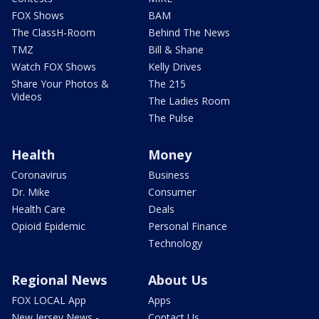
FOX Shows
BAM
The ClassH-Room
Behind The News
TMZ
Bill & Shane
Watch FOX Shows
Kelly Drives
Share Your Photos &
The 215
Videos
The Ladies Room
The Pulse
Health
Money
Coronavirus
Business
Dr. Mike
Consumer
Health Care
Deals
Opioid Epidemic
Personal Finance
Technology
Regional News
About Us
FOX LOCAL App
Apps
New Jersey News -
Contact Us