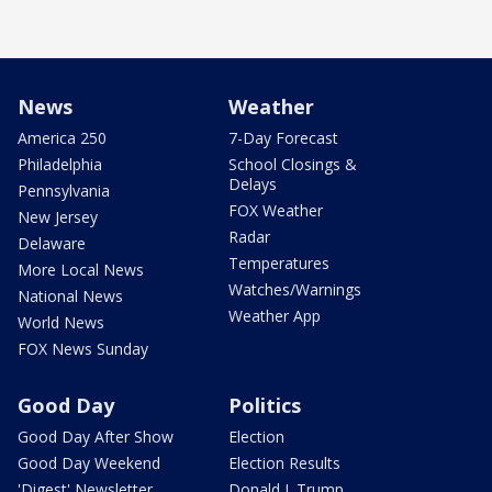
News
Weather
America 250
7-Day Forecast
Philadelphia
School Closings &
Delays
Pennsylvania
FOX Weather
New Jersey
Radar
Delaware
Temperatures
More Local News
Watches/Warnings
National News
Weather App
World News
FOX News Sunday
Good Day
Politics
Good Day After Show
Election
Good Day Weekend
Election Results
'Digest' Newsletter
Donald J. Trump