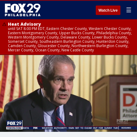
☰
Watch Live
Heat Advisory
until SAT 8:00 PM EDT, Eastern Chester County, Western Chester County,
Eastern Montgomery County, Upper Bucks County, Philadelphia County,
Western Montgomery County, Delaware County, Lower Bucks County,
Somerset County, Southeastern Burlington County, Hunterdon County,
Camden County, Gloucester County, Northwestern Burlington County,
Mercer County, Ocean County, New Castle County