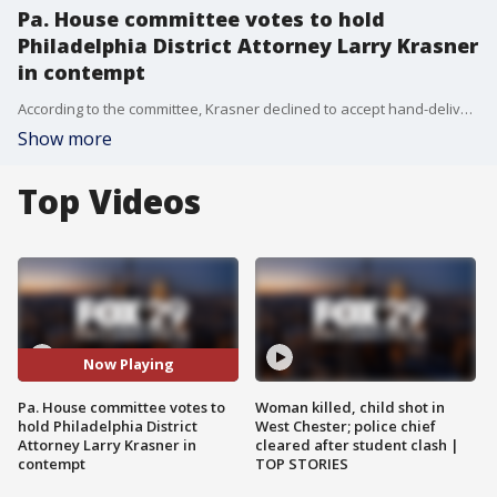
Pa. House committee votes to hold
Philadelphia District Attorney Larry Krasner
in contempt
According to the committee, Krasner declined to accept hand-delivered subpoenas and his office is not complying with an electronic copy accepted by his attorneys.
Show more
Top Videos
Now Playing
Pa. House committee votes to
Woman killed, child shot in
hold Philadelphia District
West Chester; police chief
Attorney Larry Krasner in
cleared after student clash |
contempt
TOP STORIES