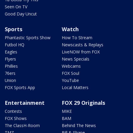
Seen On TV
Good Day Uncut
Sports
Watch
Phantastic Sports Show
How To Stream
Futbol HQ
Newscasts & Replays
Eagles
LiveNOW from FOX
Flyers
News Specials
Phillies
Webcams
76ers
FOX Soul
Union
YouTube
FOX Sports App
Local Matters
Entertainment
FOX 29 Originals
Contests
MIKE
FOX Shows
BAM
The ClassH-Room
Behind The News
TMZ
Bill & Shane