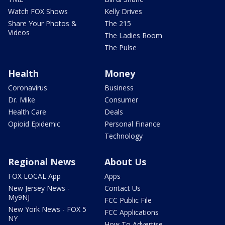
Watch FOX Shows
Kelly Drives
Share Your Photos &
The 215
Videos
The Ladies Room
The Pulse
Health
Money
Coronavirus
Business
Dr. Mike
Consumer
Health Care
Deals
Opioid Epidemic
Personal Finance
Technology
Regional News
About Us
FOX LOCAL App
Apps
New Jersey News -
Contact Us
My9NJ
FCC Public File
New York News - FOX 5
FCC Applications
NY
How To Advertise