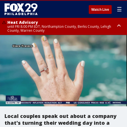
☰
Watch Live
Heat Advisory
until FRI 8:00 PM EDT, Northampton County, Berks County, Lehigh
County, Warren County
Heat Advisory
until SAT 8:00 PM EDT, Eastern Chester County, Western Chester County,
Eastern Montgomery County, Upper Bucks County, Philadelphia County,
Western Montgomery County, Delaware County, Lower Bucks County,
Somerset County, Southeastern Burlington County, Hunterdon County,
Camden County, Gloucester County, Northwestern Burlington County,
Mercer County, Ocean County, New Castle County
Local couples speak out about a company
that's turning their wedding day into a