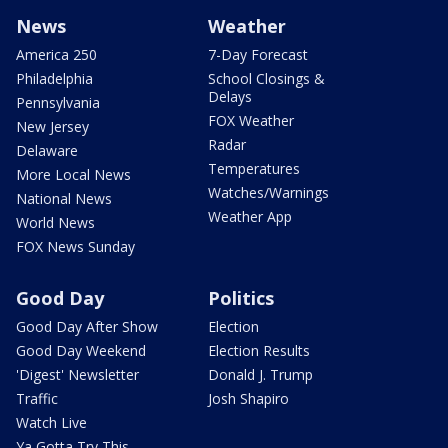
News
Weather
America 250
7-Day Forecast
Philadelphia
School Closings &
Delays
Pennsylvania
FOX Weather
New Jersey
Radar
Delaware
Temperatures
More Local News
Watches/Warnings
National News
Weather App
World News
FOX News Sunday
Good Day
Politics
Good Day After Show
Election
Good Day Weekend
Election Results
'Digest' Newsletter
Donald J. Trump
Traffic
Josh Shapiro
Watch Live
Ya Gotta Try This