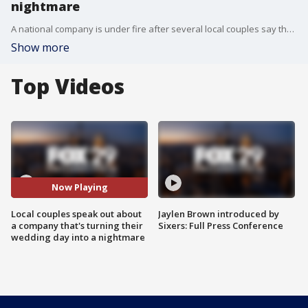
nightmare
A national company is under fire after several local couples say they were ghosted by them before their wedding day.
Show more
Top Videos
Now Playing
Local couples speak out about
Jaylen Brown introduced by
a company that's turning their
Sixers: Full Press Conference
wedding day into a nightmare