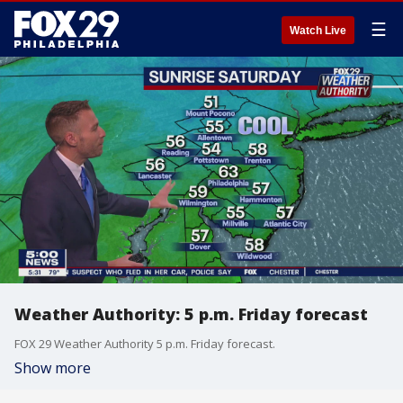
☰
Watch Live
Weather Authority: 5 p.m. Friday forecast
FOX 29 Weather Authority 5 p.m. Friday forecast.
Show more