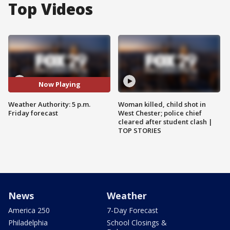
Top Videos
Now Playing
Weather Authority: 5 p.m.
Woman killed, child shot in
Friday forecast
West Chester; police chief
cleared after student clash |
TOP STORIES
News
Weather
America 250
7-Day Forecast
Philadelphia
School Closings &