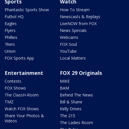
Sports
Watch
Phantastic Sports Show
How To Stream
Futbol HQ
Newscasts & Replays
Eagles
LiveNOW from FOX
Flyers
News Specials
Phillies
Webcams
76ers
FOX Soul
Union
YouTube
FOX Sports App
Local Matters
Entertainment
FOX 29 Originals
Contests
MIKE
FOX Shows
BAM
The ClassH-Room
Behind The News
TMZ
Bill & Shane
Watch FOX Shows
Kelly Drives
Share Your Photos &
The 215
Videos
The Ladies Room