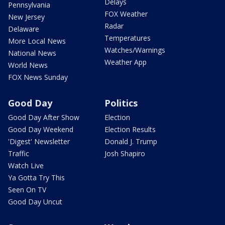
Delays
Pennsylvania
FOX Weather
New Jersey
Radar
Delaware
Temperatures
More Local News
Watches/Warnings
National News
Weather App
World News
FOX News Sunday
Good Day
Politics
Good Day After Show
Election
Good Day Weekend
Election Results
'Digest' Newsletter
Donald J. Trump
Traffic
Josh Shapiro
Watch Live
Ya Gotta Try This
Seen On TV
Good Day Uncut