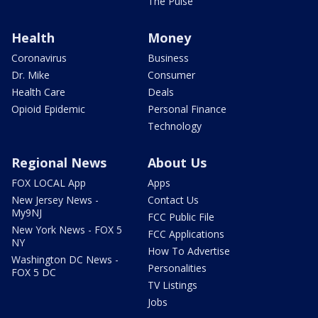
The Pulse
Health
Money
Coronavirus
Business
Dr. Mike
Consumer
Health Care
Deals
Opioid Epidemic
Personal Finance
Technology
Regional News
About Us
FOX LOCAL App
Apps
New Jersey News -
Contact Us
My9NJ
FCC Public File
New York News - FOX 5
FCC Applications
NY
How To Advertise
Washington DC News -
Personalities
FOX 5 DC
TV Listings
Jobs