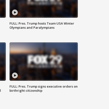
FULL: Pres. Trump hosts Team USA Winter
Olympians and Paralympians
FULL: Pres. Trump signs executive orders on
l
birthright citizenship