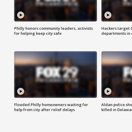
Philly honors community leaders, activists
Hackers target
for helping keep city safe
departments in 
Flooded Philly homeowners waiting for
Aldan police sh
help from city after relief delays
killed in Delaw