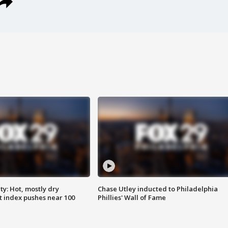
y: Hot, mostly dry
Chase Utley inducted to Philadelphia
 index pushes near 100
Phillies' Wall of Fame