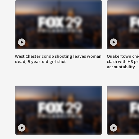
West Chester condo shooting leaves woman
Quakertown chie
dead, 9-year-old girl shot
clash with HS p
accountability