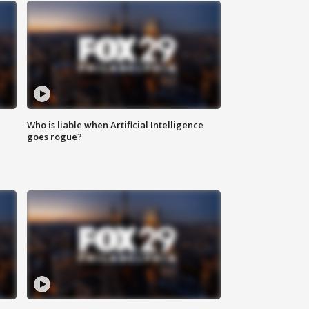
Who is liable when Artificial Intelligence
goes rogue?