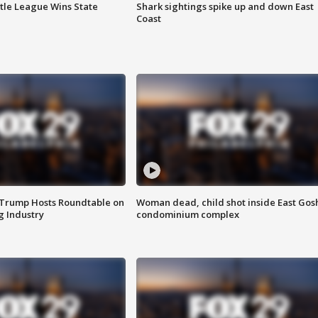
ttle League Wins State
Shark sightings spike up and down East
Coast
 Trump Hosts Roundtable on
Woman dead, child shot inside East Gos
 Industry
condominium complex