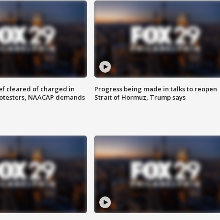
f cleared of charged in
Progress being made in talks to reopen
rotesters, NAACAP demands
Strait of Hormuz, Trump says