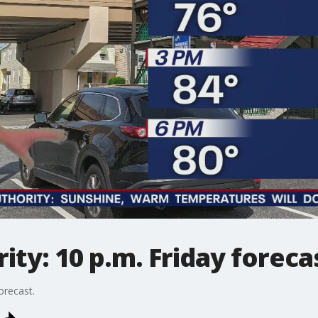
ty: 10 p.m. Friday foreca
orecast.