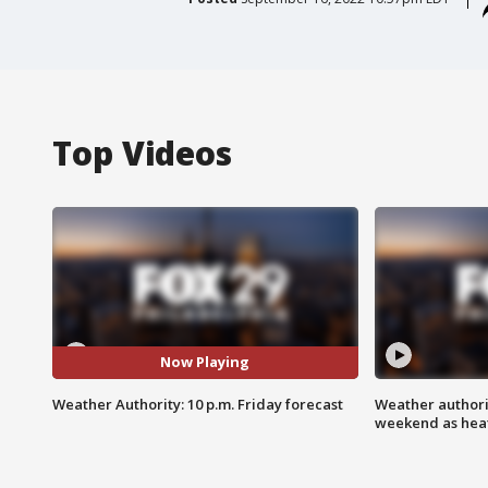
Top Videos
Now Playing
Weather Authority: 10 p.m. Friday forecast
Weather authorit
weekend as heat