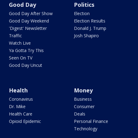
Good Day
Politics
Good Day After Show
Election
Good Day Weekend
Election Results
'Digest' Newsletter
Donald J. Trump
Traffic
Josh Shapiro
Watch Live
Ya Gotta Try This
Seen On TV
Good Day Uncut
Health
Money
Coronavirus
Business
Dr. Mike
Consumer
Health Care
Deals
Opioid Epidemic
Personal Finance
Technology