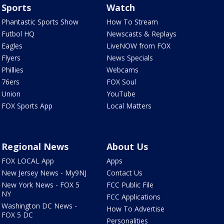
Sports
Watch
Phantastic Sports Show
How To Stream
Futbol HQ
Newscasts & Replays
Eagles
LiveNOW from FOX
Flyers
News Specials
Phillies
Webcams
76ers
FOX Soul
Union
YouTube
FOX Sports App
Local Matters
Regional News
About Us
FOX LOCAL App
Apps
New Jersey News - My9NJ
Contact Us
New York News - FOX 5
FCC Public File
NY
FCC Applications
Washington DC News -
How To Advertise
FOX 5 DC
Personalities