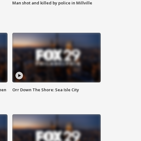
Man shot and killed by police in Millville
hen
Orr Down The Shore: Sea Isle City