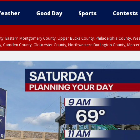
eather
Good Day
Sports
Contests
unty, Eastern Montgomery County, Upper Bucks County, Philadelphia County, W
y, Camden County, Gloucester County, Northwestern Burlington County, Mercer