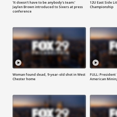
'It doesn't have to be anybody's team:'
12U East Side Li
Jaylen Brown introduced to Sixers at press
Championship
conference
Woman found dead, 9-year-old shot in West
FULL: President
Chester home
American Mining