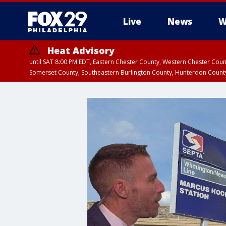
Live
News
W
Heat Advisory
until SAT 8:00 PM EDT, Eastern Chester County, Western Chester Co
Somerset County, Southeastern Burlington County, Hunterdon Count