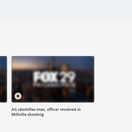
AG identifies man, officer involved in
Millville shooting