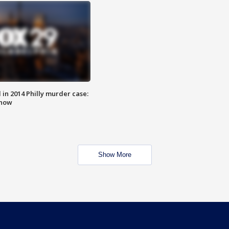
n 2014 Philly murder case:
know
Show More