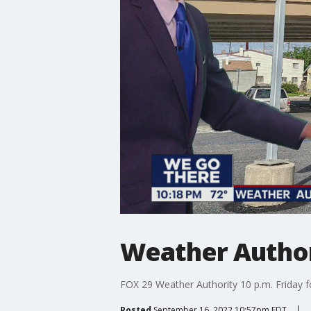
Weather Authori
FOX 29 Weather Authority 10 p.m. Friday f
Posted
September 16, 2022 10:57pm EDT