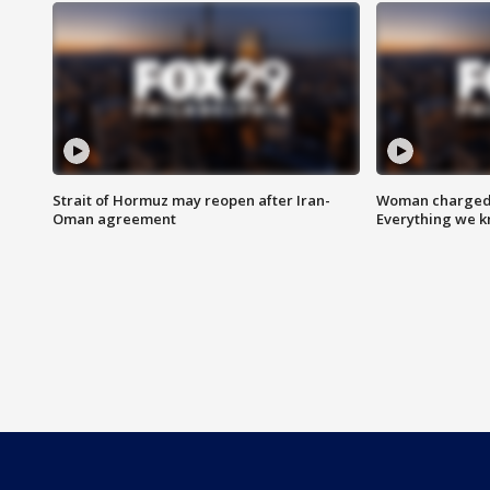
Strait of Hormuz may reopen after Iran-
Woman charged i
Oman agreement
Everything we 