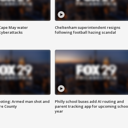
 Cape May water
Cheltenham superintendent resigns
cyberattacks
following football hazing scandal
ooting: Armed man shot and
Philly school buses add AI routing and
are County
parent tracking app for upcoming schoo
year