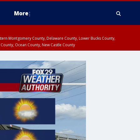
More
estern Montgomery County, Delaware County, Lower Bucks County,
 County, Ocean County, New Castle County