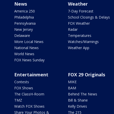
News
Weather
America 250
7-Day Forecast
Philadelphia
School Closings & Delays
Pennsylvania
FOX Weather
New Jersey
Radar
Delaware
Temperatures
More Local News
Watches/Warnings
National News
Weather App
World News
FOX News Sunday
Entertainment
FOX 29 Originals
Contests
MIKE
FOX Shows
BAM
The ClassH-Room
Behind The News
TMZ
Bill & Shane
Watch FOX Shows
Kelly Drives
Share Your Photos &
The 215