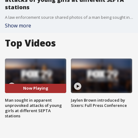
stations
A law enforcement source shared photos of a man being sought in connection to two seemingly unprovoked attacks of young girls at different SEPTA stations. The man is accused of strangling at 17-year-old to the ground and punching a 13-year-old several times in the face.
Show more
Top Videos
Now Playing
Man sought in apparent
Jaylen Brown introduced by
unprovoked attacks of young
Sixers: Full Press Conference
girls at different SEPTA
stations