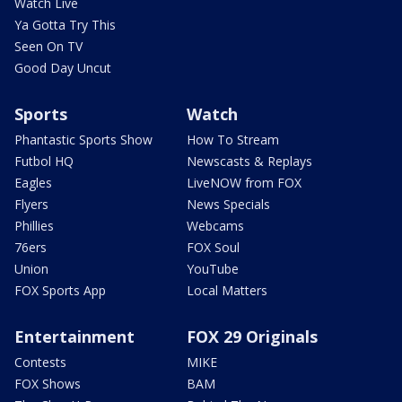
Watch Live
Ya Gotta Try This
Seen On TV
Good Day Uncut
Sports
Watch
Phantastic Sports Show
How To Stream
Futbol HQ
Newscasts & Replays
Eagles
LiveNOW from FOX
Flyers
News Specials
Phillies
Webcams
76ers
FOX Soul
Union
YouTube
FOX Sports App
Local Matters
Entertainment
FOX 29 Originals
Contests
MIKE
FOX Shows
BAM