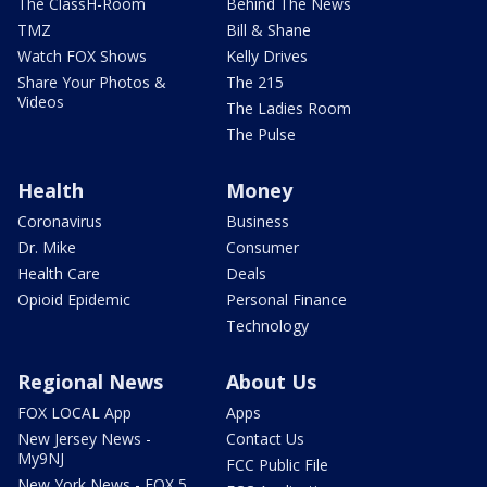
The ClassH-Room
Behind The News
TMZ
Bill & Shane
Watch FOX Shows
Kelly Drives
Share Your Photos &
The 215
Videos
The Ladies Room
The Pulse
Health
Money
Coronavirus
Business
Dr. Mike
Consumer
Health Care
Deals
Opioid Epidemic
Personal Finance
Technology
Regional News
About Us
FOX LOCAL App
Apps
New Jersey News -
Contact Us
My9NJ
FCC Public File
New York News - FOX 5