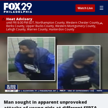
☰
Watch Live
Heat Advisory
until FRI 8:00 PM EDT, Northampton County, Western Chester County,
Berks County, Upper Bucks County, Western Montgomery County,
Lehigh County, Warren County, Hunterdon County
Heat Advisory
until SAT 8:00 PM EDT, Eastern Chester County, Eastern Montgomery
County, Philadelphia County, Delaware County, Lower Bucks County,
Somerset County, Southeastern Burlington County, Camden County,
Gloucester County, Northwestern Burlington County, Mercer County,
Ocean County, New Castle County
Man sought in apparent unprovoked
attacks of young girls at different SEPTA