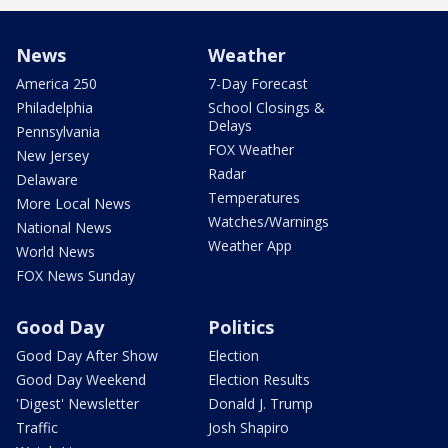
News
Weather
America 250
7-Day Forecast
Philadelphia
School Closings &
Delays
Pennsylvania
FOX Weather
New Jersey
Radar
Delaware
Temperatures
More Local News
Watches/Warnings
National News
Weather App
World News
FOX News Sunday
Good Day
Politics
Good Day After Show
Election
Good Day Weekend
Election Results
'Digest' Newsletter
Donald J. Trump
Traffic
Josh Shapiro