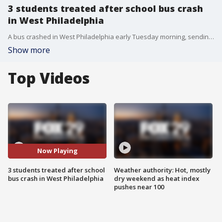
3 students treated after school bus crash
in West Philadelphia
A bus crashed in West Philadelphia early Tuesday morning, sending three students to the hospital.
Show more
Top Videos
Now Playing
3 students treated after school
Weather authority: Hot, mostly
bus crash in West Philadelphia
dry weekend as heat index
pushes near 100