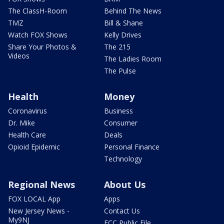
The ClassH-Room
Behind The News
TMZ
Bill & Shane
Watch FOX Shows
Kelly Drives
Share Your Photos &
The 215
Videos
The Ladies Room
The Pulse
Health
Money
Coronavirus
Business
Dr. Mike
Consumer
Health Care
Deals
Opioid Epidemic
Personal Finance
Technology
Regional News
About Us
FOX LOCAL App
Apps
New Jersey News -
Contact Us
My9NJ
FCC Public File