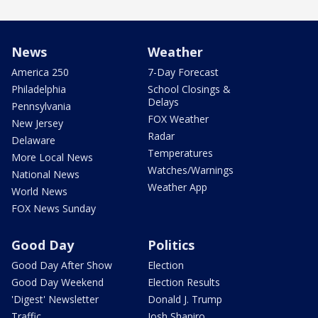
News
Weather
America 250
7-Day Forecast
Philadelphia
School Closings &
Delays
Pennsylvania
FOX Weather
New Jersey
Radar
Delaware
Temperatures
More Local News
Watches/Warnings
National News
Weather App
World News
FOX News Sunday
Good Day
Politics
Good Day After Show
Election
Good Day Weekend
Election Results
'Digest' Newsletter
Donald J. Trump
Traffic
Josh Shapiro