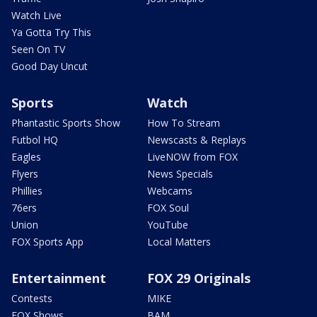
Watch Live
Ya Gotta Try This
Seen On TV
Good Day Uncut
Sports
Watch
Phantastic Sports Show
How To Stream
Futbol HQ
Newscasts & Replays
Eagles
LiveNOW from FOX
Flyers
News Specials
Phillies
Webcams
76ers
FOX Soul
Union
YouTube
FOX Sports App
Local Matters
Entertainment
FOX 29 Originals
Contests
MIKE
FOX Shows
BAM