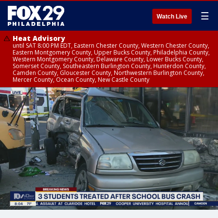
☰
Watch Live
Heat Advisory
until SAT 8:00 PM EDT, Eastern Chester County, Western Chester County,
Eastern Montgomery County, Upper Bucks County, Philadelphia County,
Western Montgomery County, Delaware County, Lower Bucks County,
Somerset County, Southeastern Burlington County, Hunterdon County,
Camden County, Gloucester County, Northwestern Burlington County,
Mercer County, Ocean County, New Castle County