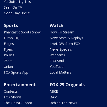
Ya Gotta Try This
Seen On TV
Good Day Uncut
Sports
Watch
Phantastic Sports Show
How To Stream
Futbol HQ
Newscasts & Replays
Eagles
LiveNOW from FOX
Flyers
News Specials
Phillies
Webcams
76ers
FOX Soul
Union
YouTube
FOX Sports App
Local Matters
Entertainment
FOX 29 Originals
Contests
MIKE
FOX Shows
BAM
The ClassH-Room
Behind The News