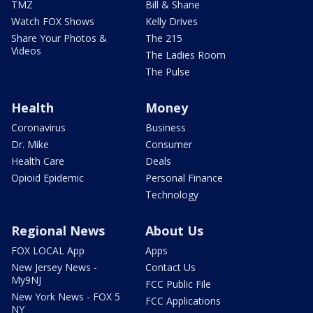
TMZ
Bill & Shane
Watch FOX Shows
Kelly Drives
Share Your Photos &
The 215
Videos
The Ladies Room
The Pulse
Health
Money
Coronavirus
Business
Dr. Mike
Consumer
Health Care
Deals
Opioid Epidemic
Personal Finance
Technology
Regional News
About Us
FOX LOCAL App
Apps
New Jersey News -
Contact Us
My9NJ
FCC Public File
New York News - FOX 5
FCC Applications
NY