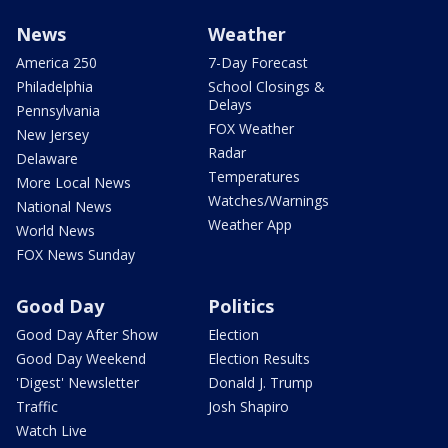
News
Weather
America 250
7-Day Forecast
Philadelphia
School Closings &
Delays
Pennsylvania
FOX Weather
New Jersey
Radar
Delaware
Temperatures
More Local News
Watches/Warnings
National News
Weather App
World News
FOX News Sunday
Good Day
Politics
Good Day After Show
Election
Good Day Weekend
Election Results
'Digest' Newsletter
Donald J. Trump
Traffic
Josh Shapiro
Watch Live