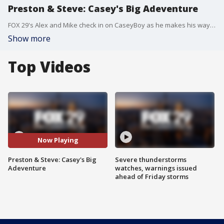
Preston & Steve: Casey's Big Adeventure
FOX 29's Alex and Mike check in on CaseyBoy as he makes his way across the country.
Show more
Top Videos
Now Playing
Preston & Steve: Casey's Big
Severe thunderstorms
Adeventure
watches, warnings issued
ahead of Friday storms