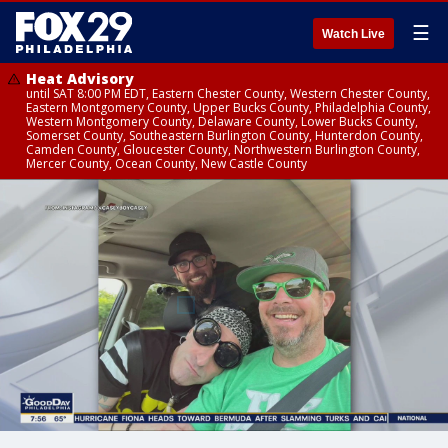
☰
Watch Live
Heat Advisory
until SAT 8:00 PM EDT, Eastern Chester County, Western Chester County,
Eastern Montgomery County, Upper Bucks County, Philadelphia County,
Western Montgomery County, Delaware County, Lower Bucks County,
Somerset County, Southeastern Burlington County, Hunterdon County,
Camden County, Gloucester County, Northwestern Burlington County,
Mercer County, Ocean County, New Castle County