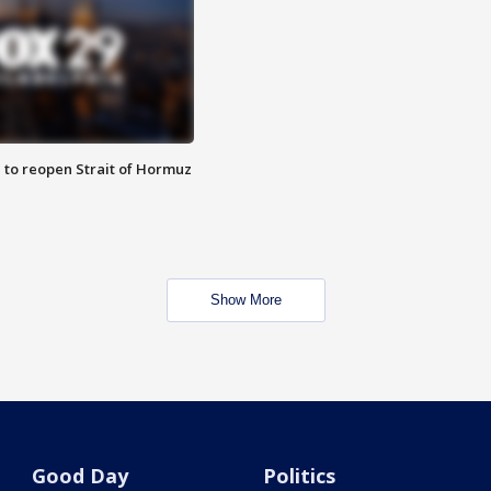
 to reopen Strait of Hormuz
Show More
Good Day
Politics