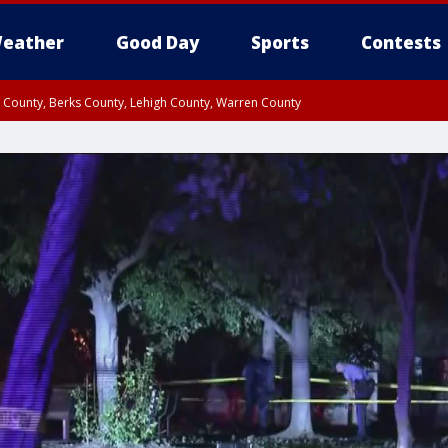
eather
Good Day
Sports
Contests
n County, Berks County, Lehigh County, Warren County
unty, Eastern Montgomery County, Upper Bucks County, Philadelphia County, W
y, Camden County, Gloucester County, Northwestern Burlington County, Mercer