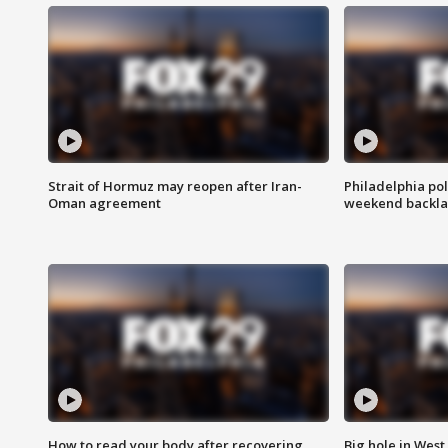
Strait of Hormuz may reopen after Iran-
Philadelphia pol
Oman agreement
weekend backla
How to read your body after recovering
Big hole in West 