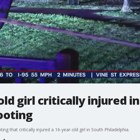
ld girl critically injured i
ooting
ing that critically injured a 16-year-old girl in South Philadelphia.