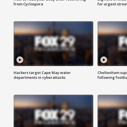
from Cyclospora
for urgent stree
Hackers target Cape May water
Cheltenham supe
departments in cyberattacks
following footba