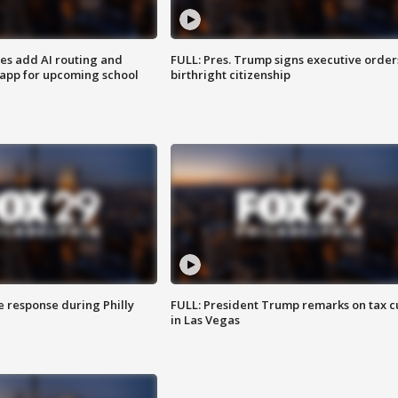
ses add AI routing and
FULL: Pres. Trump signs executive order
 app for upcoming school
birthright citizenship
e response during Philly
FULL: President Trump remarks on tax c
in Las Vegas