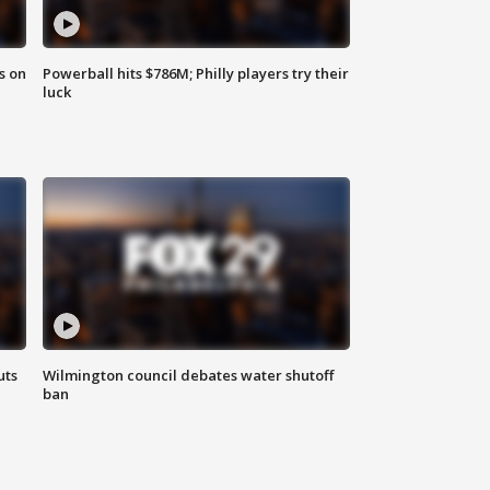
s on
Powerball hits $786M; Philly players try their
luck
uts
Wilmington council debates water shutoff
ban