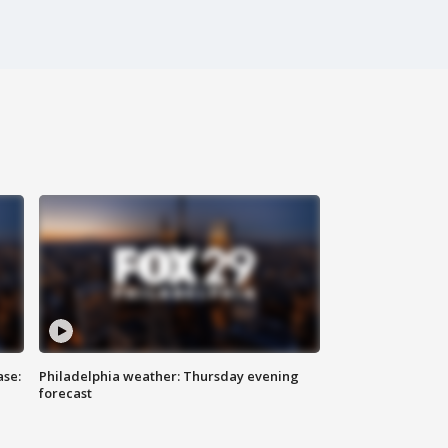
ase:
Philadelphia weather: Thursday evening
forecast