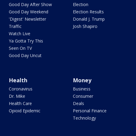
Good Day After Show
Election
Good Day Weekend
Election Results
'Digest' Newsletter
Donald J. Trump
Traffic
Josh Shapiro
Watch Live
Ya Gotta Try This
Seen On TV
Good Day Uncut
Health
Money
Coronavirus
Business
Dr. Mike
Consumer
Health Care
Deals
Opioid Epidemic
Personal Finance
Technology