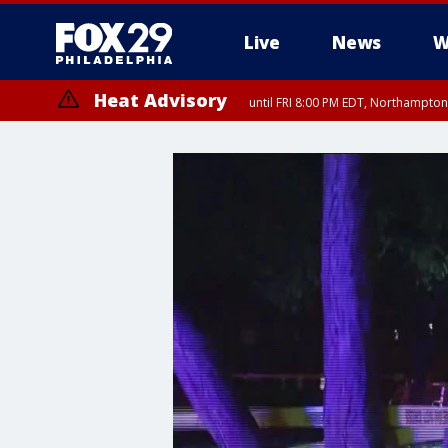
Live
News
W
Heat Advisory
until FRI 8:00 PM EDT, Northampto
Heat Advisory
until SAT 8:00 PM EDT, Eastern Chester County, Western Chester Co
Somerset County, Southeastern Burlington County, Hunterdon Count