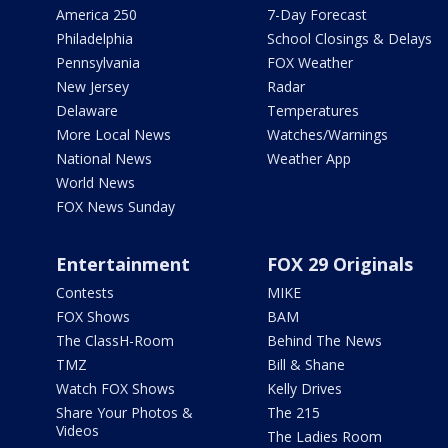
America 250
7-Day Forecast
Philadelphia
School Closings & Delays
Pennsylvania
FOX Weather
New Jersey
Radar
Delaware
Temperatures
More Local News
Watches/Warnings
National News
Weather App
World News
FOX News Sunday
Entertainment
FOX 29 Originals
Contests
MIKE
FOX Shows
BAM
The ClassH-Room
Behind The News
TMZ
Bill & Shane
Watch FOX Shows
Kelly Drives
Share Your Photos &
The 215
Videos
The Ladies Room