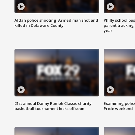
Aldan police shooting: Armed man shot and
Philly school bu
killed in Delaware County
parent tracking
year
21st annual Danny Rumph Classic charity
Examining polic
basketball tournament kicks off soon
Pride weekend