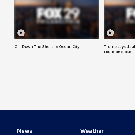
Orr Down The Shore In Ocean City
Trump says deal
could be close
News
Weather