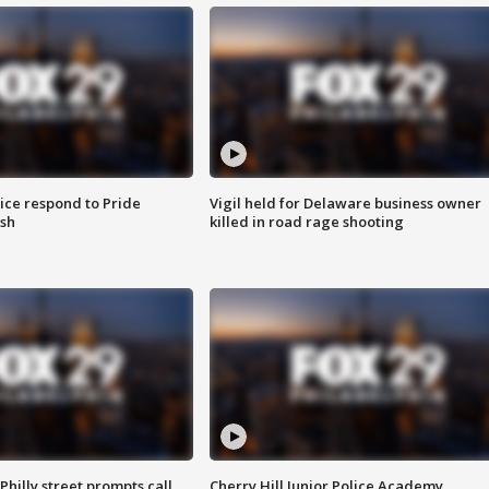
ice respond to Pride
Vigil held for Delaware business owner
sh
killed in road rage shooting
Philly street prompts call
Cherry Hill Junior Police Academy