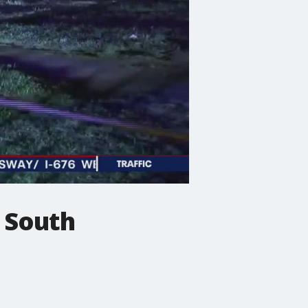
n South