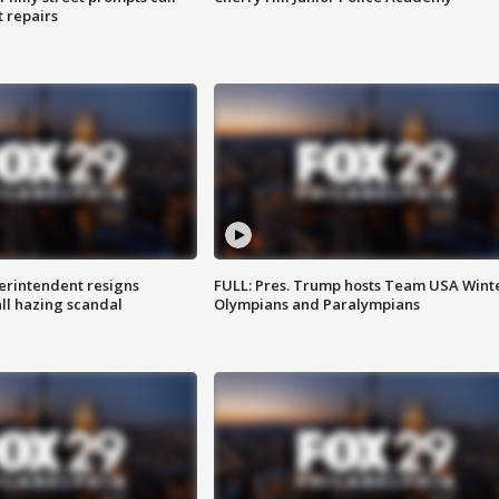
t repairs
rintendent resigns
FULL: Pres. Trump hosts Team USA Wint
ll hazing scandal
Olympians and Paralympians