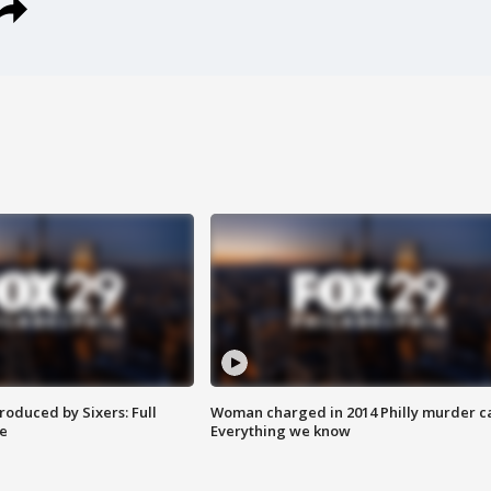
roduced by Sixers: Full
Woman charged in 2014 Philly murder c
e
Everything we know