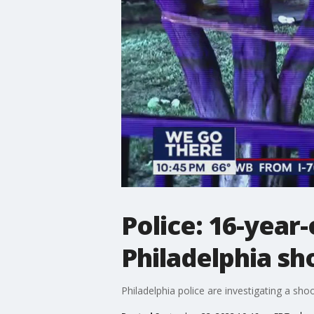
Police: 16-year-o
Philadelphia sh
Philadelphia police are investigating a shoot