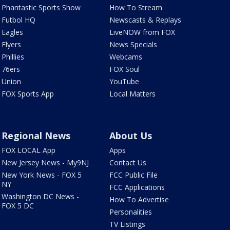
Phantastic Sports Show
How To Stream
Futbol HQ
Newscasts & Replays
Eagles
LiveNOW from FOX
Flyers
News Specials
Phillies
Webcams
76ers
FOX Soul
Union
YouTube
FOX Sports App
Local Matters
Regional News
About Us
FOX LOCAL App
Apps
New Jersey News - My9NJ
Contact Us
New York News - FOX 5
FCC Public File
NY
FCC Applications
Washington DC News -
How To Advertise
FOX 5 DC
Personalities
TV Listings