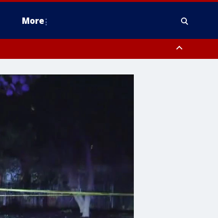
More
estern Montgomery County, Delaware County, Lower Bucks County,
 County, Ocean County, New Castle County