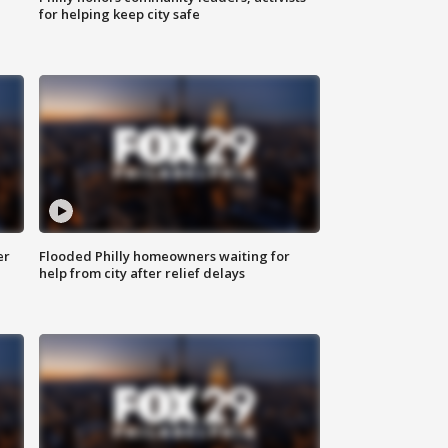
for helping keep city safe
er
Flooded Philly homeowners waiting for
help from city after relief delays