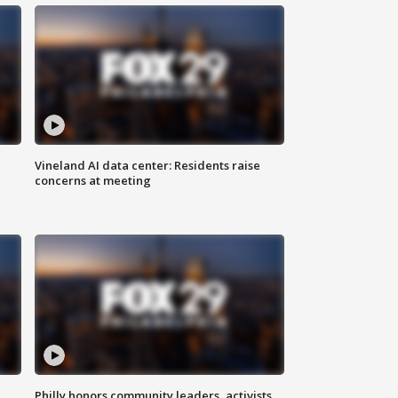
Vineland AI data center: Residents raise
concerns at meeting
Philly honors community leaders, activists