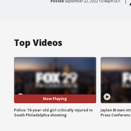
Posted
September 22, 2022 10:46pm EDT
Top Videos
Now Playing
Police: 16-year-old girl critically injured in
Jaylen Brown int
South Philadelphia shooting
Press Conferenc