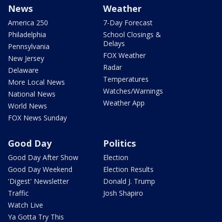
News
Weather
America 250
7-Day Forecast
Philadelphia
School Closings &
Delays
Pennsylvania
FOX Weather
New Jersey
Radar
Delaware
Temperatures
More Local News
Watches/Warnings
National News
Weather App
World News
FOX News Sunday
Good Day
Politics
Good Day After Show
Election
Good Day Weekend
Election Results
'Digest' Newsletter
Donald J. Trump
Traffic
Josh Shapiro
Watch Live
Ya Gotta Try This