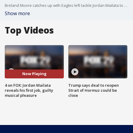
Breland Moore catches up with Eagles left tackle Jordan Mailata to ask four non-football questions.
Show more
Top Videos
Now Playing
4 on FOX: Jordan Mailata
Trump says deal to reopen
reveals his first job, guilty
Strait of Hormuz could be
musical pleasure
close