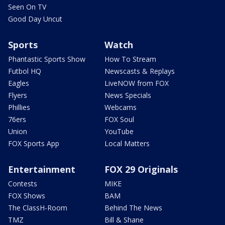
Seen On TV
Good Day Uncut
Sports
Watch
Phantastic Sports Show
How To Stream
Futbol HQ
Newscasts & Replays
Eagles
LiveNOW from FOX
Flyers
News Specials
Phillies
Webcams
76ers
FOX Soul
Union
YouTube
FOX Sports App
Local Matters
Entertainment
FOX 29 Originals
Contests
MIKE
FOX Shows
BAM
The ClassH-Room
Behind The News
TMZ
Bill & Shane