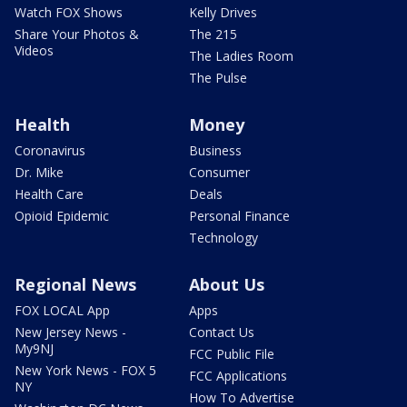
Watch FOX Shows
Kelly Drives
Share Your Photos &
The 215
Videos
The Ladies Room
The Pulse
Health
Money
Coronavirus
Business
Dr. Mike
Consumer
Health Care
Deals
Opioid Epidemic
Personal Finance
Technology
Regional News
About Us
FOX LOCAL App
Apps
New Jersey News -
Contact Us
My9NJ
FCC Public File
New York News - FOX 5
FCC Applications
NY
How To Advertise