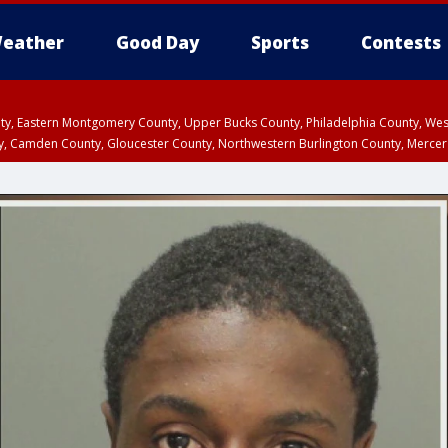
eather
Good Day
Sports
Contests
unty, Eastern Montgomery County, Upper Bucks County, Philadelphia County, W
y, Camden County, Gloucester County, Northwestern Burlington County, Mercer