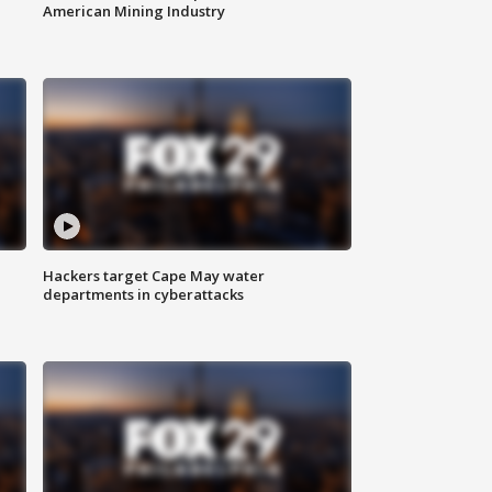
American Mining Industry
Hackers target Cape May water
departments in cyberattacks