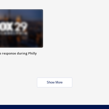
e response during Philly
Show More