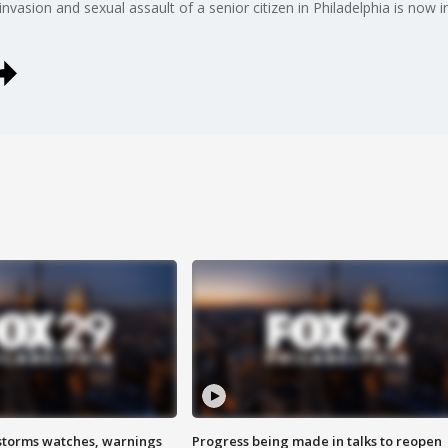
asion and sexual assault of a senior citizen in Philadelphia is now in
storms watches, warnings
Progress being made in talks to reopen