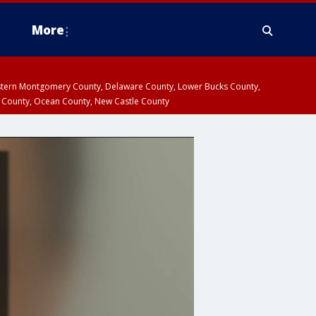
More
estern Montgomery County, Delaware County, Lower Bucks County,
 County, Ocean County, New Castle County