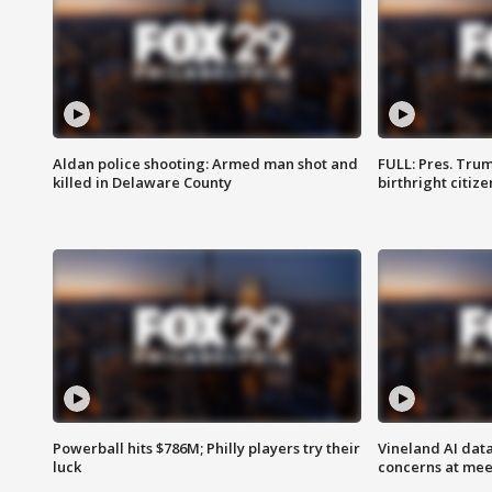
Aldan police shooting: Armed man shot and
FULL: Pres. Trum
killed in Delaware County
birthright citiz
Powerball hits $786M; Philly players try their
Vineland AI data
luck
concerns at mee