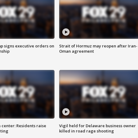
p signs executive orders on
Strait of Hormuz may reopen after Iran-
enship
Oman agreement
 center: Residents raise
Vigil held for Delaware business owner
ting
killed in road rage shooting