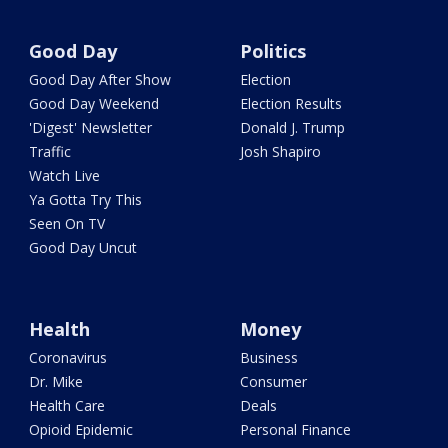
Good Day
Politics
Good Day After Show
Election
Good Day Weekend
Election Results
'Digest' Newsletter
Donald J. Trump
Traffic
Josh Shapiro
Watch Live
Ya Gotta Try This
Seen On TV
Good Day Uncut
Health
Money
Coronavirus
Business
Dr. Mike
Consumer
Health Care
Deals
Opioid Epidemic
Personal Finance