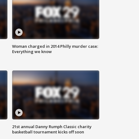
Woman charged in 2014 Philly murder case:
Everything we know
21st annual Danny Rumph Classic charity
basketball tournament kicks off soon