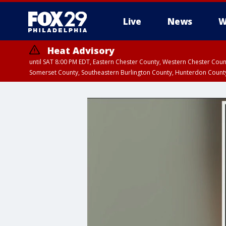
Live
News
W
Heat Advisory
until SAT 8:00 PM EDT, Eastern Chester County, Western Chester Co
Somerset County, Southeastern Burlington County, Hunterdon Count