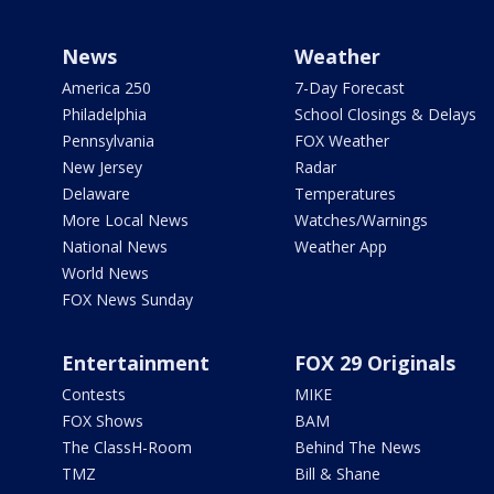
News
Weather
America 250
7-Day Forecast
Philadelphia
School Closings & Delays
Pennsylvania
FOX Weather
New Jersey
Radar
Delaware
Temperatures
More Local News
Watches/Warnings
National News
Weather App
World News
FOX News Sunday
Entertainment
FOX 29 Originals
Contests
MIKE
FOX Shows
BAM
The ClassH-Room
Behind The News
TMZ
Bill & Shane