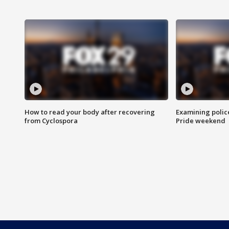
How to read your body after recovering
Examining polic
from Cyclospora
Pride weekend