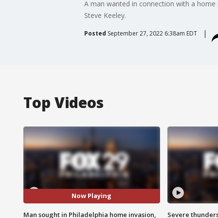
A man wanted in connection with a home inv
Steve Keeley.
Posted
September 27, 2022 6:38am EDT
Top Videos
Now Playing
Man sought in Philadelphia home invasion,
Severe thunder