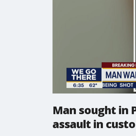
Man sought in P
assault in cust