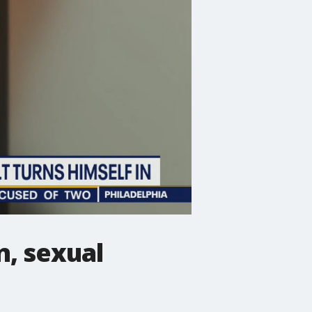
n, sexual