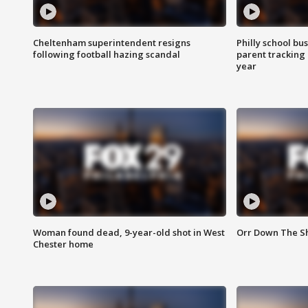
Cheltenham superintendent resigns
Philly school bu
following football hazing scandal
parent tracking
year
Woman found dead, 9-year-old shot in West
Orr Down The Sho
Chester home