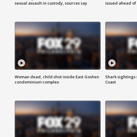
sexual assault in custody, sources say
issued ahead of
Woman dead, child shot inside East Goshen
Shark sightings
condominium complex
Coast