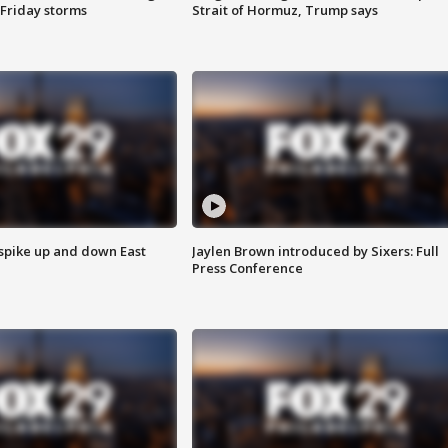
 Friday storms
Strait of Hormuz, Trump says
 spike up and down East
Jaylen Brown introduced by Sixers: Full
Press Conference