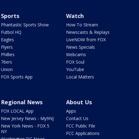
Sports
Watch
Phantastic Sports Show
How To Stream
Futbol HQ
Newscasts & Replays
Eagles
LiveNOW from FOX
Flyers
News Specials
Phillies
Webcams
76ers
FOX Soul
Union
YouTube
FOX Sports App
Local Matters
Regional News
About Us
FOX LOCAL App
Apps
New Jersey News - My9NJ
Contact Us
New York News - FOX 5
FCC Public File
NY
FCC Applications
Washington DC News -