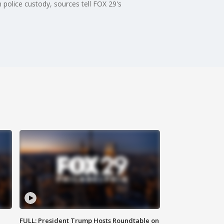
 police custody, sources tell FOX 29's
FULL: President Trump Hosts Roundtable on