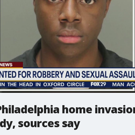
hiladelphia home invasio
ody, sources say