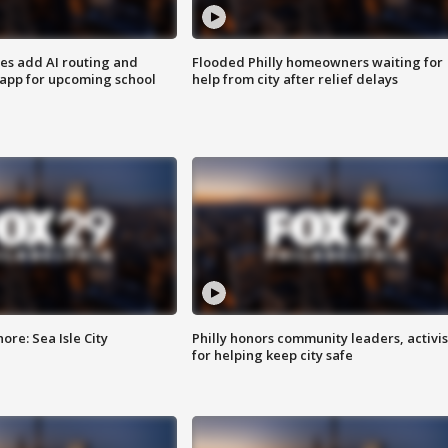
ses add AI routing and
Flooded Philly homeowners waiting for
 app for upcoming school
help from city after relief delays
re: Sea Isle City
Philly honors community leaders, activis
for helping keep city safe