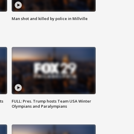
Man shot and killed by police in Millville
ts
FULL: Pres. Trump hosts Team USA Winter
Olympians and Paralympians