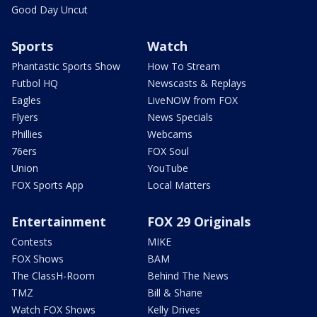
Good Day Uncut
Sports
Watch
Phantastic Sports Show
How To Stream
Futbol HQ
Newscasts & Replays
Eagles
LiveNOW from FOX
Flyers
News Specials
Phillies
Webcams
76ers
FOX Soul
Union
YouTube
FOX Sports App
Local Matters
Entertainment
FOX 29 Originals
Contests
MIKE
FOX Shows
BAM
The ClassH-Room
Behind The News
TMZ
Bill & Shane
Watch FOX Shows
Kelly Drives