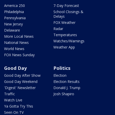
America 250
7-Day Forecast
Philadelphia
School Closings &
Delays
Pennsylvania
FOX Weather
New Jersey
Radar
Delaware
Temperatures
More Local News
Watches/Warnings
National News
Weather App
World News
FOX News Sunday
Good Day
Politics
Good Day After Show
Election
Good Day Weekend
Election Results
'Digest' Newsletter
Donald J. Trump
Traffic
Josh Shapiro
Watch Live
Ya Gotta Try This
Seen On TV