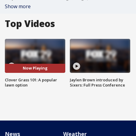
Show more
Top Videos
Now Playing
Clover Grass 101: A popular
Jaylen Brown introduced by
lawn option
Sixers: Full Press Conference
News
Weather