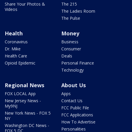
Share Your Photos &
The 215
Videos
The Ladies Room
The Pulse
Health
Money
Coronavirus
Business
Dr. Mike
Consumer
Health Care
Deals
Opioid Epidemic
Personal Finance
Technology
Regional News
About Us
FOX LOCAL App
Apps
New Jersey News -
Contact Us
My9NJ
FCC Public File
New York News - FOX 5
FCC Applications
NY
How To Advertise
Washington DC News -
Personalities
FOX 5 DC