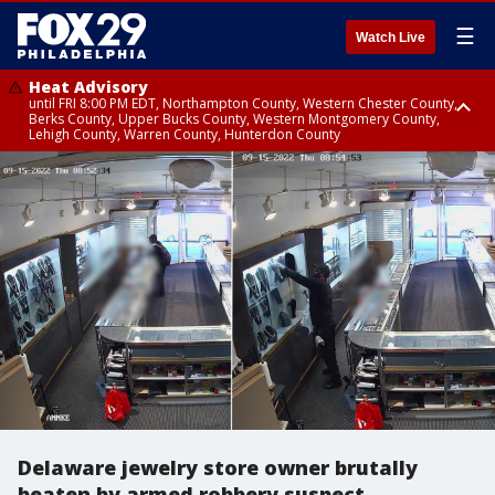
☰
Watch Live
Heat Advisory
until FRI 8:00 PM EDT, Northampton County, Western Chester County,
Berks County, Upper Bucks County, Western Montgomery County,
Lehigh County, Warren County, Hunterdon County
Heat Advisory
until SAT 8:00 PM EDT, Eastern Chester County, Eastern Montgomery
County, Philadelphia County, Delaware County, Lower Bucks County,
Somerset County, Southeastern Burlington County, Camden County,
Gloucester County, Northwestern Burlington County, Mercer County,
Ocean County, New Castle County
Delaware jewelry store owner brutally
beaten by armed robbery suspect