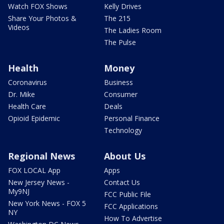
Watch FOX Shows
Kelly Drives
Share Your Photos &
The 215
Videos
The Ladies Room
The Pulse
Health
Money
Coronavirus
Business
Dr. Mike
Consumer
Health Care
Deals
Opioid Epidemic
Personal Finance
Technology
Regional News
About Us
FOX LOCAL App
Apps
New Jersey News -
Contact Us
My9NJ
FCC Public File
New York News - FOX 5
FCC Applications
NY
How To Advertise