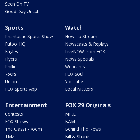
Seen On TV
Good Day Uncut
Sports
Watch
Phantastic Sports Show
How To Stream
Futbol HQ
Newscasts & Replays
Eagles
LiveNOW from FOX
Flyers
News Specials
Phillies
Webcams
76ers
FOX Soul
Union
YouTube
FOX Sports App
Local Matters
Entertainment
FOX 29 Originals
Contests
MIKE
FOX Shows
BAM
The ClassH-Room
Behind The News
TMZ
Bill & Shane