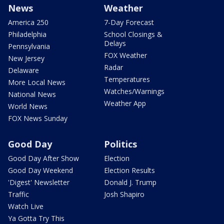
News
Weather
America 250
7-Day Forecast
Philadelphia
School Closings &
Delays
Pennsylvania
FOX Weather
New Jersey
Radar
Delaware
Temperatures
More Local News
Watches/Warnings
National News
Weather App
World News
FOX News Sunday
Good Day
Politics
Good Day After Show
Election
Good Day Weekend
Election Results
'Digest' Newsletter
Donald J. Trump
Traffic
Josh Shapiro
Watch Live
Ya Gotta Try This