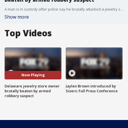
A man is in custody after police say he brutally attacked a jewelry store owner in Wilmington, Delaware during an armed robbery earlier this month. (Steve Suh via Storyful)
Show more
Top Videos
Now Playing
Delaware jewelry store owner
Jaylen Brown introduced by
brutally beaten by armed
Sixers: Full Press Conference
robbery suspect