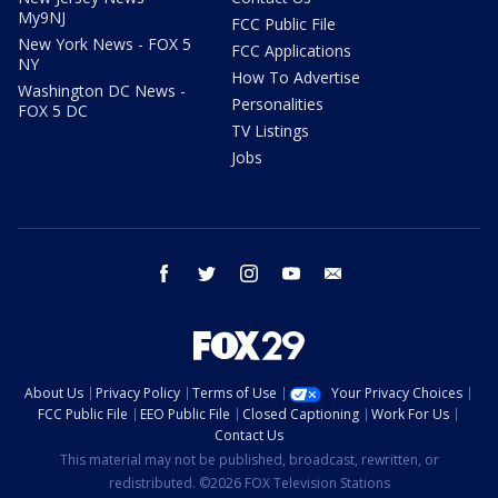
My9NJ
FCC Public File
New York News - FOX 5
FCC Applications
NY
How To Advertise
Washington DC News -
Personalities
FOX 5 DC
TV Listings
Jobs
facebook
twitter
instagram
youtube
email
About Us
Privacy Policy
Terms of Use
Your Privacy Choices
FCC Public File
EEO Public File
Closed Captioning
Work For Us
Contact Us
This material may not be published, broadcast, rewritten, or
redistributed. ©2026 FOX Television Stations