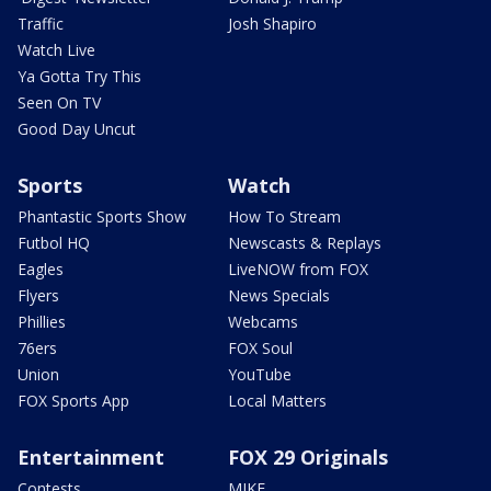
Traffic
Josh Shapiro
Watch Live
Ya Gotta Try This
Seen On TV
Good Day Uncut
Sports
Watch
Phantastic Sports Show
How To Stream
Futbol HQ
Newscasts & Replays
Eagles
LiveNOW from FOX
Flyers
News Specials
Phillies
Webcams
76ers
FOX Soul
Union
YouTube
FOX Sports App
Local Matters
Entertainment
FOX 29 Originals
Contests
MIKE