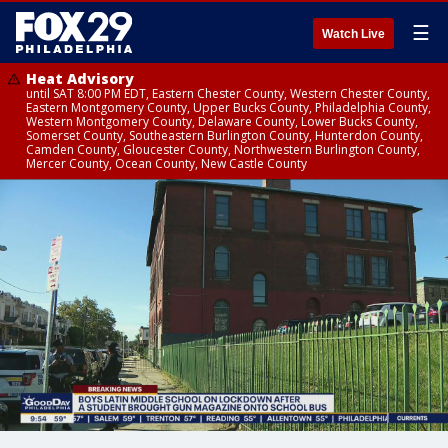
☰
Watch Live
Heat Advisory
until SAT 8:00 PM EDT, Eastern Chester County, Western Chester County,
Eastern Montgomery County, Upper Bucks County, Philadelphia County,
Western Montgomery County, Delaware County, Lower Bucks County,
Somerset County, Southeastern Burlington County, Hunterdon County,
Camden County, Gloucester County, Northwestern Burlington County,
Mercer County, Ocean County, New Castle County