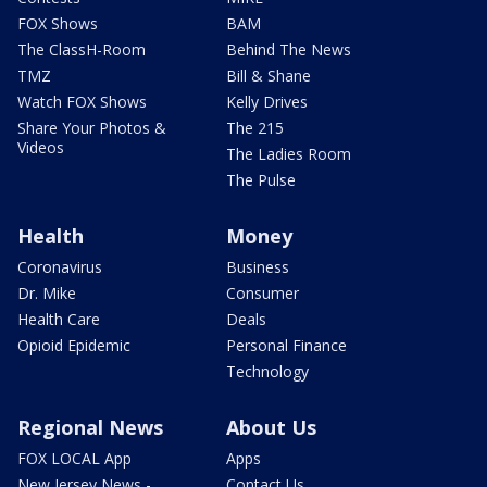
FOX Shows
BAM
The ClassH-Room
Behind The News
TMZ
Bill & Shane
Watch FOX Shows
Kelly Drives
Share Your Photos &
The 215
Videos
The Ladies Room
The Pulse
Health
Money
Coronavirus
Business
Dr. Mike
Consumer
Health Care
Deals
Opioid Epidemic
Personal Finance
Technology
Regional News
About Us
FOX LOCAL App
Apps
New Jersey News -
Contact Us