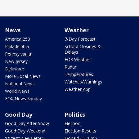
News
Weather
America 250
7-Day Forecast
Philadelphia
School Closings &
Delays
Pennsylvania
FOX Weather
New Jersey
Radar
Delaware
Temperatures
More Local News
Watches/Warnings
National News
Weather App
World News
FOX News Sunday
Good Day
Politics
Good Day After Show
Election
Good Day Weekend
Election Results
'Digest' Newsletter
Donald J. Trump