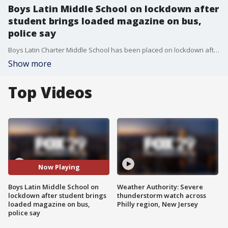
Boys Latin Middle School on lockdown after
student brings loaded magazine on bus,
police say
Boys Latin Charter Middle School has been placed on lockdown after a student was observed with a loaded magazine on the bus, according to police.
Show more
Top Videos
Now Playing
Boys Latin Middle School on
Weather Authority: Severe
lockdown after student brings
thunderstorm watch across
loaded magazine on bus,
Philly region, New Jersey
police say