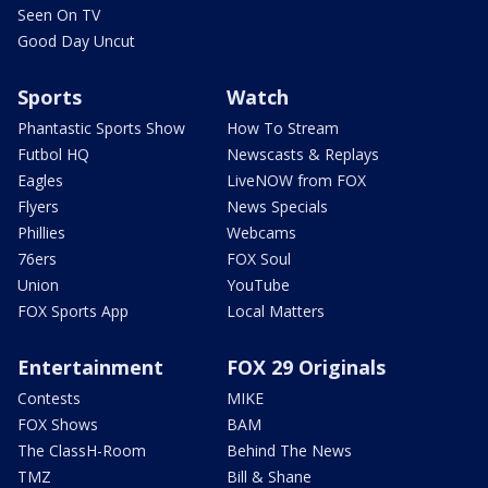
Seen On TV
Good Day Uncut
Sports
Watch
Phantastic Sports Show
How To Stream
Futbol HQ
Newscasts & Replays
Eagles
LiveNOW from FOX
Flyers
News Specials
Phillies
Webcams
76ers
FOX Soul
Union
YouTube
FOX Sports App
Local Matters
Entertainment
FOX 29 Originals
Contests
MIKE
FOX Shows
BAM
The ClassH-Room
Behind The News
TMZ
Bill & Shane