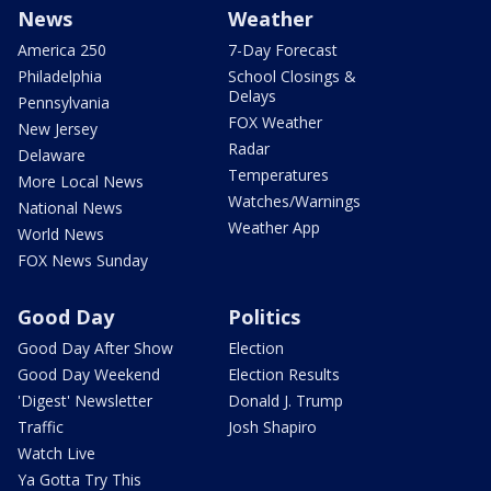
News
Weather
America 250
7-Day Forecast
Philadelphia
School Closings &
Delays
Pennsylvania
FOX Weather
New Jersey
Radar
Delaware
Temperatures
More Local News
Watches/Warnings
National News
Weather App
World News
FOX News Sunday
Good Day
Politics
Good Day After Show
Election
Good Day Weekend
Election Results
'Digest' Newsletter
Donald J. Trump
Traffic
Josh Shapiro
Watch Live
Ya Gotta Try This