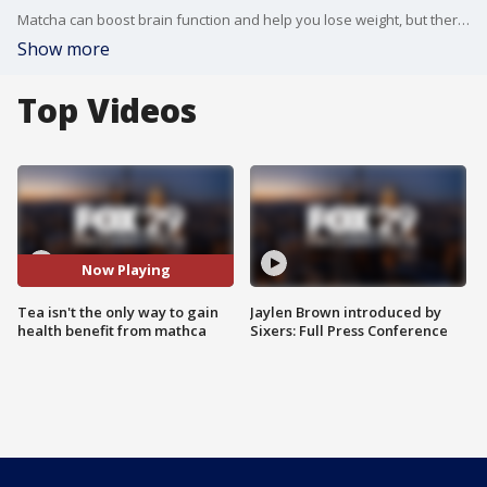
Matcha can boost brain function and help you lose weight, but there are several ways to enjoy it!
Show more
Top Videos
Now Playing
Tea isn't the only way to gain
Jaylen Brown introduced by
health benefit from mathca
Sixers: Full Press Conference