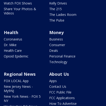
Watch FOX Shows
Kelly Drives
Share Your Photos &
The 215
Videos
The Ladies Room
The Pulse
Health
Money
Coronavirus
Business
Dr. Mike
Consumer
Health Care
Deals
Opioid Epidemic
Personal Finance
Technology
Regional News
About Us
FOX LOCAL App
Apps
New Jersey News -
Contact Us
My9NJ
FCC Public File
New York News - FOX 5
FCC Applications
NY
How To Advertise